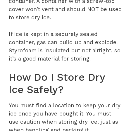
container. A container with a screw-top
cover won’t vent and should NOT be used
to store dry ice.
If ice is kept in a securely sealed
container, gas can build up and explode.
Styrofoam is insulated but not airtight, so
it’s a good material for storing.
How Do I Store Dry
Ice Safely?
You must find a location to keep your dry
ice once you have bought it. You must
use caution when storing dry ice, just as
when handling and packing it.