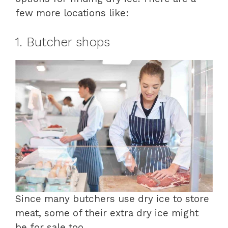
few more locations like:
1. Butcher shops
Since many butchers use dry ice to store
meat, some of their extra dry ice might
be for sale too.