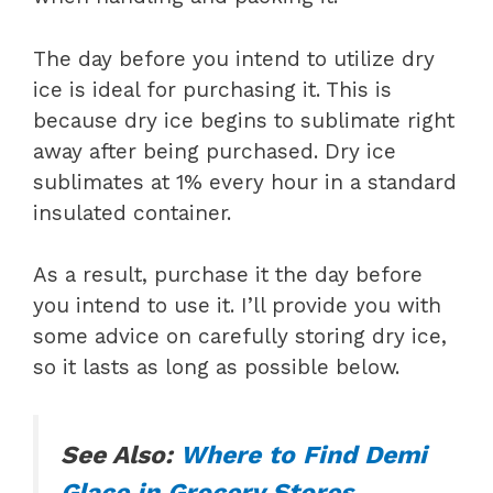
The day before you intend to utilize dry
ice is ideal for purchasing it. This is
because dry ice begins to sublimate right
away after being purchased. Dry ice
sublimates at 1% every hour in a standard
insulated container.
As a result, purchase it the day before
you intend to use it. I’ll provide you with
some advice on carefully storing dry ice,
so it lasts as long as possible below.
See Also:
Where to Find Demi
Glace in Grocery Stores