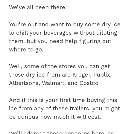
We’ve all been there:
You’re out and want to buy some dry ice
to chill your beverages without diluting
them, but you need help figuring out
where to go.
Well, some of the stores you can get
those dry ice from are Kroger, Publix,
Albertsons, Walmart, and Costco.
And if this is your first time buying this
ice from any of these trailers, you might
be curious how much it will cost.
We’ll address those concerns here, as