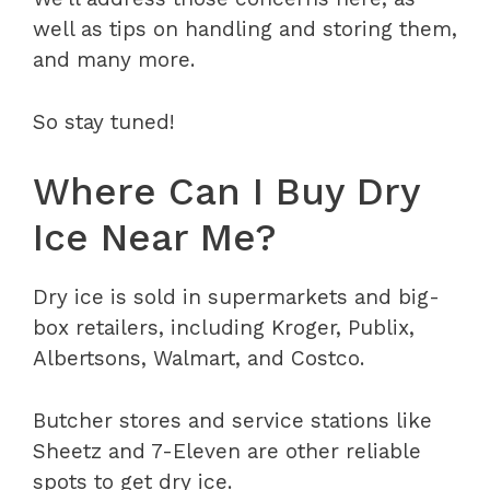
well as tips on handling and storing them,
and many more.
So stay tuned!
Where Can I Buy Dry
Ice Near Me?
Dry ice is sold in supermarkets and big-
box retailers, including Kroger, Publix,
Albertsons, Walmart, and Costco.
Butcher stores and service stations like
Sheetz and 7-Eleven are other reliable
spots to get dry ice.