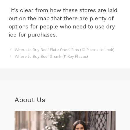
It’s clear from how these stores are laid
out on the map that there are plenty of
options for people who need to use dry
ice for purchases.
Where to Buy Beef Plate Short Ribs (10 Places to Look)
Where to Buy Beef Shank (11 Key Places)
About Us