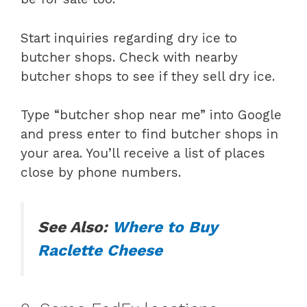
Start inquiries regarding dry ice to
butcher shops. Check with nearby
butcher shops to see if they sell dry ice.
Type “butcher shop near me” into Google
and press enter to find butcher shops in
your area. You’ll receive a list of places
close by phone numbers.
See Also:
Where to Buy
Raclette Cheese