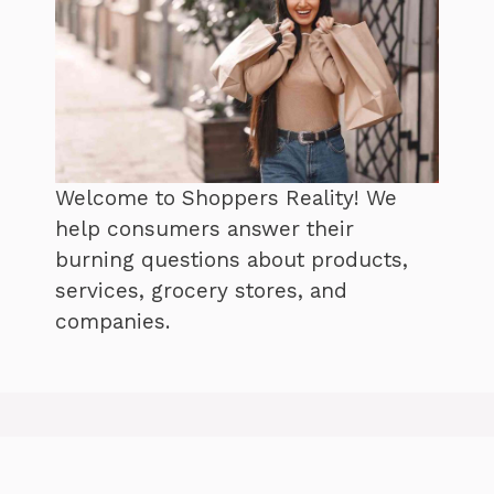
Welcome to Shoppers Reality! We
help consumers answer their
burning questions about products,
services, grocery stores, and
companies.