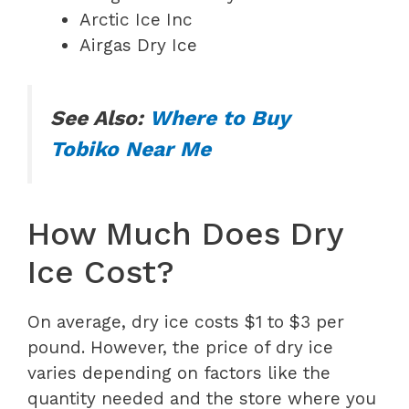
Arctic Ice Inc
Airgas Dry Ice
See Also:
Where to Buy
Tobiko Near Me
How Much Does Dry
Ice Cost?
On average, dry ice costs $1 to $3 per
pound. However, the price of dry ice
varies depending on factors like the
quantity needed and the store where you