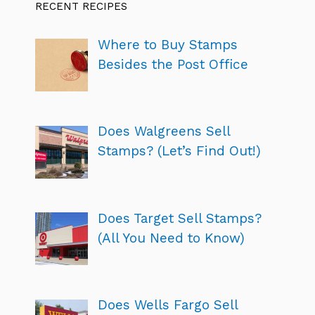
RECENT RECIPES
Where to Buy Stamps
Besides the Post Office
Does Walgreens Sell
Stamps? (Let’s Find Out!)
Does Target Sell Stamps?
(All You Need to Know)
Does Wells Fargo Sell