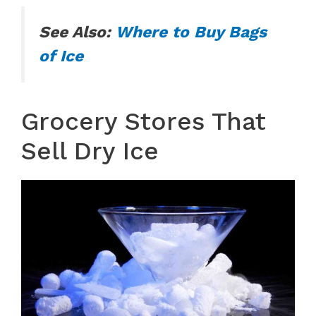
See Also:
Where to Buy Bags
of Ice
Grocery Stores That
Sell Dry Ice