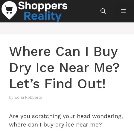
Skip
Me
to
content
Where Can I Buy
Dry Ice Near Me?
Let’s Find Out!
by
Edna Robberts
Are you scratching your head wondering,
where can I buy dry ice near me?