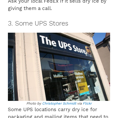
Ask your local FedEx if it sells dry ice by
giving them a call.
3. Some UPS Stores
Photo by
Christopher Schmidt
via
Flickr
Some UPS locations carry dry ice for
packaging and mailing items that need to