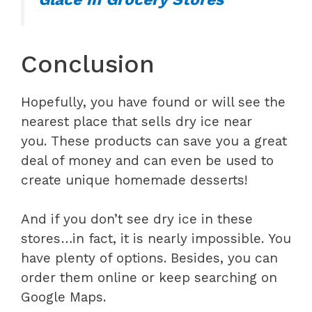
Conclusion
Hopefully, you have found or will see the
nearest place that sells dry ice near
you. These products can save you a great
deal of money and can even be used to
create unique homemade desserts!
And if you don’t see dry ice in these
stores…in fact, it is nearly impossible. You
have plenty of options. Besides, you can
order them online or keep searching on
Google Maps.