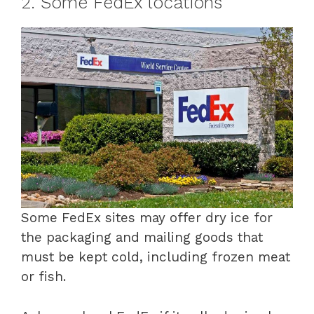
2. Some FedEx locations
Some FedEx sites may offer dry ice for
the packaging and mailing goods that
must be kept cold, including frozen meat
or fish.