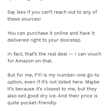
Say less if you can’t reach out to any of
these sources!
You can purchase it online and have it
delivered right to your doorstep.
In fact, that’s the real deal — I can vouch
for Amazon on that.
But for me, FYI is my number-one go-to
option, even if it’s not listed here. Maybe
it’s because it’s closest to me, but they
also sell good dry ice. And their price is
quite pocket-friendly.