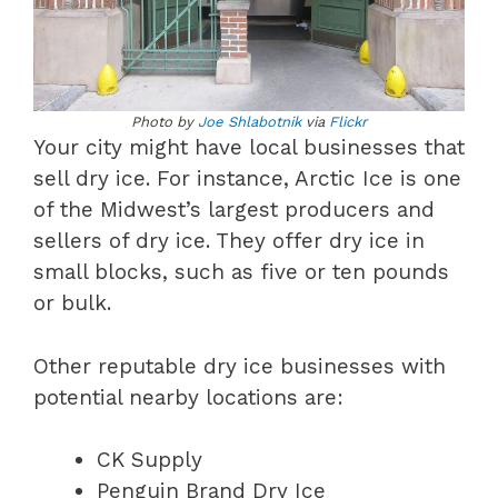
Photo by
Joe Shlabotnik
via
Flickr
Your city might have local businesses that
sell dry ice. For instance, Arctic Ice is one
of the Midwest’s largest producers and
sellers of dry ice. They offer dry ice in
small blocks, such as five or ten pounds
or bulk.
Other reputable dry ice businesses with
potential nearby locations are:
CK Supply
Penguin Brand Dry Ice