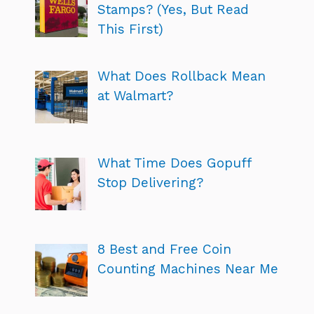
Stamps? (Yes, But Read
This First)
What Does Rollback Mean
at Walmart?
What Time Does Gopuff
Stop Delivering?
8 Best and Free Coin
Counting Machines Near Me