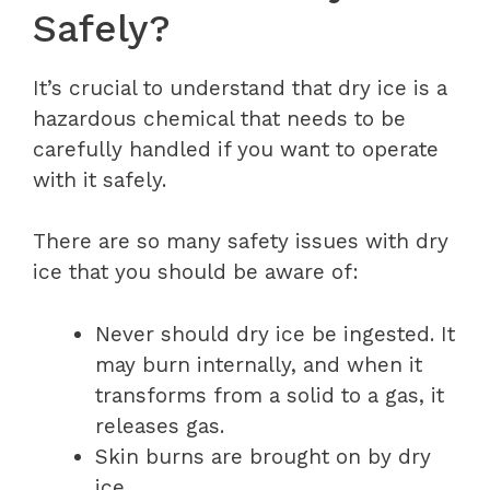
Safely?
It’s crucial to understand that dry ice is a
hazardous chemical that needs to be
carefully handled if you want to operate
with it safely.
There are so many safety issues with dry
ice that you should be aware of:
Never should dry ice be ingested. It
may burn internally, and when it
transforms from a solid to a gas, it
releases gas.
Skin burns are brought on by dry
ice.