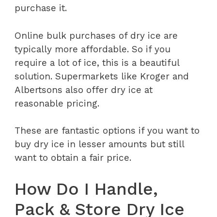
purchase it.
Online bulk purchases of dry ice are
typically more affordable. So if you
require a lot of ice, this is a beautiful
solution. Supermarkets like Kroger and
Albertsons also offer dry ice at
reasonable pricing.
These are fantastic options if you want to
buy dry ice in lesser amounts but still
want to obtain a fair price.
How Do I Handle,
Pack & Store Dry Ice