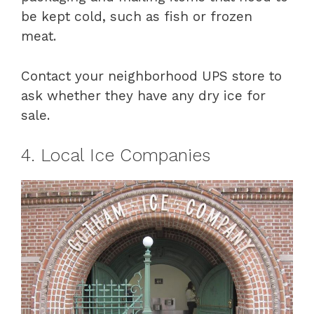
be kept cold, such as fish or frozen
meat.
Contact your neighborhood UPS store to
ask whether they have any dry ice for
sale.
4. Local Ice Companies