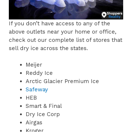
If you don’t have access to any of the
above outlets near your home or office,
check out our complete list of stores that
sell dry ice across the states.
Meijer
Reddy Ice
Arctic Glacier Premium Ice
Safeway
HEB
Smart & Final
Dry Ice Corp
Airgas
Kroger