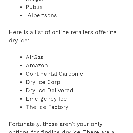
Publix
Albertsons
Here is a list of online retailers offering
dry ice:
AirGas
Amazon
Continental Carbonic
Dry Ice Corp
Dry Ice Delivered
Emergency Ice
The Ice Factory
Fortunately, those aren’t your only
options for finding dry ice. There are a