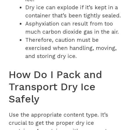
Dry ice can explode if it’s kept in a
container that’s been tightly sealed.
Asphyxiation can result from too
much carbon dioxide gas in the air.
Therefore, caution must be
exercised when handling, moving,
and storing dry ice.
How Do I Pack and
Transport Dry Ice
Safely
Use the appropriate content type. It’s
crucial to get the proper dry ice