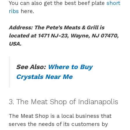
You can also get the best beef plate
short
ribs
here.
Address: The Pete’s Meats & Grill is
located at
1471 NJ-23, Wayne, NJ 07470,
USA.
See Also:
Where to Buy
Crystals Near Me
3. The Meat Shop of Indianapolis
The Meat Shop is a local business that
serves the needs of its customers by