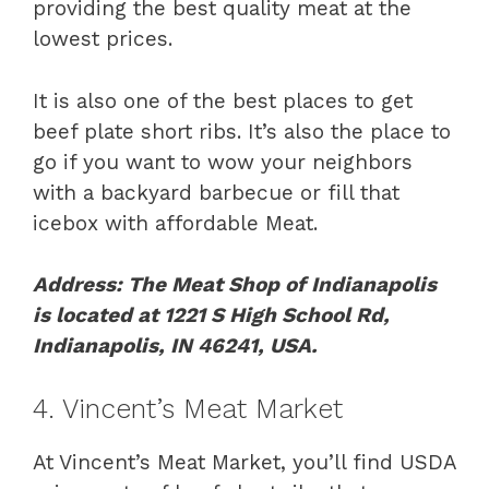
providing the best quality meat at the
lowest prices.
It is also one of the best places to get
beef plate short ribs. It’s also the place to
go if you want to wow your neighbors
with a backyard barbecue or fill that
icebox with affordable Meat.
Address: The Meat Shop of Indianapolis
is located at 1221 S High School Rd,
Indianapolis, IN 46241, USA.
4. Vincent’s Meat Market
At Vincent’s Meat Market, you’ll find USDA