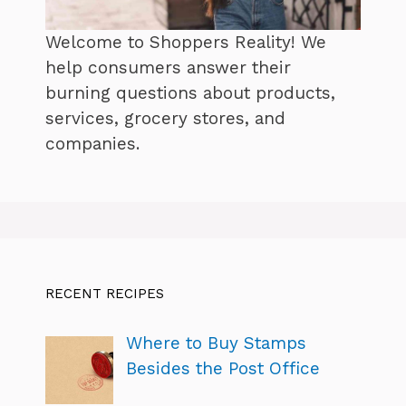
Welcome to Shoppers Reality! We
help consumers answer their
burning questions about products,
services, grocery stores, and
companies.
RECENT RECIPES
Where to Buy Stamps
Besides the Post Office