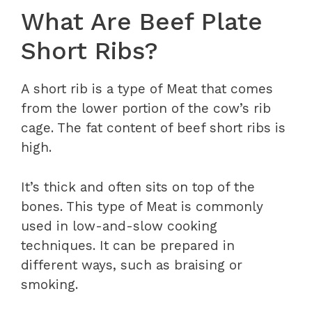
What Are Beef Plate
Short Ribs?
A short rib is a type of Meat that comes
from the lower portion of the cow’s rib
cage. The fat content of beef short ribs is
high.
It’s thick and often sits on top of the
bones. This type of Meat is commonly
used in low-and-slow cooking
techniques. It can be prepared in
different ways, such as braising or
smoking.