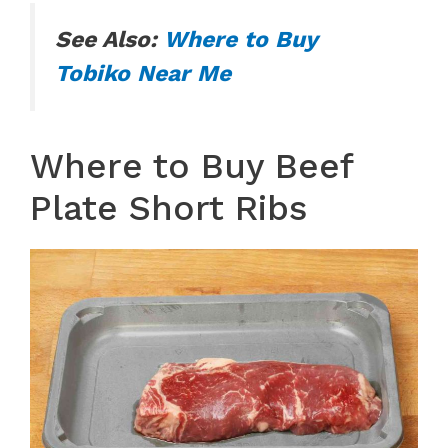
See Also:
Where to Buy
Tobiko Near Me
Where to Buy Beef
Plate Short Ribs