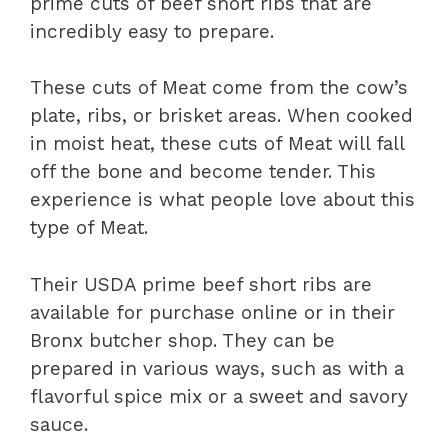
prime cuts of beef short ribs that are
incredibly easy to prepare.
These cuts of Meat come from the cow’s
plate, ribs, or brisket areas. When cooked
in moist heat, these cuts of Meat will fall
off the bone and become tender. This
experience is what people love about this
type of Meat.
Their USDA prime beef short ribs are
available for purchase online or in their
Bronx butcher shop. They can be
prepared in various ways, such as with a
flavorful spice mix or a sweet and savory
sauce.