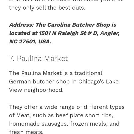
they only sell the best cuts.
Address: The Carolina Butcher Shop is
located at 1501 N Raleigh St # D, Angier,
NC 27501, USA.
7. Paulina Market
The Paulina Market is a traditional
German butcher shop in Chicago’s Lake
View neighborhood.
They offer a wide range of different types
of Meat, such as beef plate short ribs,
homemade sausages, frozen meals, and
fresh meats.