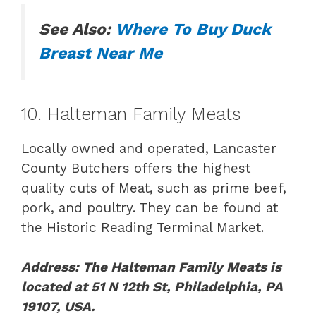
See Also:
Where To Buy Duck
Breast Near Me
10. Halteman Family Meats
Locally owned and operated, Lancaster
County Butchers offers the highest
quality cuts of Meat, such as prime beef,
pork, and poultry. They can be found at
the Historic Reading Terminal Market.
Address: The Halteman Family Meats is
located at 51 N 12th St, Philadelphia, PA
19107, USA.