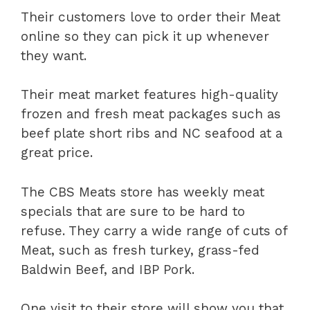
Their customers love to order their Meat
online so they can pick it up whenever
they want.
Their meat market features high-quality
frozen and fresh meat packages such as
beef plate short ribs and NC seafood at a
great price.
The CBS Meats store has weekly meat
specials that are sure to be hard to
refuse. They carry a wide range of cuts of
Meat, such as fresh turkey, grass-fed
Baldwin Beef, and IBP Pork.
One visit to their store will show you that