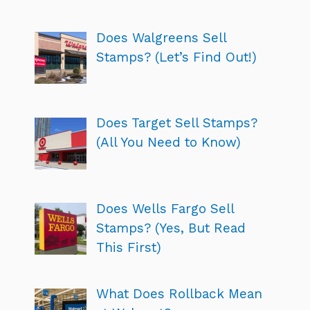
Does Walgreens Sell
Stamps? (Let’s Find Out!)
Does Target Sell Stamps?
(All You Need to Know)
Does Wells Fargo Sell
Stamps? (Yes, But Read
This First)
What Does Rollback Mean