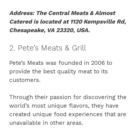
Address: The Central Meats & Almost
Catered is located at 1120 Kempsville Rd,
Chesapeake, VA 23320, USA.
2. Pete’s Meats & Grill
Pete’s Meats was founded in 2006 to
provide the best quality meat to its
customers.
Through their passion for discovering the
world’s most unique flavors, they have
created unique food experiences that are
unavailable in other areas.