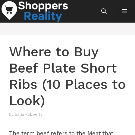
Skip
Me
to
content
Where to Buy
Beef Plate Short
Ribs (10 Places to
Look)
by
Edna Robberts
The term beef refers to the Meat that