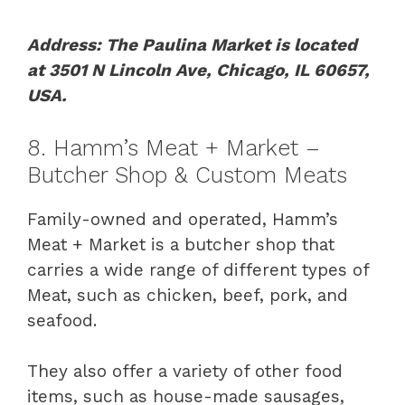
Address: The Paulina Market is located
at 3501 N Lincoln Ave, Chicago, IL 60657,
USA.
8. Hamm’s Meat + Market –
Butcher Shop & Custom Meats
Family-owned and operated, Hamm’s
Meat + Market is a butcher shop that
carries a wide range of different types of
Meat, such as chicken, beef, pork, and
seafood.
They also offer a variety of other food
items, such as house-made sausages,