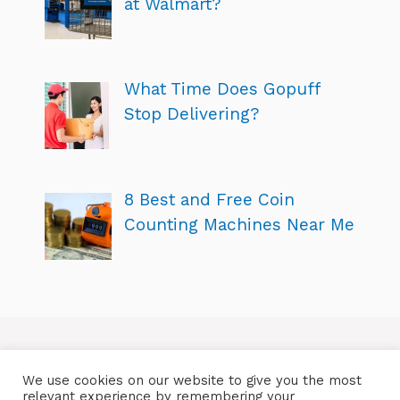
at Walmart?
What Time Does Gopuff
Stop Delivering?
8 Best and Free Coin
Counting Machines Near Me
We use cookies on our website to give you the most
relevant experience by remembering your