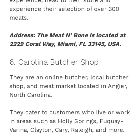
experience, head to their store and
experience their selection of over 300
meats.
Address: The Meat N’ Bone is located at
2229 Coral Way, Miami, FL 33145, USA.
6. Carolina Butcher Shop
They are an online butcher, local butcher
shop, and meat market located in Angier,
North Carolina.
They cater to customers who live or work
in areas such as Holly Springs, Fuquay-
Varina, Clayton, Cary, Raleigh, and more.