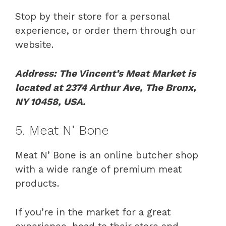
Stop by their store for a personal
experience, or order them through our
website.
Address: The Vincent’s Meat Market is
located at 2374 Arthur Ave, The Bronx,
NY 10458, USA.
5. Meat N’ Bone
Meat N’ Bone is an online butcher shop
with a wide range of premium meat
products.
If you’re in the market for a great