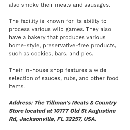
also smoke their meats and sausages.
The facility is known for its ability to
process various wild games. They also
have a bakery that produces various
home-style, preservative-free products,
such as cookies, bars, and pies.
Their in-house shop features a wide
selection of sauces, rubs, and other food
items.
Address: The Tillman’s Meats & Country
Store located at 10177 Old St Augustine
Rd, Jacksonville, FL 32257, USA.