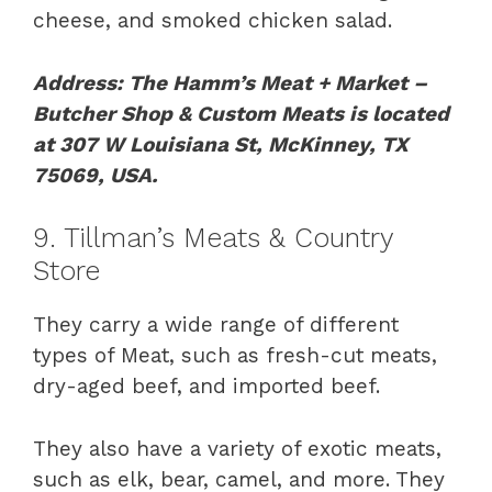
cheese, and smoked chicken salad.
Address: The Hamm’s Meat + Market –
Butcher Shop & Custom Meats is located
at 307 W Louisiana St, McKinney, TX
75069, USA.
9. Tillman’s Meats & Country
Store
They carry a wide range of different
types of Meat, such as fresh-cut meats,
dry-aged beef, and imported beef.
They also have a variety of exotic meats,
such as elk, bear, camel, and more. They