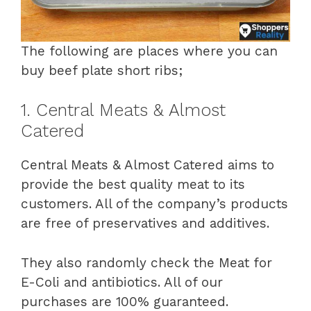
The following are places where you can
buy beef plate short ribs;
1. Central Meats & Almost
Catered
Central Meats & Almost Catered aims to
provide the best quality meat to its
customers. All of the company’s products
are free of preservatives and additives.
They also randomly check the Meat for
E-Coli and antibiotics. All of our
purchases are 100% guaranteed.