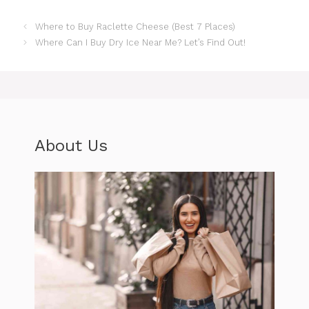
Where to Buy Raclette Cheese (Best 7 Places)
Where Can I Buy Dry Ice Near Me? Let’s Find Out!
About Us