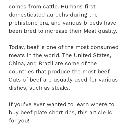
comes from cattle. Humans first
domesticated aurochs during the
prehistoric era, and various breeds have
been bred to increase their Meat quality.
Today, beef is one of the most consumed
meats in the world. The United States,
China, and Brazil are some of the
countries that produce the most beef.
Cuts of beef are usually used for various
dishes, such as steaks.
If you’ve ever wanted to learn where to
buy beef plate short ribs, this article is
for you!