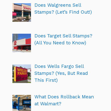
Does Walgreens Sell
Stamps? (Let’s Find Out!)
Does Target Sell Stamps?
(All You Need to Know)
Does Wells Fargo Sell
Stamps? (Yes, But Read
This First)
What Does Rollback Mean
at Walmart?