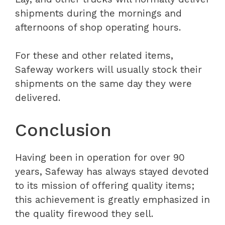
shipments during the mornings and
afternoons of shop operating hours.
For these and other related items,
Safeway workers will usually stock their
shipments on the same day they were
delivered.
Conclusion
Having been in operation for over 90
years, Safeway has always stayed devoted
to its mission of offering quality items;
this achievement is greatly emphasized in
the quality firewood they sell.