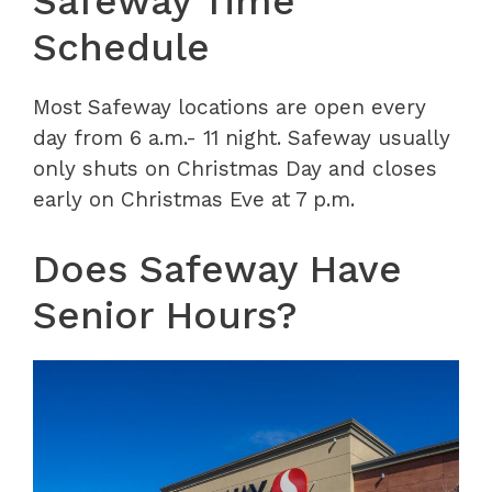
Safeway Time
Schedule
Most Safeway locations are open every
day from 6 a.m.- 11 night. Safeway usually
only shuts on Christmas Day and closes
early on Christmas Eve at 7 p.m.
Does Safeway Have
Senior Hours?