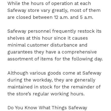
While the hours of operation at each
Safeway store vary greatly, most of them
are closed between 12 a.m. and 5 a.m.
Safeway personnel frequently restock its
shelves at this hour since it causes
minimal customer disturbance and
guarantees they have a comprehensive
assortment of items for the following day.
Although various goods come at Safeway
during the workday, they are generally
maintained in stock for the remainder of
the store’s regular working hours.
Do You Know What Things Safeway