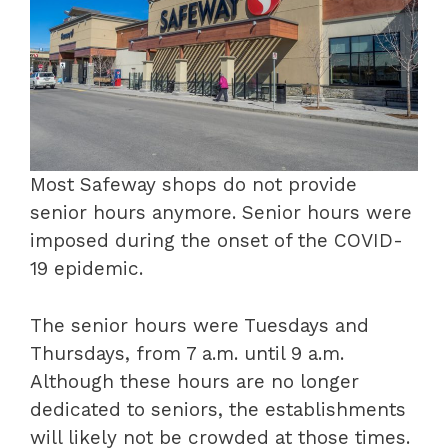
Most Safeway shops do not provide
senior hours anymore. Senior hours were
imposed during the onset of the COVID-
19 epidemic.
The senior hours were Tuesdays and
Thursdays, from 7 a.m. until 9 a.m.
Although these hours are no longer
dedicated to seniors, the establishments
will likely not be crowded at those times.