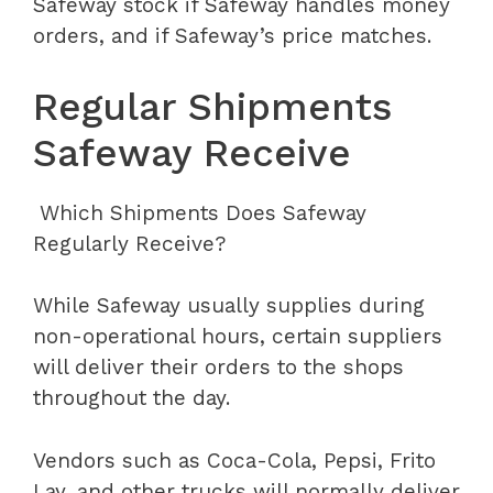
Safeway stock if Safeway handles money
orders, and if Safeway’s price matches.
Regular Shipments
Safeway Receive
Which Shipments Does Safeway
Regularly Receive?
While Safeway usually supplies during
non-operational hours, certain suppliers
will deliver their orders to the shops
throughout the day.
Vendors such as Coca-Cola, Pepsi, Frito
Lay, and other trucks will normally deliver