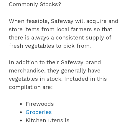
Commonly Stocks?
When feasible, Safeway will acquire and
store items from local farmers so that
there is always a consistent supply of
fresh vegetables to pick from.
In addition to their Safeway brand
merchandise, they generally have
vegetables in stock. Included in this
compilation are:
Firewoods
Groceries
Kitchen utensils