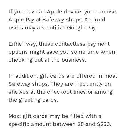
If you have an Apple device, you can use
Apple Pay at Safeway shops. Android
users may also utilize Google Pay.
Either way, these contactless payment
options might save you some time when
checking out at the business.
In addition, gift cards are offered in most
Safeway shops. They are frequently on
shelves at the checkout lines or among
the greeting cards.
Most gift cards may be filled with a
specific amount between $5 and $250.