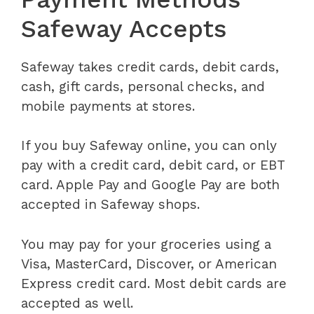
Safeway Accepts
Safeway takes credit cards, debit cards,
cash, gift cards, personal checks, and
mobile payments at stores.
If you buy Safeway online, you can only
pay with a credit card, debit card, or EBT
card. Apple Pay and Google Pay are both
accepted in Safeway shops.
You may pay for your groceries using a
Visa, MasterCard, Discover, or American
Express credit card. Most debit cards are
accepted as well.