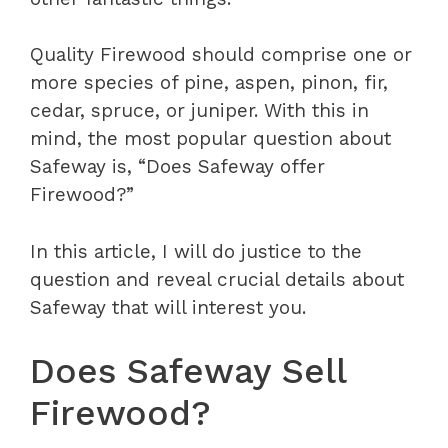
Quality Firewood should comprise one or
more species of pine, aspen, pinon, fir,
cedar, spruce, or juniper. With this in
mind, the most popular question about
Safeway is, “Does Safeway offer
Firewood?”
In this article, I will do justice to the
question and reveal crucial details about
Safeway that will interest you.
Does Safeway Sell
Firewood?