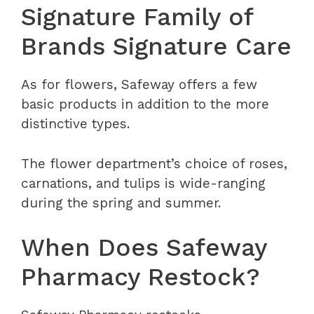
Signature Family of
Brands Signature Care
As for flowers, Safeway offers a few
basic products in addition to the more
distinctive types.
The flower department’s choice of roses,
carnations, and tulips is wide-ranging
during the spring and summer.
When Does Safeway
Pharmacy Restock?