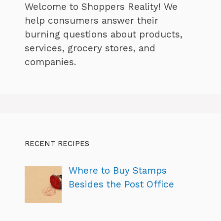
Welcome to Shoppers Reality! We
help consumers answer their
burning questions about products,
services, grocery stores, and
companies.
RECENT RECIPES
Where to Buy Stamps
Besides the Post Office