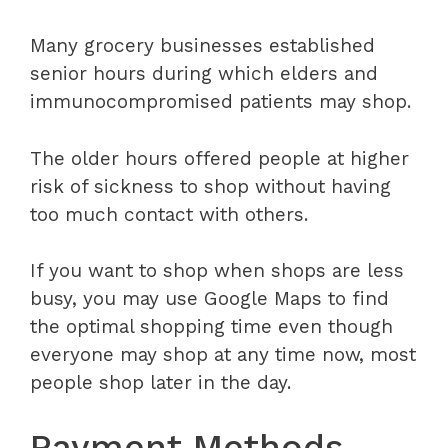
Many grocery businesses established
senior hours during which elders and
immunocompromised patients may shop.
The older hours offered people at higher
risk of sickness to shop without having
too much contact with others.
If you want to shop when shops are less
busy, you may use Google Maps to find
the optimal shopping time even though
everyone may shop at any time now, most
people shop later in the day.
Payment Methods