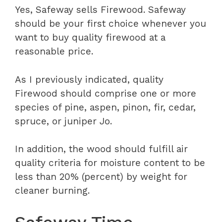
Yes, Safeway sells Firewood. Safeway
should be your first choice whenever you
want to buy quality firewood at a
reasonable price.
As I previously indicated, quality
Firewood should comprise one or more
species of pine, aspen, pinon, fir, cedar,
spruce, or juniper Jo.
In addition, the wood should fulfill air
quality criteria for moisture content to be
less than 20% (percent) by weight for
cleaner burning.