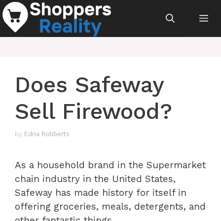
Skip
Me
to
content
Does Safeway
Sell Firewood?
by
Edna Robberts
As a household brand in the Supermarket
chain industry in the United States,
Safeway has made history for itself in
offering groceries, meals, detergents, and
other fantastic things.