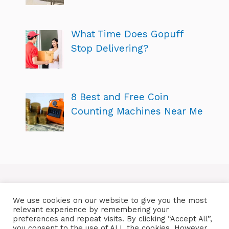
What Time Does Gopuff
Stop Delivering?
8 Best and Free Coin
Counting Machines Near Me
We use cookies on our website to give you the most
relevant experience by remembering your
preferences and repeat visits. By clicking “Accept All”,
you consent to the use of ALL the cookies. However,