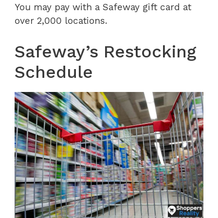
You may pay with a Safeway gift card at
over 2,000 locations.
Safeway’s Restocking
Schedule