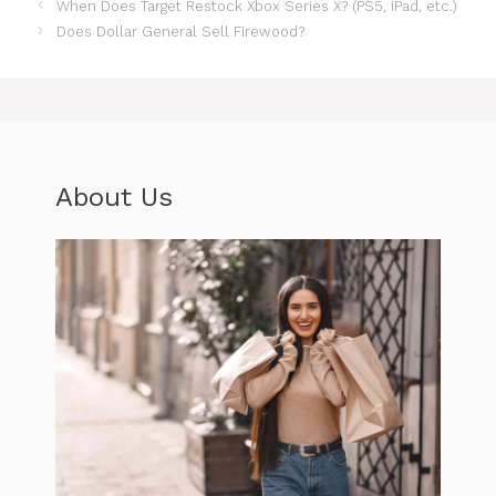
When Does Target Restock Xbox Series X? (PS5, iPad, etc.)
Does Dollar General Sell Firewood?
About Us