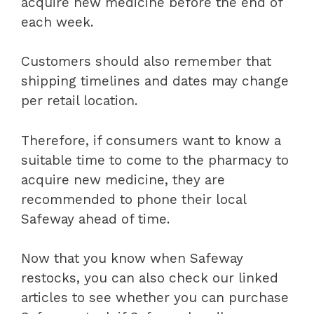
acquire new medicine before the end of
each week.
Customers should also remember that
shipping timelines and dates may change
per retail location.
Therefore, if consumers want to know a
suitable time to come to the pharmacy to
acquire new medicine, they are
recommended to phone their local
Safeway ahead of time.
Now that you know when Safeway
restocks, you can also check our linked
articles to see whether you can purchase