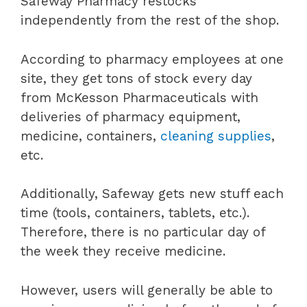
Safeway Pharmacy restocks
independently from the rest of the shop.
According to pharmacy employees at one
site, they get tons of stock every day
from McKesson Pharmaceuticals with
deliveries of pharmacy equipment,
medicine, containers,
cleaning supplies
,
etc.
Additionally, Safeway gets new stuff each
time (tools, containers, tablets, etc.).
Therefore, there is no particular day of
the week they receive medicine.
However, users will generally be able to