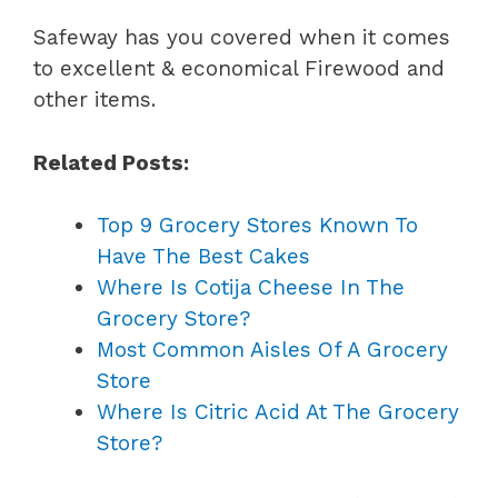
Safeway has you covered when it comes
to excellent & economical Firewood and
other items.
Related Posts:
Top 9 Grocery Stores Known To
Have The Best Cakes
Where Is Cotija Cheese In The
Grocery Store?
Most Common Aisles Of A Grocery
Store
Where Is Citric Acid At The Grocery
Store?