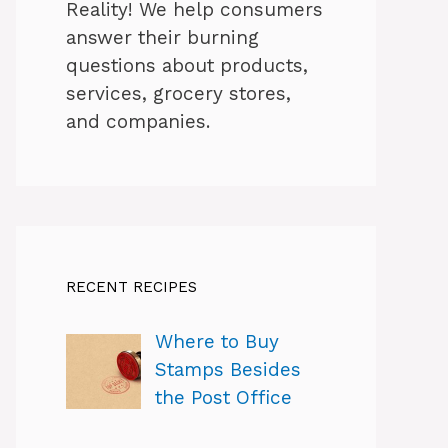
Reality! We help consumers
answer their burning
questions about products,
services, grocery stores,
and companies.
RECENT RECIPES
Where to Buy
Stamps Besides
the Post Office