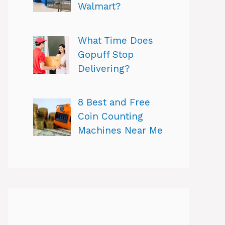
Walmart?
What Time Does
Gopuff Stop
Delivering?
8 Best and Free
Coin Counting
Machines Near Me