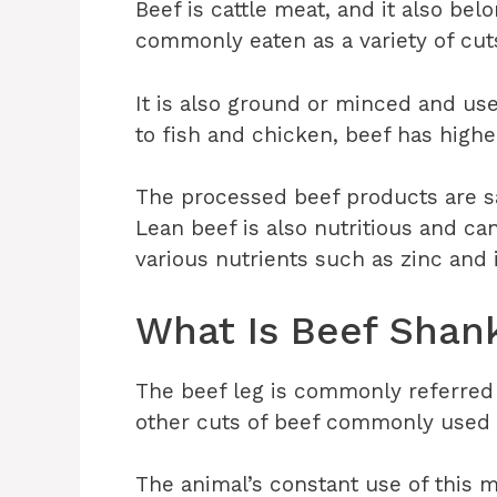
Beef is cattle meat, and it also bel
commonly eaten as a variety of cuts
It is also ground or minced and us
to fish and chicken, beef has highe
The processed beef products are sa
Lean beef is also nutritious and can
various nutrients such as zinc and 
What Is Beef Shan
The beef leg is commonly referred 
other cuts of beef commonly used 
The animal’s constant use of this m