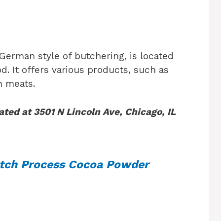
 German style of butchering, is located
. It offers various products, such as
h meats.
ated at 3501 N Lincoln Ave, Chicago, IL
tch Process Cocoa Powder