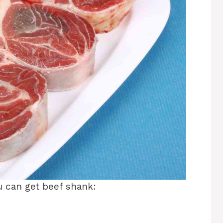
u can get beef shank: