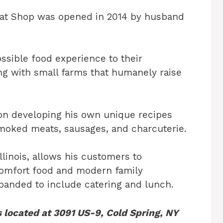
Meat Shop was opened in 2014 by husband
ssible food experience to their
g with small farms that humanely raise
 on developing his own unique recipes
smoked meats, sausages, and charcuterie.
Illinois, allows his customers to
comfort food and modern family
xpanded to include catering and lunch.
 located at 3091 US-9, Cold Spring, NY