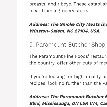
breasts, and ribeye. These establis
meat from a grocery store.
Address: The Smoke City Meats is
Winston-Salem, NC 27104, USA.
5. Paramount Butcher Shop
The Paramount Fine Foods’ restauran
the country, offer other cuts of mea
If you’re looking for high-quality 
recipes, look no further than the 
Address: The Paramount Butcher Sh
Blvd, Mississauga, ON L5R 1N4, Ca