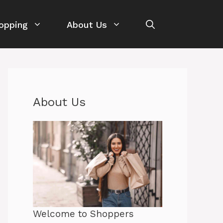
opping
About Us
About Us
Welcome to Shoppers