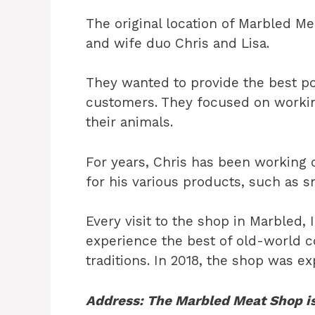
The original location of Marbled 
and wife duo Chris and Lisa.
They wanted to provide the best po
customers. They focused on workin
their animals.
For years, Chris has been working
for his various products, such as 
Every visit to the shop in Marbled, 
experience the best of old-world 
traditions. In 2018, the shop was e
Address: The Marbled Meat Shop is