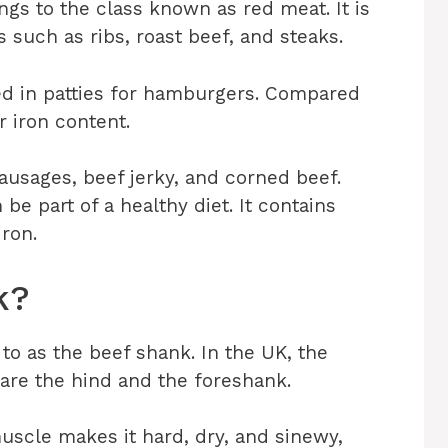
ongs to the class known as red meat. It is
 such as ribs, roast beef, and steaks.
ed in patties for hamburgers. Compared
r iron content.
usages, beef jerky, and corned beef.
 be part of a healthy diet. It contains
iron.
k?
to as the beef shank. In the UK, the
are the hind and the foreshank.
uscle makes it hard, dry, and sinewy,