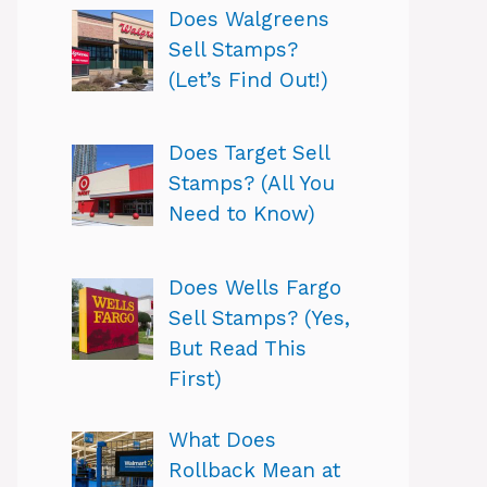
Does Walgreens
Sell Stamps?
(Let’s Find Out!)
Does Target Sell
Stamps? (All You
Need to Know)
Does Wells Fargo
Sell Stamps? (Yes,
But Read This
First)
What Does
Rollback Mean at