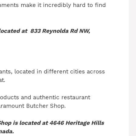
hments make it incredibly hard to find
 located at 833 Reynolda Rd NW,
ts, located in different cities across
t.
products and authentic restaurant
Paramount Butcher Shop.
op is located at 4646 Heritage Hills
nada.