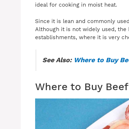
ideal for cooking in moist heat.
Since it is lean and commonly used
Although it is not widely used, the
establishments, where it is very c
See Also:
Where to Buy Bee
Where to Buy Beef