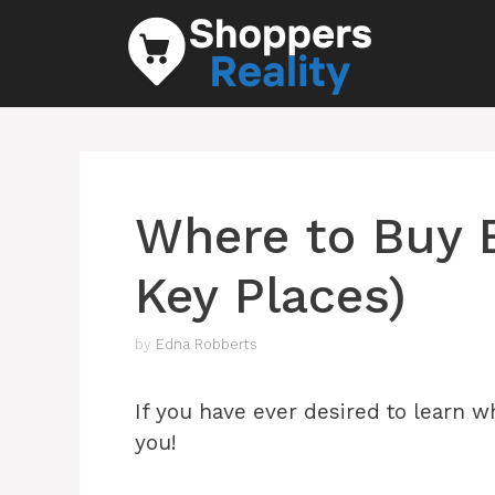
Skip
to
content
Where to Buy B
Key Places)
by
Edna Robberts
If you have ever desired to learn wh
you!