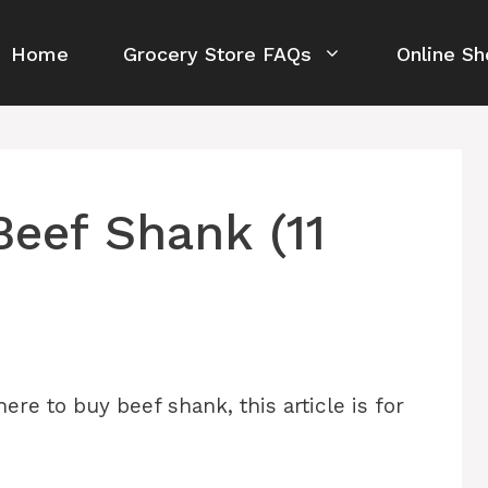
Home
Grocery Store FAQs
Online Sh
eef Shank (11
ere to buy beef shank, this article is for