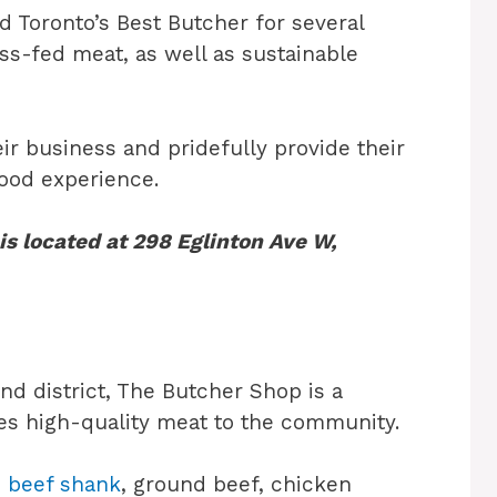
 Toronto’s Best Butcher for several
ass-fed meat, as well as sustainable
ir business and pridefully provide their
ood experience.
s located at 298 Eglinton Ave W,
d district, The Butcher Shop is a
es high-quality meat to the community.
s
beef shank
, ground beef, chicken