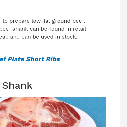
 to prepare low-fat ground beef.
 beef shank can be found in retail
heap and can be used in stock.
f Plate Short Ribs
 Shank