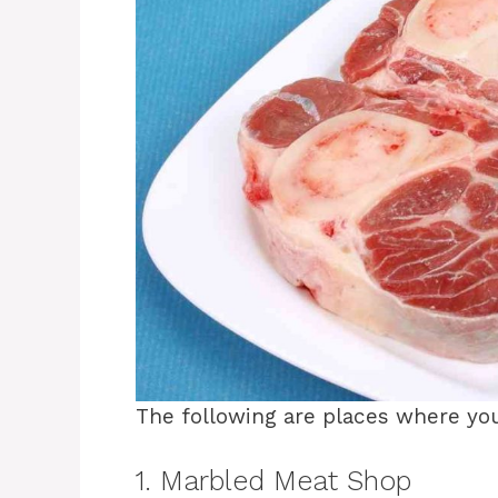
The following are places where yo
1. Marbled Meat Shop