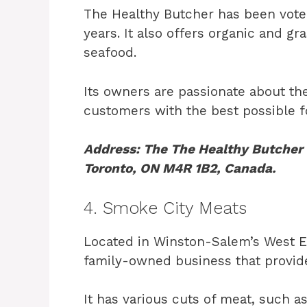
The Healthy Butcher has been voted
years. It also offers organic and gr
seafood.
Its owners are passionate about the
customers with the best possible f
Address: The The Healthy Butcher i
Toronto, ON M4R 1B2, Canada.
4. Smoke City Meats
Located in Winston-Salem’s West En
family-owned business that provid
It has various cuts of meat, such a