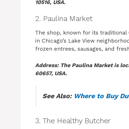
10516, USA.
2. Paulina Market
The shop, known for its traditional
in Chicago’s Lake View neighborhood
frozen entrees, sausages, and fres
Address: The Paulina Market is loc
60657, USA.
See Also:
Where to Buy Du
3. The Healthy Butcher