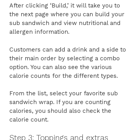
After clicking ‘Build,’ it will take you to
the next page where you can build your
sub sandwich and view nutritional and
allergen information.
Customers can add a drink and a side to
their main order by selecting a combo
option. You can also see the various
calorie counts for the different types.
From the list, select your favorite sub
sandwich wrap. If you are counting
calories, you should also check the
calorie count.
Step 3: Toppings and extras