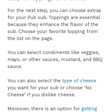
For the next step, you can choose extras
for your Pub sub. Toppings are essential
because they enhance the flavor of the
sub. Choose your favorite topping from
the list on the page.
You can select condiments like veggies,
mayo, or other sauces, mustard, and BBQ
sauce.
You can also select the
type of cheese
you want for your sub or choose ‘No
Cheese’ if you dislike cheese.
Moreover, there is an option for
getting