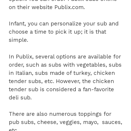
on their website Publix.com.
Infant, you can personalize your sub and
choose a time to pick it up; it is that
simple.
In Publix, several options are available for
order, such as subs with vegetables, subs
in Italian, subs made of turkey, chicken
tender subs, etc. However, the chicken
tender sub is considered a fan-favorite
deli sub.
There are also numerous toppings for
pub subs, cheese, veggies, mayo, sauces,
etc.