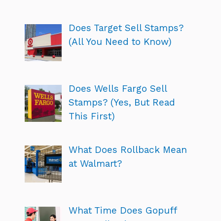
Does Target Sell Stamps?
(All You Need to Know)
Does Wells Fargo Sell
Stamps? (Yes, But Read
This First)
What Does Rollback Mean
at Walmart?
What Time Does Gopuff