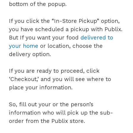
bottom of the popup.
If you click the “In-Store Pickup” option,
you have scheduled a pickup with Publix.
But If you want your food
delivered to
your home
or location, choose the
delivery option.
If you are ready to proceed, click
‘Checkout,’ and you will see where to
place your information.
So, fill out your or the person’s
information who will pick up the sub-
order from the Publix store.