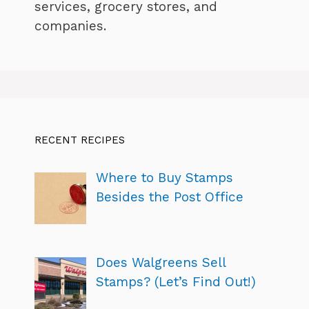
services, grocery stores, and
companies.
RECENT RECIPES
Where to Buy Stamps
Besides the Post Office
Does Walgreens Sell
Stamps? (Let’s Find Out!)