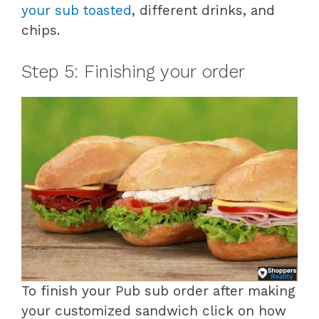
your sub toasted
, different drinks, and
chips.
Step 5: Finishing your order
To finish your Pub sub order after making
your customized sandwich click on how