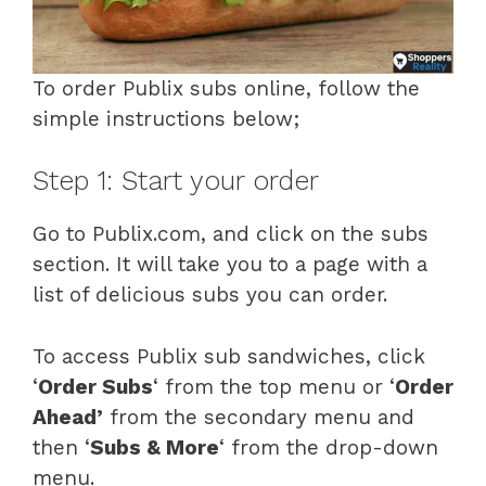
To order Publix subs online, follow the
simple instructions below;
Step 1: Start your order
Go to Publix.com, and click on the subs
section. It will take you to a page with a
list of delicious subs you can order.
To access Publix sub sandwiches, click
‘
Order Subs
‘ from the top menu or ‘
Order
Ahead’
from the secondary menu and
then ‘
Subs & More
‘ from the drop-down
menu.