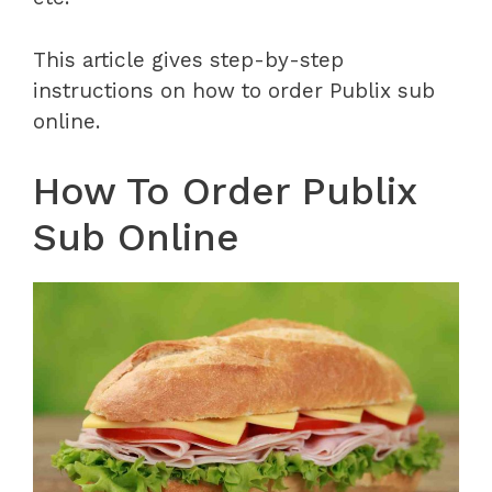
This article gives step-by-step
instructions on how to order Publix sub
online.
How To Order Publix
Sub Online