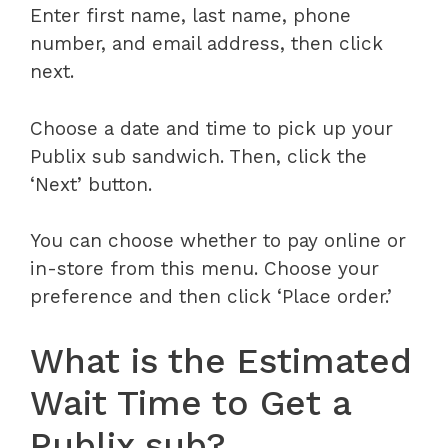
Enter first name, last name, phone
number, and email address, then click
next.
Choose a date and time to pick up your
Publix sub sandwich. Then, click the
‘Next’ button.
You can choose whether to pay online or
in-store from this menu. Choose your
preference and then click ‘Place order.’
What is the Estimated
Wait Time to Get a
Publix sub?