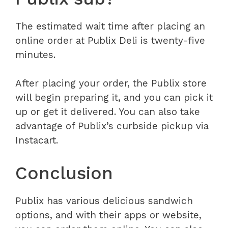
The estimated wait time after placing an
online order at Publix Deli is twenty-five
minutes.
After placing your order, the Publix store
will begin preparing it, and you can pick it
up or get it delivered. You can also take
advantage of Publix’s curbside pickup via
Instacart.
Conclusion
Publix has various delicious sandwich
options, and with their apps or website,