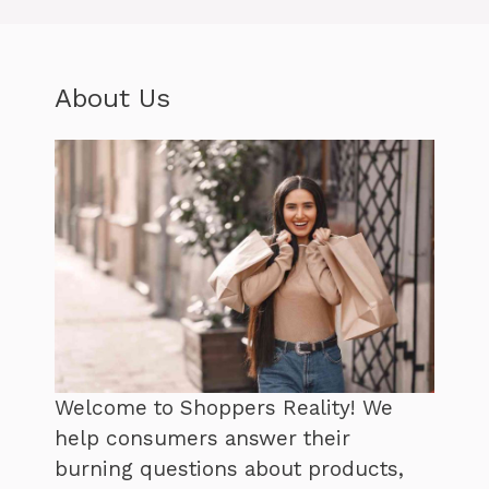
About Us
Welcome to Shoppers Reality! We
help consumers answer their
burning questions about products,