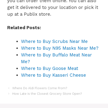
you can order them online. You can also
get it delivered to your location or pick it
up at a Publix store.
Related Posts:
Where to Buy Scrubs Near Me
Where to Buy N95 Masks Near Me?
Where to Buy Buffalo Meat Near
Me?
Where to Buy Goose Meat
Where to Buy Kasseri Cheese
Where Do Aldi Flowers Come From?
How Late is the Closest Grocery Store Open?