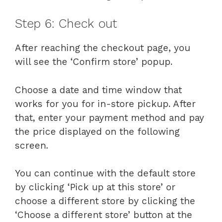
Step 6: Check out
After reaching the checkout page, you
will see the ‘Confirm store’ popup.
Choose a date and time window that
works for you for in-store pickup. After
that, enter your payment method and pay
the price displayed on the following
screen.
You can continue with the default store
by clicking ‘Pick up at this store’ or
choose a different store by clicking the
‘Choose a different store’ button at the