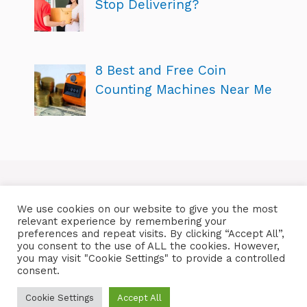
Stop Delivering?
8 Best and Free Coin
Counting Machines Near Me
We use cookies on our website to give you the most
relevant experience by remembering your
preferences and repeat visits. By clicking “Accept All”,
you consent to the use of ALL the cookies. However,
you may visit "Cookie Settings" to provide a controlled
consent.
Cookie Settings
Accept All
Copyright © 2026 ShoppersReality.com | All Rights Reserved!