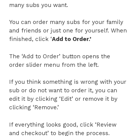
many subs you want.
You can order many subs for your family
and friends or just one for yourself. When
finished, click ‘
Add to Order.’
The ‘Add to Order’ button opens the
order slider menu from the left.
If you think something is wrong with your
sub or do not want to order it, you can
edit it by clicking ‘Edit’ or remove it by
clicking ‘Remove.’
If everything looks good, click ‘Review
and checkout’ to begin the process.