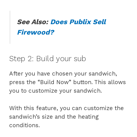
See Also:
Does Publix Sell
Firewood?
Step 2: Build your sub
After you have chosen your sandwich,
press the “Build Now” button. This allows
you to customize your sandwich.
With this feature, you can customize the
sandwich’s size and the heating
conditions.