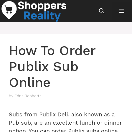
Skip
Me
to
content
How To Order
Publix Sub
Online
by
Edna Robberts
Subs from Publix Deli, also known as a
Pub sub, are an excellent lunch or dinner
option. You can order Publix subs online