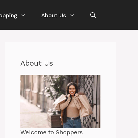
opping
About Us
About Us
Welcome to Shoppers