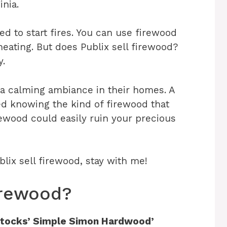
inia.
d to start fires. You can use firewood
eating. But does Publix sell firewood?
y.
 a calming ambiance in their homes. A
ed knowing the kind of firewood that
rewood could easily ruin your precious
blix sell firewood, stay with me!
Firewood?
x stocks’ Simple Simon Hardwood’