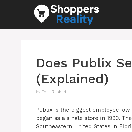
Skip
to
content
Does Publix Se
(Explained)
by
Edna Robberts
Publix is the biggest employee-own
began as a single store in 1930. Th
Southeastern United States in Flori