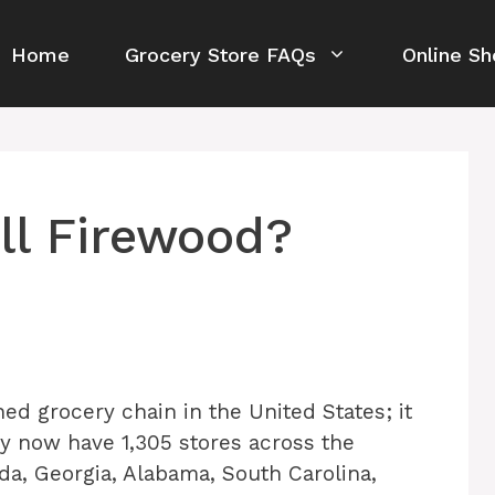
Home
Grocery Store FAQs
Online Sh
ll Firewood?
ed grocery chain in the United States; it
ey now have 1,305 stores across the
da, Georgia, Alabama, South Carolina,