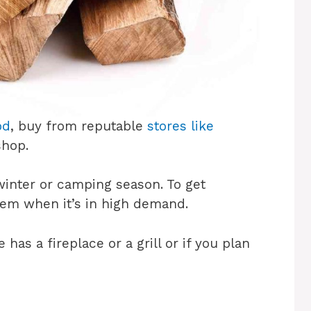
od
, buy from reputable
stores like
 shop.
inter or camping season. To get
hem when it’s in high demand.
has a fireplace or a grill or if you plan