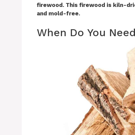
firewood. This firewood is kiln-dr
and mold-free.
When Do You Need