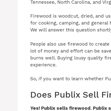
Tennessee, North Carolina, and Virg
Firewood is woodcut, dried, and use
for cooking, camping, and general h
We will answer this question shortl
People also use firewood to create
lot of money and effort can be sav
burns well. Buying lousy quality fi
experience.
So, if you want to learn whether Pu
Does Publix Sell 
Yes! Publix sells firewood. Publi