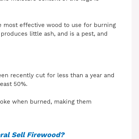
he most effective wood to use for burning
produces little ash, and is a pest, and
en recently cut for less than a year and
least 50%.
moke when burned, making them
ral Sell Firewood?