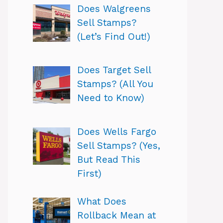
Does Walgreens
Sell Stamps?
(Let’s Find Out!)
Does Target Sell
Stamps? (All You
Need to Know)
Does Wells Fargo
Sell Stamps? (Yes,
But Read This
First)
What Does
Rollback Mean at