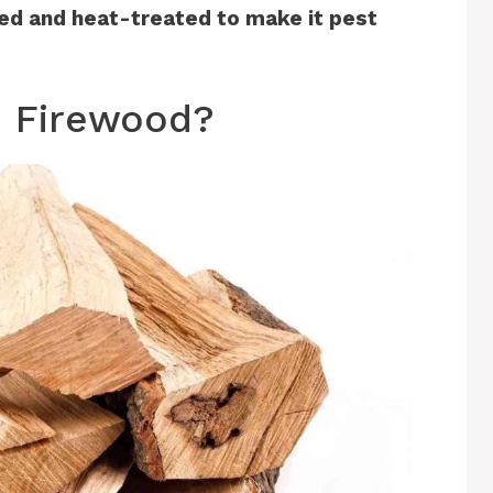
ied and heat-treated to make it pest
 Firewood?