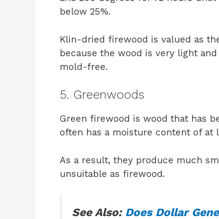
below 25%.
Klin-dried firewood is valued as t
because the wood is very light and 
mold-free.
5. Greenwoods
Green firewood is wood that has be
often has a moisture content of at 
As a result, they produce much s
unsuitable as firewood.
See Also:
Does Dollar Gene