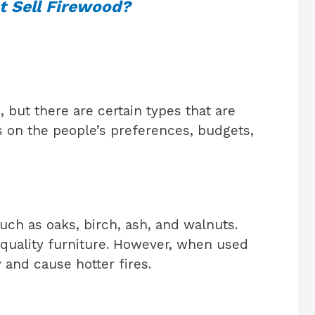
 Sell Firewood?
d
 but there are certain types that are
s on the people’s preferences, budgets,
ch as oaks, birch, ash, and walnuts.
quality furniture. However, when used
 and cause hotter fires.