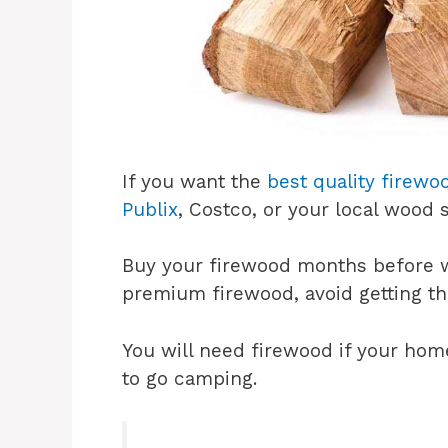
If you want the
best quality firewo
Publix
, Costco, or your local wood
Buy your firewood months before w
premium firewood, avoid getting t
You will need firewood if your home 
to go camping.