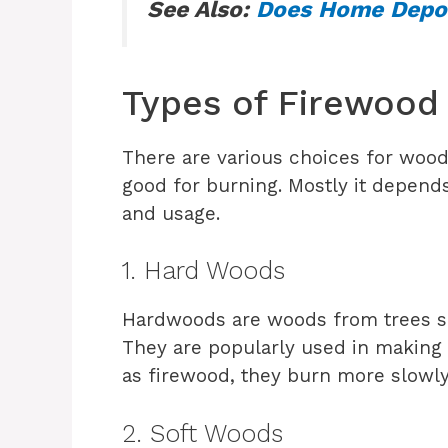
See Also:
Does Home Depot
Types of Firewoo
There are various choices for wood,
good for burning. Mostly it depend
and usage.
1. Hard Woods
Hardwoods are woods from trees su
They are popularly used in making 
as firewood, they burn more slowly
2. Soft Woods