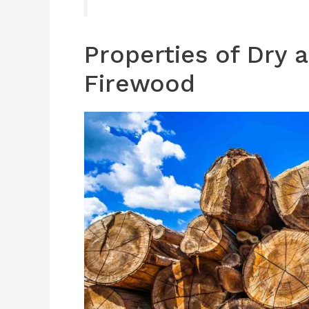
Properties of Dry
Firewood