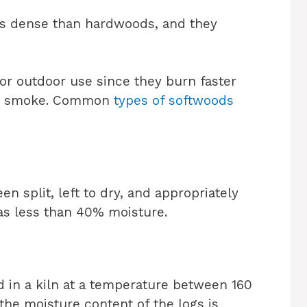
ess dense than hardwoods, and they
for outdoor use since they burn faster
re smoke. Common
types of softwoods
 split, left to dry, and appropriately
 has less than 40% moisture.
 in a kiln at a temperature between 160
the moisture content of the logs is