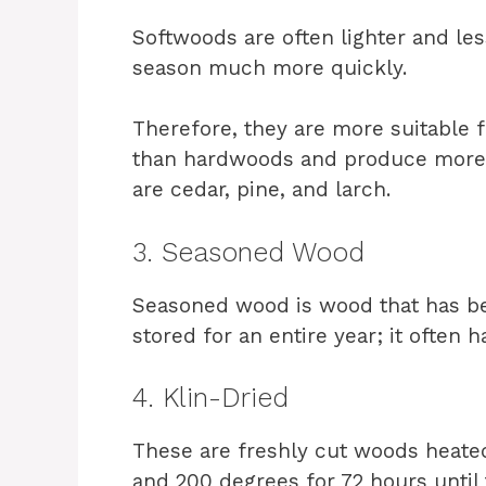
Softwoods are often lighter and l
season much more quickly.
Therefore, they are more suitable 
than hardwoods and produce mo
are cedar, pine, and larch.
3. Seasoned Wood
Seasoned wood is wood that has been
stored for an entire year; it often
4. Klin-Dried
These are freshly cut woods heated
and 200 degrees for 72 hours until 