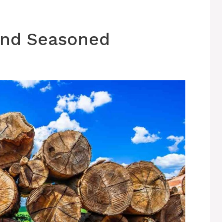
 and Seasoned