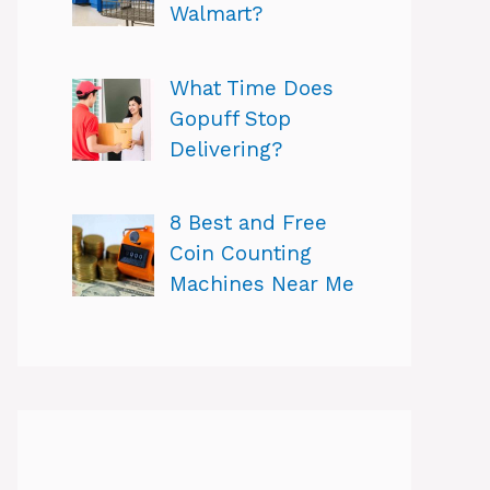
Walmart?
What Time Does
Gopuff Stop
Delivering?
8 Best and Free
Coin Counting
Machines Near Me