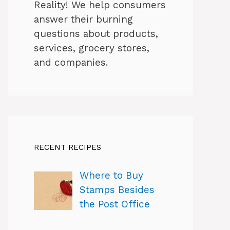
Reality! We help consumers
answer their burning
questions about products,
services, grocery stores,
and companies.
RECENT RECIPES
Where to Buy
Stamps Besides
the Post Office