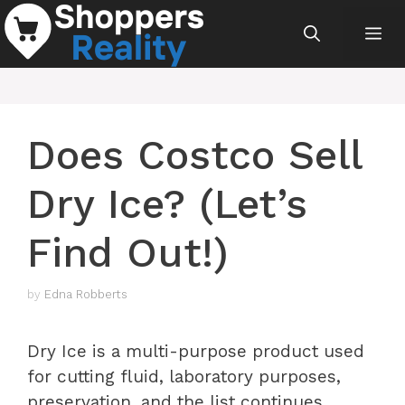
Skip
Me
to
content
Does Costco Sell
Dry Ice? (Let’s
Find Out!)
by
Edna Robberts
Dry Ice is a multi-purpose product used
for cutting fluid, laboratory purposes,
preservation, and the list continues.