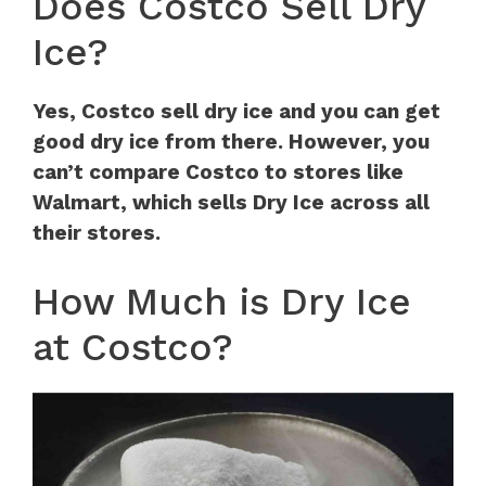
Does Costco Sell Dry
Ice?
Yes, Costco sell dry ice and you can get
good dry ice from there. However, you
can’t compare Costco to stores like
Walmart, which sells Dry Ice across all
their stores.
How Much is Dry Ice
at Costco?