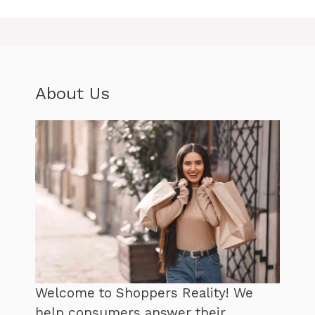
About Us
Welcome to Shoppers Reality! We
help consumers answer their