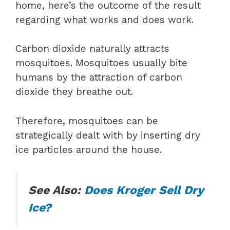
home, here’s the outcome of the result
regarding what works and does work.
Carbon dioxide naturally attracts
mosquitoes. Mosquitoes usually bite
humans by the attraction of carbon
dioxide they breathe out.
Therefore, mosquitoes can be
strategically dealt with by inserting dry
ice particles around the house.
See Also:
Does Kroger Sell Dry
Ice?