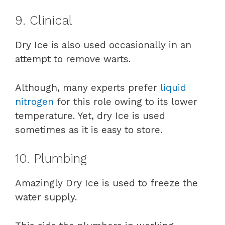
9. Clinical
Dry Ice is also used occasionally in an
attempt to remove warts.
Although, many experts prefer
liquid
nitrogen
for this role owing to its lower
temperature. Yet, dry Ice is used
sometimes as it is easy to store.
10. Plumbing
Amazingly Dry Ice is used to freeze the
water supply.