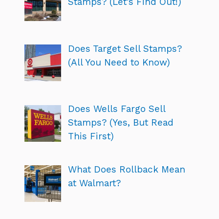
Stamps? (Let’s Find Out!)
Does Target Sell Stamps?
(All You Need to Know)
Does Wells Fargo Sell
Stamps? (Yes, But Read
This First)
What Does Rollback Mean
at Walmart?