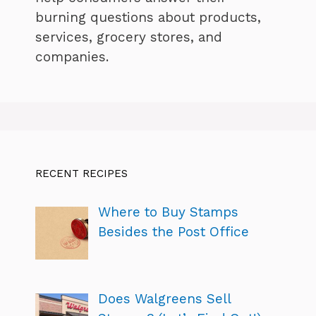
burning questions about products,
services, grocery stores, and
companies.
RECENT RECIPES
Where to Buy Stamps
Besides the Post Office
Does Walgreens Sell