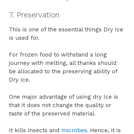
7. Preservation
This is one of the essential things Dry Ice
is used for.
For frozen food to withstand a long
journey with melting, all thanks should
be allocated to the preserving ability of
Dry Ice.
One major advantage of using dry Ice is
that it does not change the quality or
taste of the preserved material.
It kills insects and
microbes
. Hence, it is