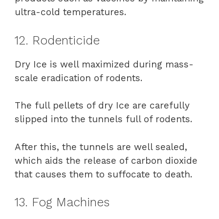
ultra-cold temperatures.
12. Rodenticide
Dry Ice is well maximized during mass-
scale eradication of rodents.
The full pellets of dry Ice are carefully
slipped into the tunnels full of rodents.
After this, the tunnels are well sealed,
which aids the release of carbon dioxide
that causes them to suffocate to death.
13. Fog Machines