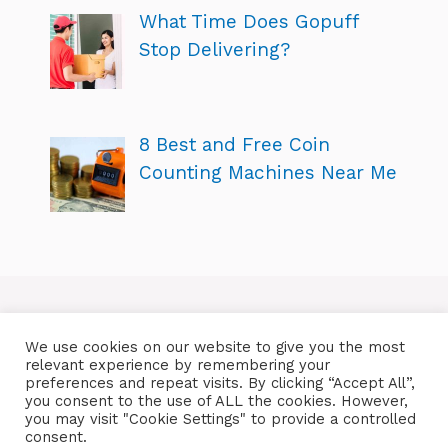
What Time Does Gopuff
Stop Delivering?
8 Best and Free Coin
Counting Machines Near Me
We use cookies on our website to give you the most
relevant experience by remembering your
preferences and repeat visits. By clicking “Accept All”,
you consent to the use of ALL the cookies. However,
you may visit "Cookie Settings" to provide a controlled
consent.