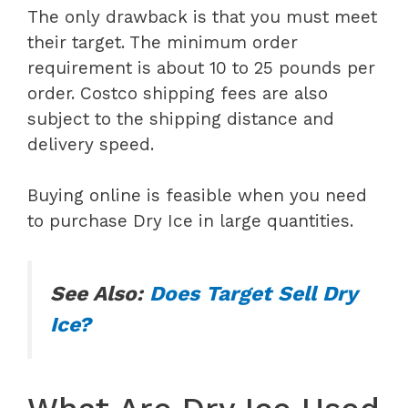
The only drawback is that you must meet
their target. The minimum order
requirement is about 10 to 25 pounds per
order. Costco shipping fees are also
subject to the shipping distance and
delivery speed.
Buying online is feasible when you need
to purchase Dry Ice in large quantities.
See Also:
Does Target Sell Dry
Ice?