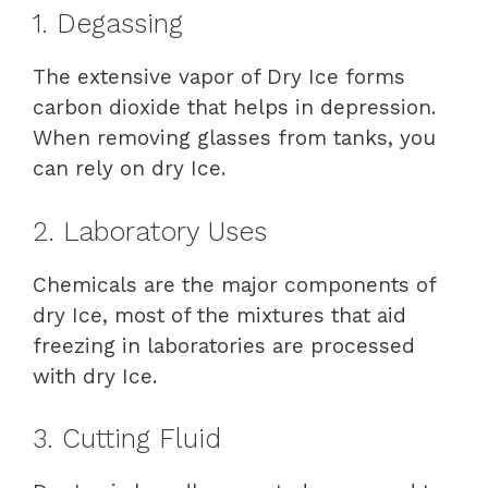
1. Degassing
The extensive vapor of Dry Ice forms
carbon dioxide that helps in depression.
When removing glasses from tanks, you
can rely on dry Ice.
2. Laboratory Uses
Chemicals are the major components of
dry Ice, most of the mixtures that aid
freezing in laboratories are processed
with dry Ice.
3. Cutting Fluid