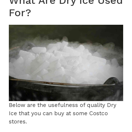
What Are Dry Ice Used
For?
Below are the usefulness of quality Dry
Ice that you can buy at some Costco
stores.