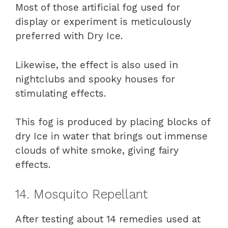
Most of those artificial fog used for
display or experiment is meticulously
preferred with Dry Ice.
Likewise, the effect is also used in
nightclubs and spooky houses for
stimulating effects.
This fog is produced by placing blocks of
dry Ice in water that brings out immense
clouds of white smoke, giving fairy
effects.
14. Mosquito Repellant
After testing about 14 remedies used at