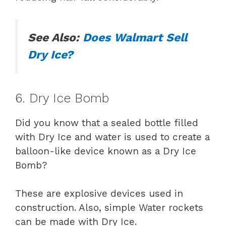
See Also:
Does Walmart Sell
Dry Ice?
6. Dry Ice Bomb
Did you know that a sealed bottle filled
with Dry Ice and water is used to create a
balloon-like device known as a Dry Ice
Bomb?
These are explosive devices used in
construction. Also, simple Water rockets
can be made with Dry Ice.