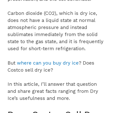
Carbon dioxide (CO2), which is dry ice,
does not have a liquid state at normal
atmospheric pressure and instead
sublimates immediately from the solid
state to the gas state, and it is frequently
used for short-term refrigeration.
But
where can you buy dry ice
? Does
Costco sell dry ice?
In this article, I’ll answer that question
and share great facts ranging from Dry
Ice’s usefulness and more.