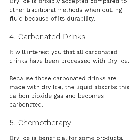
Dry Ice is broadly accepted compared to
other traditional methods when cutting
fluid because of its durability.
4. Carbonated Drinks
It will interest you that all carbonated
drinks have been processed with Dry Ice.
Because those carbonated drinks are
made with dry Ice, the liquid absorbs this
carbon dioxide gas and becomes
carbonated.
5. Chemotherapy
Dry Ice is beneficial for some products,