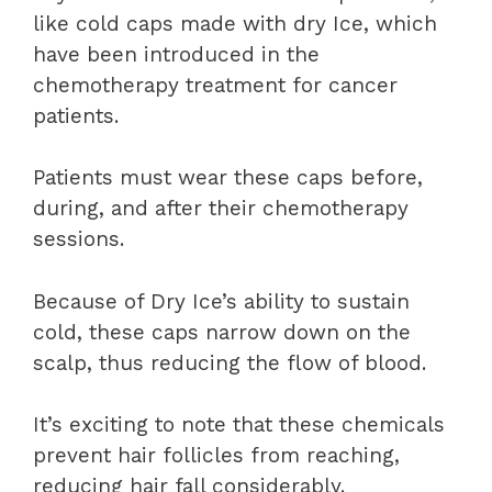
like cold caps made with dry Ice, which
have been introduced in the
chemotherapy treatment for cancer
patients.
Patients must wear these caps before,
during, and after their chemotherapy
sessions.
Because of Dry Ice’s ability to sustain
cold, these caps narrow down on the
scalp, thus reducing the flow of blood.
It’s exciting to note that these chemicals
prevent hair follicles from reaching,
reducing hair fall considerably.