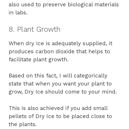
also used to preserve biological materials
in labs.
8. Plant Growth
When dry Ice is adequately supplied, it
produces carbon dioxide that helps to
facilitate plant growth.
Based on this fact, I will categorically
state that when you want your plant to
grow, Dry Ice should come to your mind.
This is also achieved if you add small
pellets of Dry Ice to be placed close to
the plants.