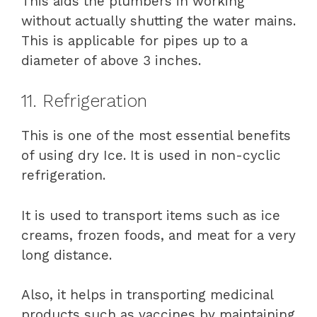
This aids the plumbers in working
without actually shutting the water mains.
This is applicable for pipes up to a
diameter of above 3 inches.
11. Refrigeration
This is one of the most essential benefits
of using dry Ice. It is used in non-cyclic
refrigeration.
It is used to transport items such as ice
creams, frozen foods, and meat for a very
long distance.
Also, it helps in transporting medicinal
products such as vaccines by maintaining