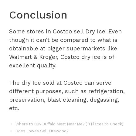
Conclusion
Some stores in Costco sell Dry Ice. Even
though it can’t be compared to what is
obtainable at bigger supermarkets like
Walmart & Kroger, Costco dry ice is of
excellent quality.
The dry Ice sold at Costco can serve
different purposes, such as refrigeration,
preservation, blast cleaning, degassing,
etc.
Where to Buy Buffalo Meat Near Me? (11 Places to Check)
Does Lowes Sell Firewood?