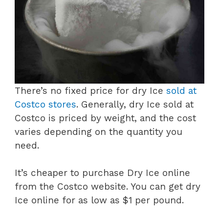
There’s no fixed price for dry Ice
sold at
Costco stores
. Generally, dry Ice sold at
Costco is priced by weight, and the cost
varies depending on the quantity you
need.
It’s cheaper to purchase Dry Ice online
from the Costco website. You can get dry
Ice online for as low as $1 per pound.