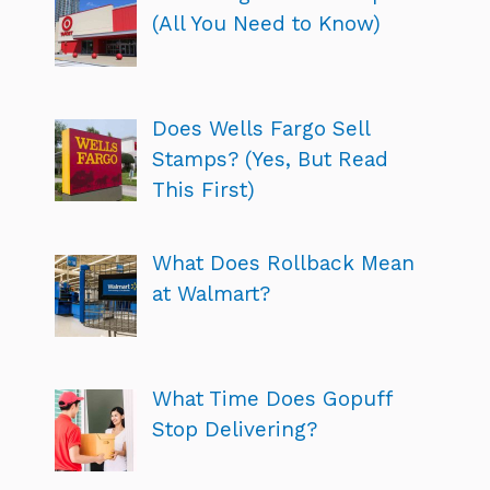
(All You Need to Know)
Does Wells Fargo Sell
Stamps? (Yes, But Read
This First)
What Does Rollback Mean
at Walmart?
What Time Does Gopuff
Stop Delivering?