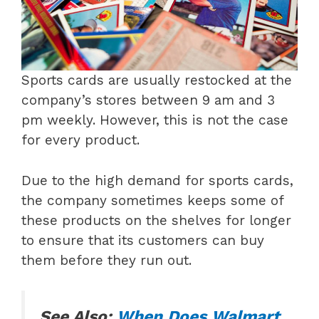
Sports cards are usually restocked at the
company’s stores between 9 am and 3
pm weekly. However, this is not the case
for every product.
Due to the high demand for sports cards,
the company sometimes keeps some of
these products on the shelves for longer
to ensure that its customers can buy
them before they run out.
See Also:
When Does Walmart