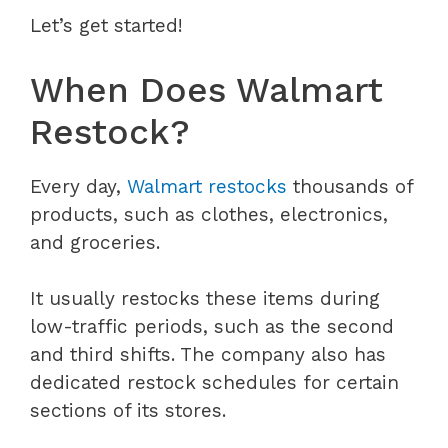
Let’s get started!
When Does Walmart
Restock?
Every day,
Walmart restocks
thousands of
products, such as clothes, electronics,
and groceries.
It usually restocks these items during
low-traffic periods, such as the second
and third shifts. The company also has
dedicated restock schedules for certain
sections of its stores.