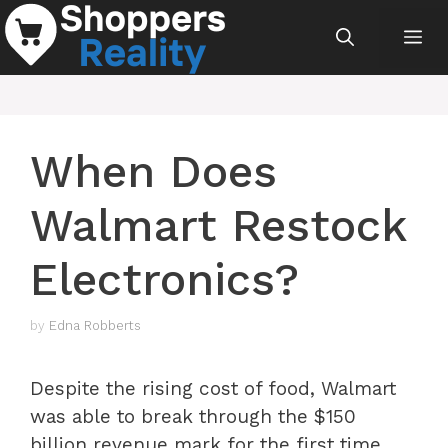
Skip
Me
to
content
When Does
Walmart Restock
Electronics?
by
Edna Robberts
Despite the rising cost of food, Walmart
was able to break through the $150
billion revenue mark for the first time.