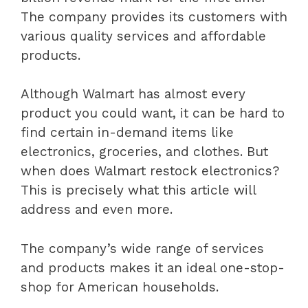
The company provides its customers with
various quality services and affordable
products.
Although Walmart has almost every
product you could want, it can be hard to
find certain in-demand items like
electronics, groceries, and clothes. But
when does Walmart restock electronics?
This is precisely what this article will
address and even more.
The company’s wide range of services
and products makes it an ideal one-stop-
shop for American households.