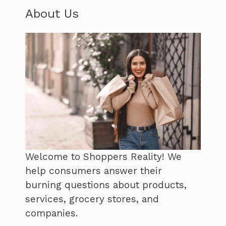
About Us
Welcome to Shoppers Reality! We
help consumers answer their
burning questions about products,
services, grocery stores, and
companies.