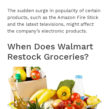
The sudden surge in popularity of certain
products, such as the Amazon Fire Stick
and the latest televisions, might affect
the company’s electronic products.
When Does Walmart
Restock Groceries?