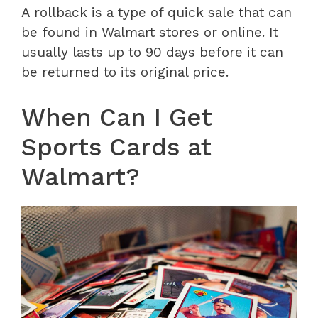
A rollback is a type of quick sale that can
be found in Walmart stores or online. It
usually lasts up to 90 days before it can
be returned to its original price.
When Can I Get
Sports Cards at
Walmart?