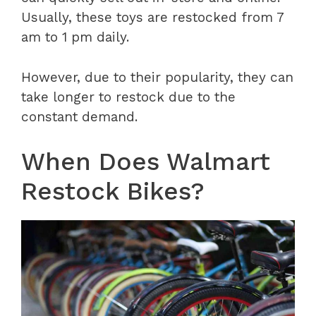
Usually, these toys are restocked from 7
am to 1 pm daily.
However, due to their popularity, they can
take longer to restock due to the
constant demand.
When Does Walmart
Restock Bikes?