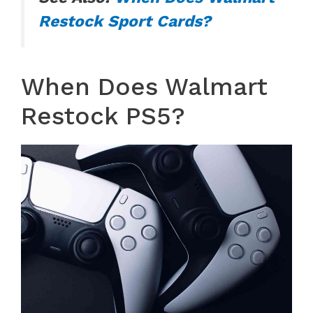
Restock Sport Cards?
When Does Walmart
Restock PS5?