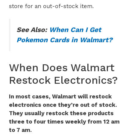
store for an out-of-stock item.
See Also:
When Can I Get
Pokemon Cards in Walmart?
When Does Walmart
Restock Electronics?
In most cases, Walmart will restock
electronics once they’re out of stock.
They usually restock these products
three to four times weekly from 12 am
to 7 am.