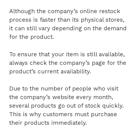
Although the company’s online restock
process is faster than its physical stores,
it can still vary depending on the demand
for the product.
To ensure that your item is still available,
always check the company’s page for the
product’s current availability.
Due to the number of people who visit
the company’s website every month,
several products go out of stock quickly.
This is why customers must purchase
their products immediately.