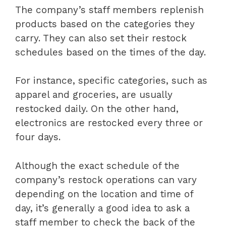
The company’s staff members replenish
products based on the categories they
carry. They can also set their restock
schedules based on the times of the day.
For instance, specific categories, such as
apparel and groceries, are usually
restocked daily. On the other hand,
electronics are restocked every three or
four days.
Although the exact schedule of the
company’s restock operations can vary
depending on the location and time of
day, it’s generally a good idea to ask a
staff member to check the back of the