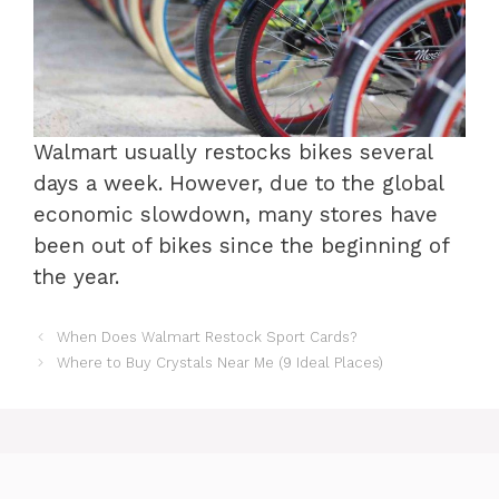
Walmart usually restocks bikes several
days a week. However, due to the global
economic slowdown, many stores have
been out of bikes since the beginning of
the year.
When Does Walmart Restock Sport Cards?
Where to Buy Crystals Near Me (9 Ideal Places)