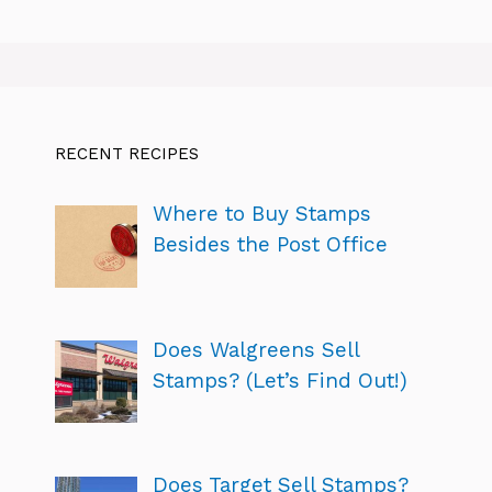
RECENT RECIPES
Where to Buy Stamps
Besides the Post Office
Does Walgreens Sell
Stamps? (Let’s Find Out!)
Does Target Sell Stamps?