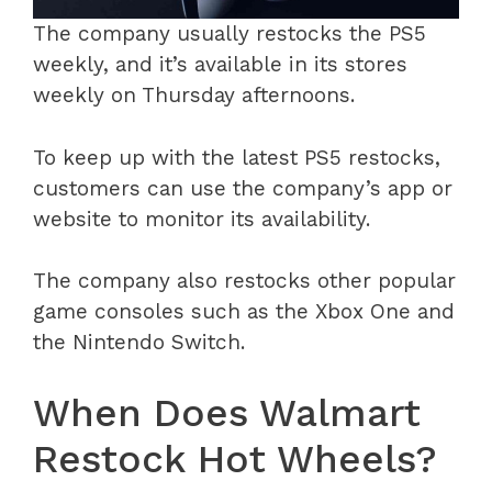
The company usually restocks the PS5
weekly, and it’s available in its stores
weekly on Thursday afternoons.
To keep up with the latest PS5 restocks,
customers can use the company’s app or
website to monitor its availability.
The company also restocks other popular
game consoles such as the Xbox One and
the Nintendo Switch.
When Does Walmart
Restock Hot Wheels?