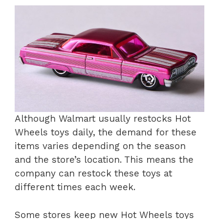
Although Walmart usually restocks Hot
Wheels toys daily, the demand for these
items varies depending on the season
and the store’s location. This means the
company can restock these toys at
different times each week.
Some stores keep new Hot Wheels toys