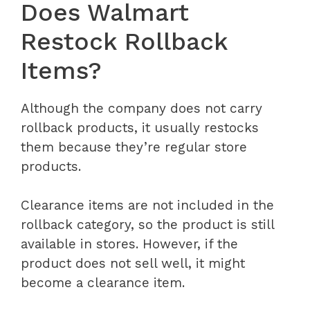
Does Walmart
Restock Rollback
Items?
Although the company does not carry
rollback products, it usually restocks
them because they’re regular store
products.
Clearance items are not included in the
rollback category, so the product is still
available in stores. However, if the
product does not sell well, it might
become a clearance item.