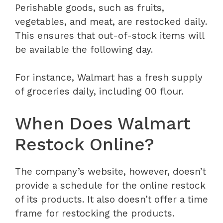
Perishable goods, such as fruits,
vegetables, and meat, are restocked daily.
This ensures that out-of-stock items will
be available the following day.
For instance, Walmart has a fresh supply
of groceries daily, including 00 flour.
When Does Walmart
Restock Online?
The company’s website, however, doesn’t
provide a schedule for the online restock
of its products. It also doesn’t offer a time
frame for restocking the products.