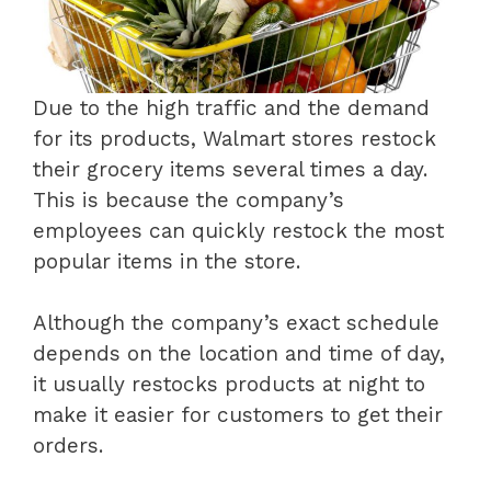
Due to the high traffic and the demand
for its products, Walmart stores restock
their grocery items several times a day.
This is because the company’s
employees can quickly restock the most
popular items in the store.
Although the company’s exact schedule
depends on the location and time of day,
it usually restocks products at night to
make it easier for customers to get their
orders.