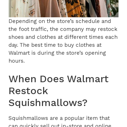
Depending on the store’s schedule and
the foot traffic, the company may restock
shoes and clothes at different times each
day. The best time to buy clothes at
Walmart is during the store’s opening
hours.
When Does Walmart
Restock
Squishmallows?
Squishmallows are a popular item that
can quickly sell out in-store and online.