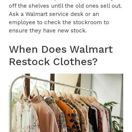
off the shelves until the old ones sell out.
Ask a Walmart service desk or an
employee to check the stockroom to
ensure they have new stock.
When Does Walmart
Restock Clothes?