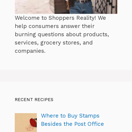
Welcome to Shoppers Reality! We
help consumers answer their
burning questions about products,
services, grocery stores, and
companies.
RECENT RECIPES
Where to Buy Stamps
Besides the Post Office