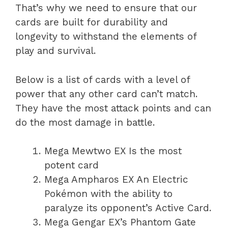
That’s why we need to ensure that our
cards are built for durability and
longevity to withstand the elements of
play and survival.
Below is a list of cards with a level of
power that any other card can’t match.
They have the most attack points and can
do the most damage in battle.
Mega Mewtwo EX Is the most
potent card
Mega Ampharos EX An Electric
Pokémon with the ability to
paralyze its opponent’s Active Card.
Mega Gengar EX’s Phantom Gate