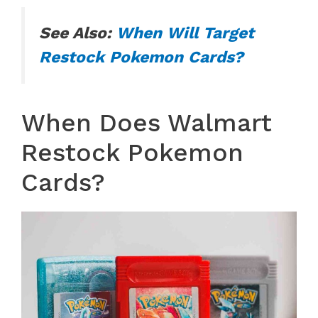
See Also:
When Will Target
Restock Pokemon Cards?
When Does Walmart
Restock Pokemon
Cards?