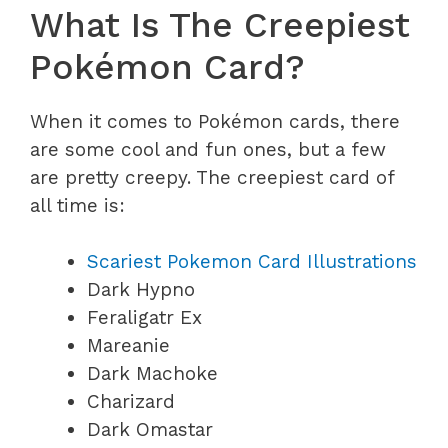
What Is The Creepiest
Pokémon Card?
When it comes to Pokémon cards, there
are some cool and fun ones, but a few
are pretty creepy. The creepiest card of
all time is:
Scariest Pokemon Card Illustrations
Dark Hypno
Feraligatr Ex
Mareanie
Dark Machoke
Charizard
Dark Omastar