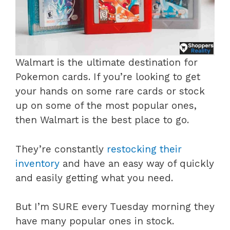
Walmart is the ultimate destination for
Pokemon cards. If you’re looking to get
your hands on some rare cards or stock
up on some of the most popular ones,
then Walmart is the best place to go.
They’re constantly
restocking their
inventory
and have an easy way of quickly
and easily getting what you need.
But I’m SURE every Tuesday morning they
have many popular ones in stock.