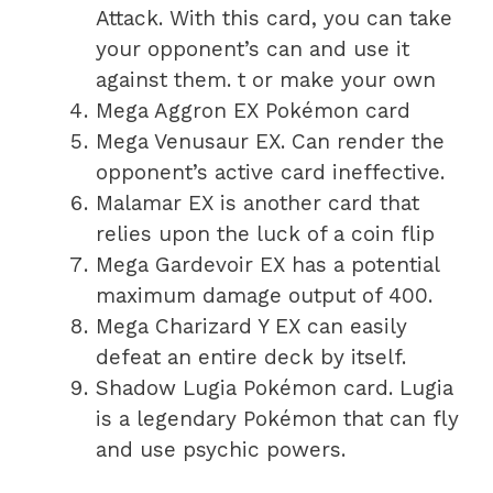
Attack. With this card, you can take
your opponent’s can and use it
against them. t or make your own
Mega Aggron EX Pokémon card
Mega Venusaur EX. Can render the
opponent’s active card ineffective.
Malamar EX is another card that
relies upon the luck of a coin flip
Mega Gardevoir EX has a potential
maximum damage output of 400.
Mega Charizard Y EX can easily
defeat an entire deck by itself.
Shadow Lugia Pokémon card. Lugia
is a legendary Pokémon that can fly
and use psychic powers.