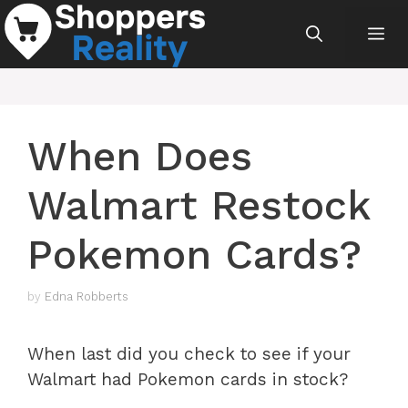
Skip
Me
to
content
When Does
Walmart Restock
Pokemon Cards?
by
Edna Robberts
When last did you check to see if your
Walmart had Pokemon cards in stock?