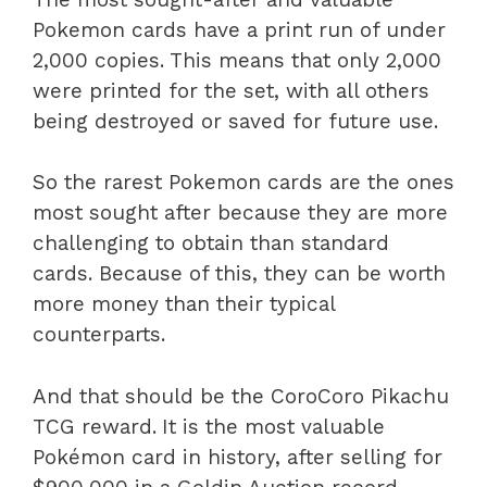
Pokemon cards have a print run of under
2,000 copies. This means that only 2,000
were printed for the set, with all others
being destroyed or saved for future use.
So the rarest Pokemon cards are the ones
most sought after because they are more
challenging to obtain than standard
cards. Because of this, they can be worth
more money than their typical
counterparts.
And that should be the CoroCoro Pikachu
TCG reward.
It is the most valuable
Pokémon card in history, after selling for