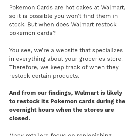
Pokemon Cards are hot cakes at Walmart,
so it is possible you won’t find them in
stock. But when does Walmart restock
pokemon cards?
You see, we’re a website that specializes
in everything about your groceries store.
Therefore, we keep track of when they
restock certain products.
And from our findings, Walmart is likely
to restock its Pokemon cards during the
overnight hours when the stores are
closed.
Many retailers focus on replenishing