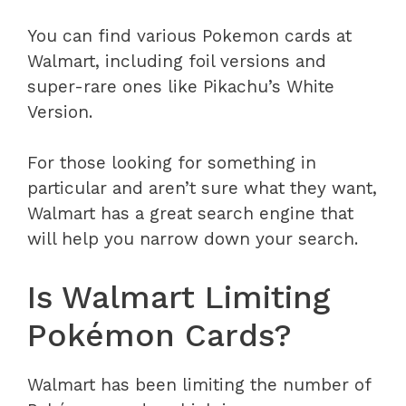
You can find various Pokemon cards at
Walmart, including foil versions and
super-rare ones like Pikachu’s White
Version.
For those looking for something in
particular and aren’t sure what they want,
Walmart has a great search engine that
will help you narrow down your search.
Is Walmart Limiting
Pokémon Cards?
Walmart has been limiting the number of