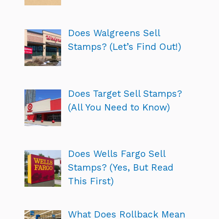
Does Walgreens Sell
Stamps? (Let’s Find Out!)
Does Target Sell Stamps?
(All You Need to Know)
Does Wells Fargo Sell
Stamps? (Yes, But Read
This First)
What Does Rollback Mean