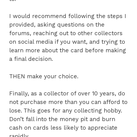
I would recommend following the steps I
provided, asking questions on the
forums, reaching out to other collectors
on social media if you want, and trying to
learn more about the card before making
a final decision.
THEN make your choice.
Finally, as a collector of over 10 years, do
not purchase more than you can afford to
lose. This goes for any collecting hobby.
Don’t fall into the money pit and burn
cash on cards less likely to appreciate
rapidly.