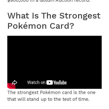
$900,000 in a Goldin Auction record.
What Is The Strongest
Pokémon Card?
The strongest Pokémon card is the one
that will stand up to the test of time.