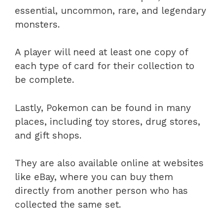
essential, uncommon, rare, and legendary
monsters.
A player will need at least one copy of
each type of card for their collection to
be complete.
Lastly, Pokemon can be found in many
places, including toy stores, drug stores,
and gift shops.
They are also available online at websites
like eBay, where you can buy them
directly from another person who has
collected the same set.