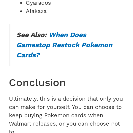
Gyarados
Alakaza
See Also:
When Does
Gamestop Restock Pokemon
Cards?
Conclusion
Ultimately, this is a decision that only you
can make for yourself. You can choose to
keep buying Pokemon cards when
Walmart releases, or you can choose not
to.