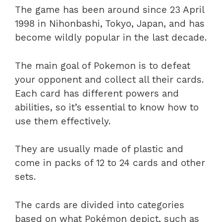
The game has been around since 23 April
1998 in Nihonbashi, Tokyo, Japan, and has
become wildly popular in the last decade.
The main goal of Pokemon is to defeat
your opponent and collect all their cards.
Each card has different powers and
abilities, so it’s essential to know how to
use them effectively.
They are usually made of plastic and
come in packs of 12 to 24 cards and other
sets.
The cards are divided into categories
based on what Pokémon depict, such as