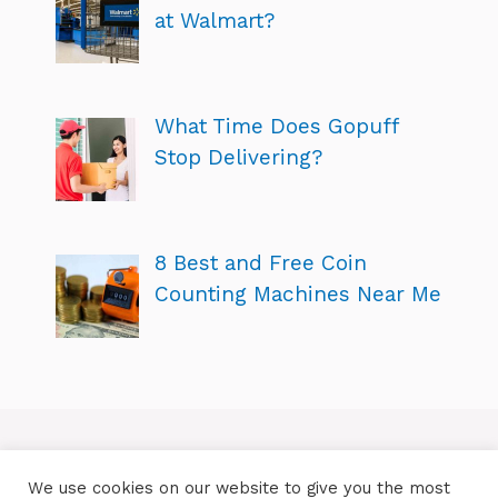
at Walmart?
What Time Does Gopuff
Stop Delivering?
8 Best and Free Coin
Counting Machines Near Me
We use cookies on our website to give you the most