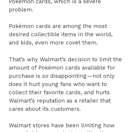
Pokémon cards, which is a severe
problem.
Pokémon cards are among the most
desired collectible items in the world,
and kids, even more covet them.
That’s why Walmart’s decision to limit the
amount of Pokémon cards available for
purchase is so disappointing—not only
does it hurt young fans who want to
collect their favorite cards, and hurts
Walmart’s reputation as a retailer that
cares about its customers.
Walmart stores have been limiting how