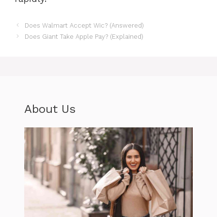
Does Walmart Accept Wic? (Answered)
Does Giant Take Apple Pay? (Explained)
About Us