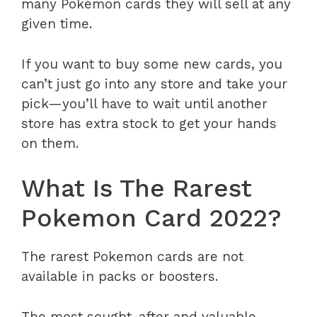
many Pokémon cards they will sell at any
given time.
If you want to buy some new cards, you
can’t just go into any store and take your
pick—you’ll have to wait until another
store has extra stock to get your hands
on them.
What Is The Rarest
Pokemon Card 2022?
The rarest Pokemon cards are not
available in packs or boosters.
The most sought-after and valuable