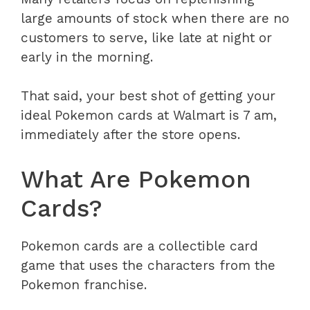
large amounts of stock when there are no
customers to serve, like late at night or
early in the morning.
That said, your best shot of getting your
ideal Pokemon cards at Walmart is 7 am,
immediately after the store opens.
What Are Pokemon
Cards?
Pokemon cards are a collectible card
game that uses the characters from the
Pokemon franchise.