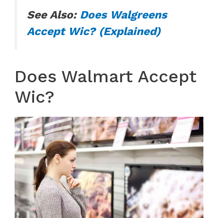
See Also:
Does Walgreens
Accept Wic? (Explained)
Does Walmart Accept
Wic?