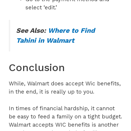
select ‘edit.’
See Also:
Where to Find
Tahini in Walmart
Conclusion
While, Walmart does accept Wic benefits,
in the end, it is really up to you.
In times of financial hardship, it cannot
be easy to feed a family on a tight budget.
Walmart accepts WIC benefits is another