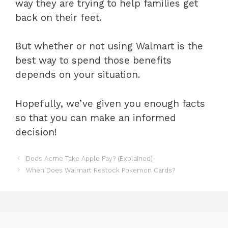
way they are trying to help families get
back on their feet.
But whether or not using Walmart is the
best way to spend those benefits
depends on your situation.
Hopefully, we’ve given you enough facts
so that you can make an informed
decision!
Does Acme Take Apple Pay? (Explained)
When Does Walmart Restock Pokemon Cards?