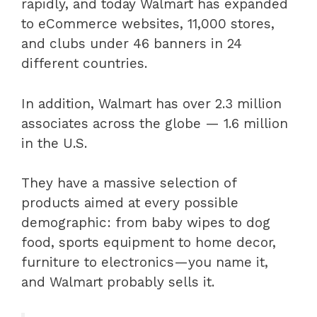
rapidly, and today Walmart has expanded
to eCommerce websites, 11,000 stores,
and clubs under 46 banners in 24
different countries.
In addition, Walmart has over 2.3 million
associates across the globe — 1.6 million
in the U.S.
They have a massive selection of
products aimed at every possible
demographic: from baby wipes to dog
food, sports equipment to home decor,
furniture to electronics—you name it,
and Walmart probably sells it.