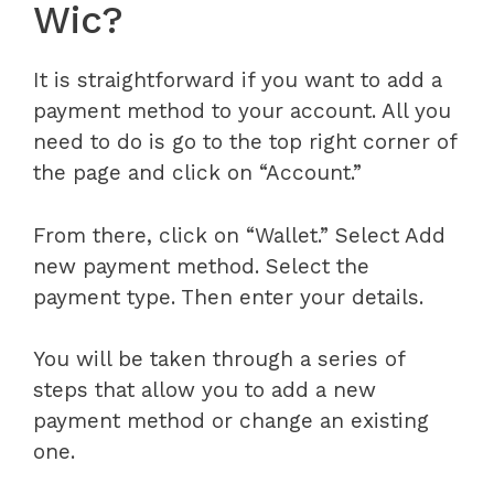
Wic?
It is straightforward if you want to add a
payment method to your account. All you
need to do is go to the top right corner of
the page and click on “Account.”
From there, click on “Wallet.” Select Add
new payment method. Select the
payment type. Then enter your details.
You will be taken through a series of
steps that allow you to add a new
payment method or change an existing
one.