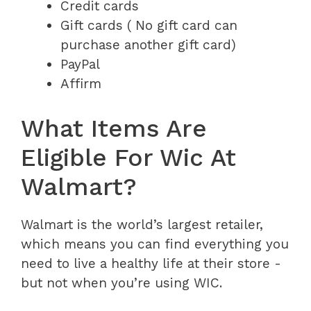
Credit cards
Gift cards ( No gift card can
purchase another gift card)
PayPal
Affirm
What Items Are
Eligible For Wic At
Walmart?
Walmart is the world’s largest retailer,
which means you can find everything you
need to live a healthy life at their store -
but not when you’re using WIC.