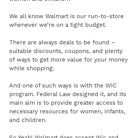
We all know Walmart is our run-to-store
whenever we’re on a tight budget.
There are always deals to be found –
suitable discounts, coupons, and plenty
of ways to get more value for your money
while shopping.
And one of such ways is with the WIC
program. Federal Law designed it, and its
main aim is to provide greater access to
necessary resources for women, infants,
and children.
So Yeah! Walmart does accept Wic and