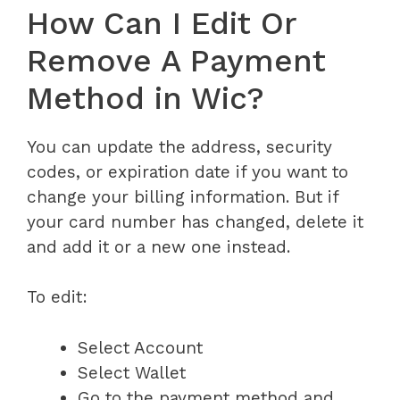
How Can I Edit Or
Remove A Payment
Method in Wic?
You can update the address, security
codes, or expiration date if you want to
change your billing information. But if
your card number has changed, delete it
and add it or a new one instead.
To edit:
Select Account
Select Wallet
Go to the payment method and