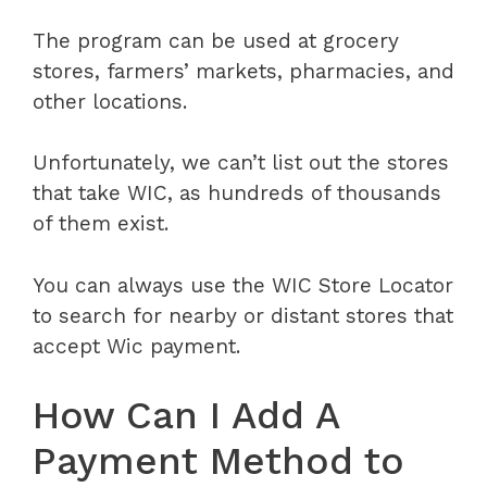
The program can be used at grocery
stores, farmers’ markets, pharmacies, and
other locations.
Unfortunately, we can’t list out the stores
that take WIC, as hundreds of thousands
of them exist.
You can always use the WIC Store Locator
to search for nearby or distant stores that
accept Wic payment.
How Can I Add A
Payment Method to