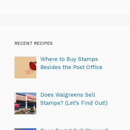
RECENT RECIPES
Where to Buy Stamps
Besides the Post Office
Does Walgreens Sell
Stamps? (Let’s Find Out!)