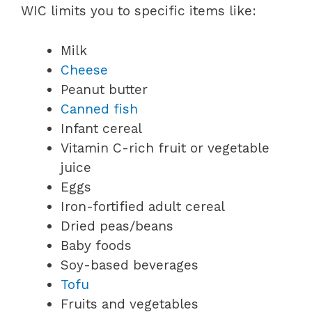
WIC limits you to specific items like:
Milk
Cheese
Peanut butter
Canned fish
Infant cereal
Vitamin C-rich fruit or vegetable
juice
Eggs
Iron-fortified adult cereal
Dried peas/beans
Baby foods
Soy-based beverages
Tofu
Fruits and vegetables