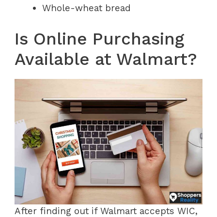
Whole-wheat bread
Is Online Purchasing
Available at Walmart?
After finding out if Walmart accepts WIC,