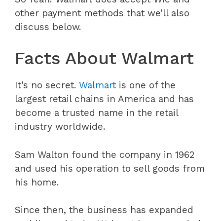
other payment methods that we’ll also
discuss below.
Facts About Walmart
It’s no secret.
Walmart
is one of the
largest retail chains in America and has
become a trusted name in the retail
industry worldwide.
Sam Walton found the company in 1962
and used his operation to sell goods from
his home.
Since then, the business has expanded