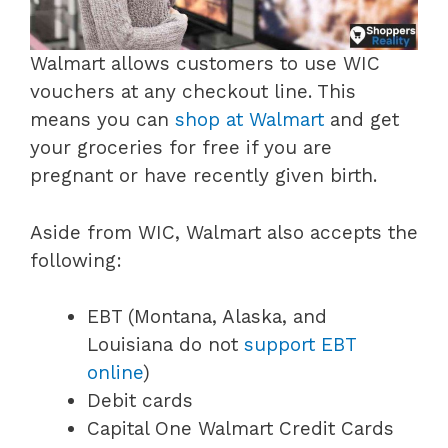
Walmart allows customers to use WIC
vouchers at any checkout line. This
means you can
shop at Walmart
and get
your groceries for free if you are
pregnant or have recently given birth.
Aside from WIC, Walmart also accepts the
following:
EBT (Montana, Alaska, and
Louisiana do not
support EBT
online
)
Debit cards
Capital One Walmart Credit Cards