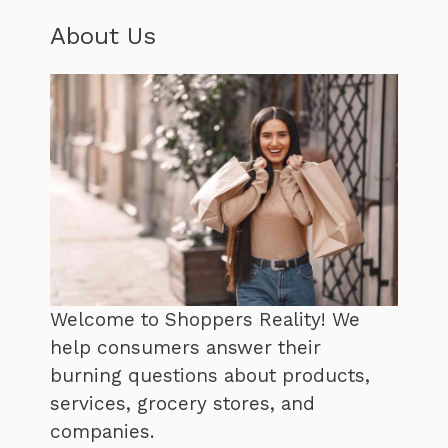
About Us
Welcome to Shoppers Reality! We
help consumers answer their
burning questions about products,
services, grocery stores, and
companies.