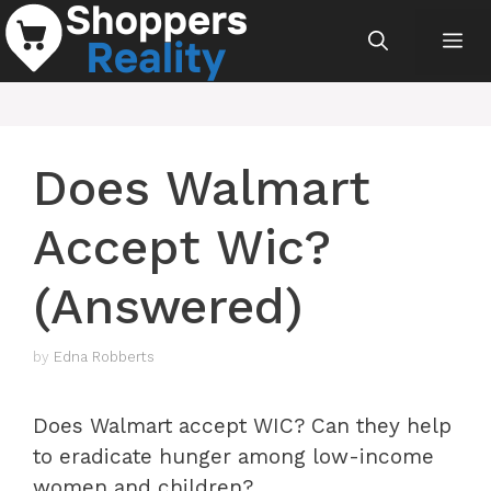
Skip
Me
to
content
Does Walmart
Accept Wic?
(Answered)
by
Edna Robberts
Does Walmart accept WIC? Can they help
to eradicate hunger among low-income
women and children?