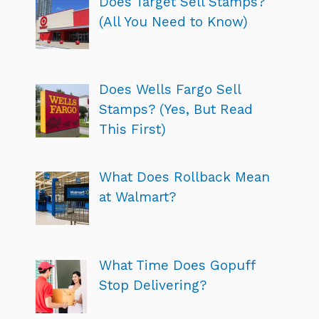
Does Target Sell Stamps?
(All You Need to Know)
Does Wells Fargo Sell
Stamps? (Yes, But Read
This First)
What Does Rollback Mean
at Walmart?
What Time Does Gopuff
Stop Delivering?