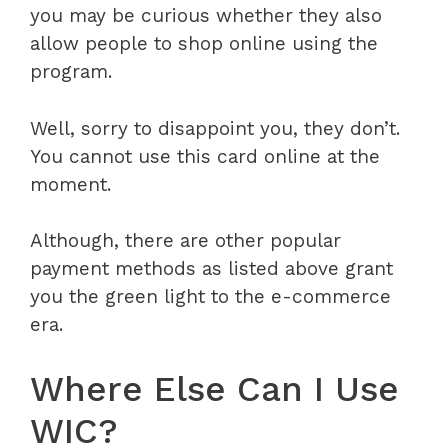
you may be curious whether they also
allow people to shop online using the
program.
Well, sorry to disappoint you, they don’t.
You cannot use this card online at the
moment.
Although, there are other popular
payment methods as listed above grant
you the green light to the e-commerce
era.
Where Else Can I Use
WIC?