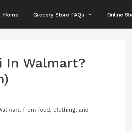
Home
Grocery Store FAQs
Online Sh
i In Walmart?
n)
 Walmart, from food, clothing, and