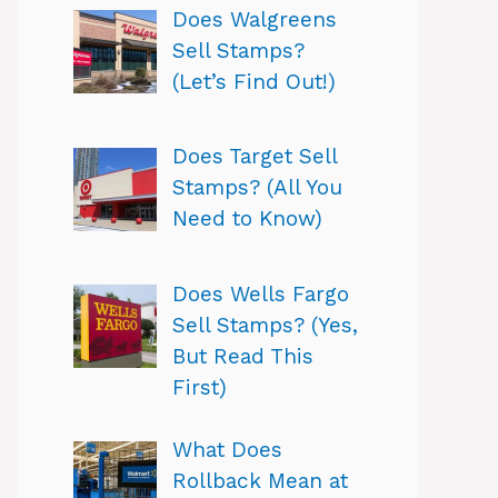
Does Walgreens
Sell Stamps?
(Let’s Find Out!)
Does Target Sell
Stamps? (All You
Need to Know)
Does Wells Fargo
Sell Stamps? (Yes,
But Read This
First)
What Does
Rollback Mean at