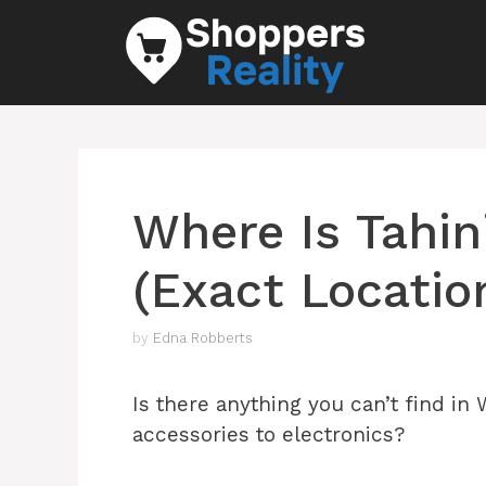
Skip
to
content
Where Is Tahin
(Exact Locatio
by
Edna Robberts
Is there anything you can’t find in
accessories to electronics?