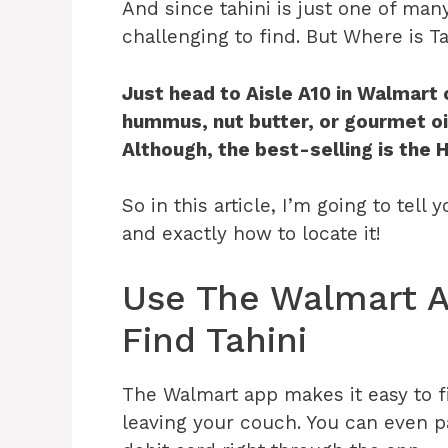
And since tahini is just one of man
challenging to find. But Where is T
Just head to
Aisle A10 in Walmart 
hummus, nut butter, or gourmet oil
Although, the best-selling is the 
So in this article, I’m going to tell
and exactly how to locate it!
Use The Walmart A
Find Tahini
The Walmart app makes it easy to f
leaving your couch. You can even pa