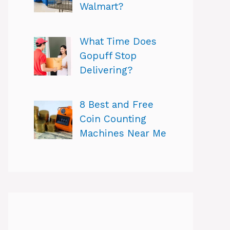
Walmart?
What Time Does
Gopuff Stop
Delivering?
8 Best and Free
Coin Counting
Machines Near Me