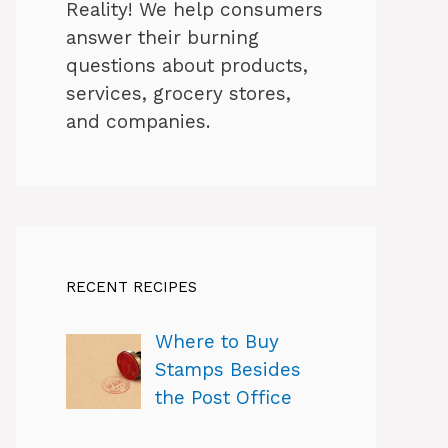
Reality! We help consumers
answer their burning
questions about products,
services, grocery stores,
and companies.
RECENT RECIPES
Where to Buy
Stamps Besides
the Post Office