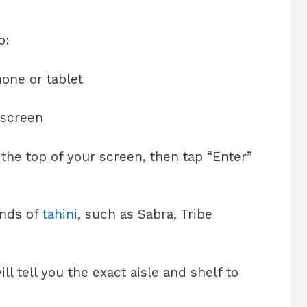
p:
one or tablet
 screen
t the top of your screen, then tap “Enter”
ands of
tahini
, such as Sabra, Tribe
ill tell you the exact aisle and shelf to