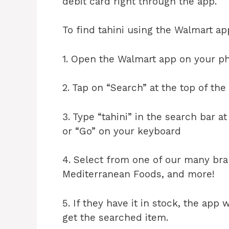
debit card right through the app.
To find tahini using the Walmart ap
1. Open the Walmart app on your ph
2. Tap on “Search” at the top of the
3. Type “tahini” in the search bar a
or “Go” on your keyboard
4. Select from one of our many br
Mediterranean Foods, and more!
5. If they have it in stock, the app w
get the searched item.