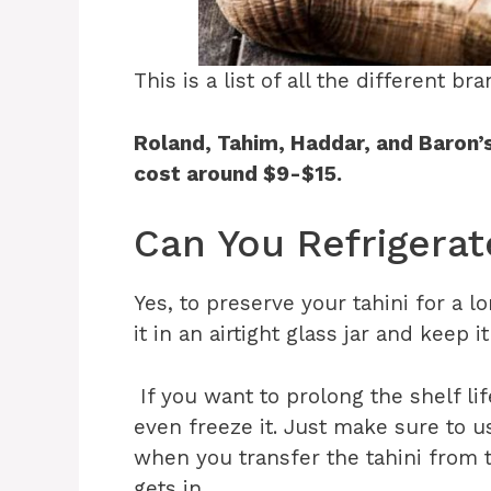
This is a list of all the different b
Roland, Tahim, Haddar, and Baron’
cost around $9-$15.
Can You Refrigerat
Yes, to preserve your tahini for a 
it in an airtight glass jar and keep it
If you want to prolong the shelf lif
even freeze it. Just make sure to us
when you transfer the tahini from t
gets in.