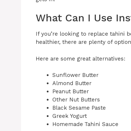
What Can I Use Ins
If you’re looking to replace tahini
healthier, there are plenty of optio
Here are some great alternatives:
Sunflower Butter
Almond Butter
Peanut Butter
Other Nut Butters
Black Sesame Paste
Greek Yogurt
Homemade Tahini Sauce