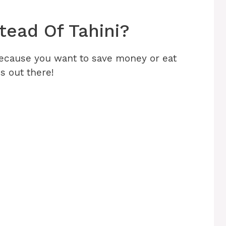
tead Of Tahini?
 because you want to save money or eat
ns out there!