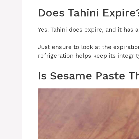
Does Tahini Expire
Yes. Tahini does expire, and it has a
Just ensure to look at the expiratio
refrigeration helps keep its integrit
Is Sesame Paste T