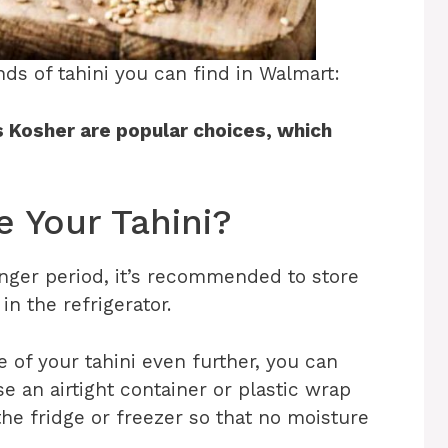
rands of tahini you can find in Walmart:
s Kosher are popular choices, which
e Your Tahini?
longer period, it’s recommended to store
 in the refrigerator.
e of your tahini even further, you can
e an airtight container or plastic wrap
he fridge or freezer so that no moisture