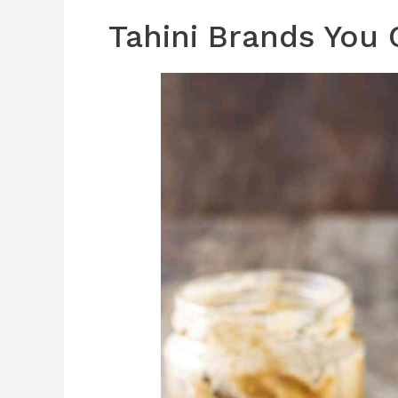
Tahini Brands You 