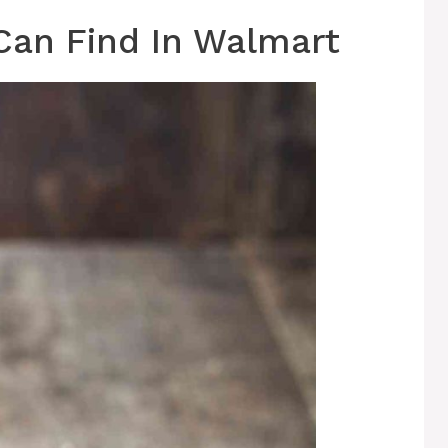
Can Find In Walmart