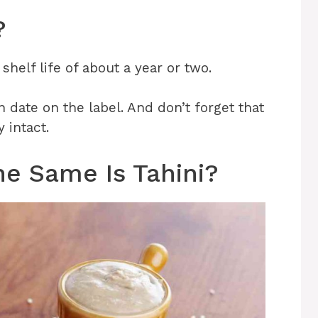
?
 shelf life of about a year or two.
n date on the label. And don’t forget that
y intact.
he Same Is Tahini?