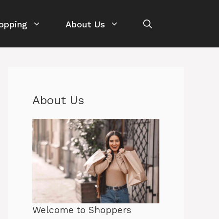
opping
About Us
About Us
Welcome to Shoppers