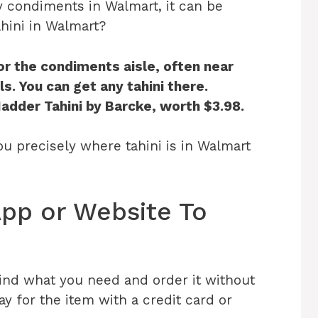
y condiments in Walmart, it can be
ahini in Walmart?
or the condiments aisle, often near
s. You can get any tahini there.
Hadder Tahini by Barcke, worth $3.98.
 you precisely where tahini is in Walmart
pp or Website To
ind what you need and order it without
y for the item with a credit card or