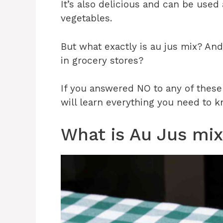
It’s also delicious and can be used
vegetables.
But what exactly is au jus mix? An
in grocery stores?
If you answered NO to any of these q
will learn everything you need to k
What is Au Jus mi