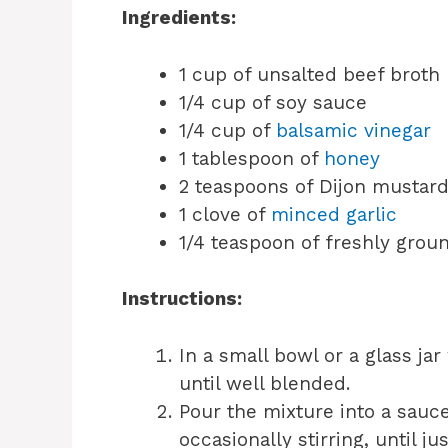
Ingredients:
1 cup of unsalted beef broth
1/4 cup of soy sauce
1/4 cup of
balsamic vinegar
1 tablespoon of
honey
2 teaspoons of Dijon mustar
1 clove of
minced garlic
1/4 teaspoon of freshly grou
Instructions:
In a small bowl or a glass jar
until well blended.
Pour the mixture into a sau
occasionally stirring, until j