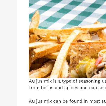
Au jus mix is a type of seasoning us
from herbs and spices and can sea
Au jus mix can be found in most s