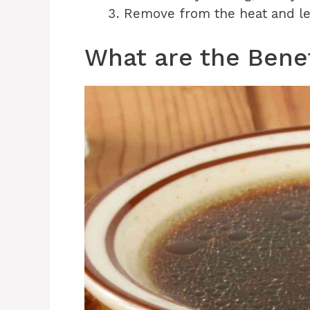
Remove from the heat and let 
What are the Benef