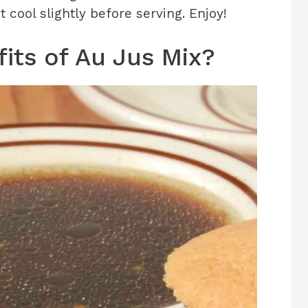
cool slightly before serving. Enjoy!
its of Au Jus Mix?