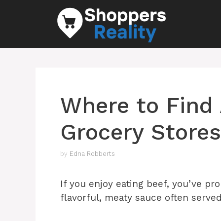
Skip
to
content
Where to Find 
Grocery Stores
by
Edna Robberts
If you enjoy eating beef, you’ve pro
flavorful, meaty sauce often served