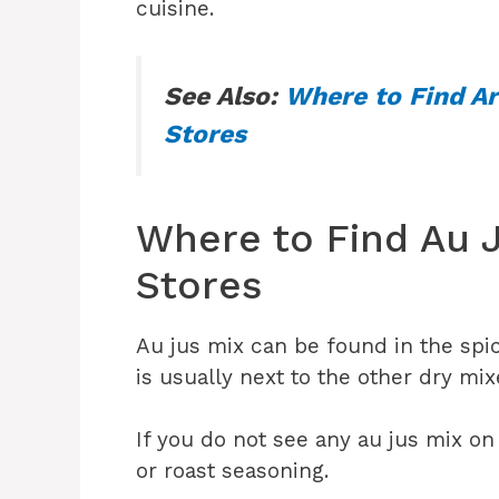
cuisine.
See Also:
Where to Find Ar
Stores
Where to Find Au J
Stores
Au jus mix can be found in the spice
is usually next to the other dry mi
If you do not see any au jus mix on
or roast seasoning.