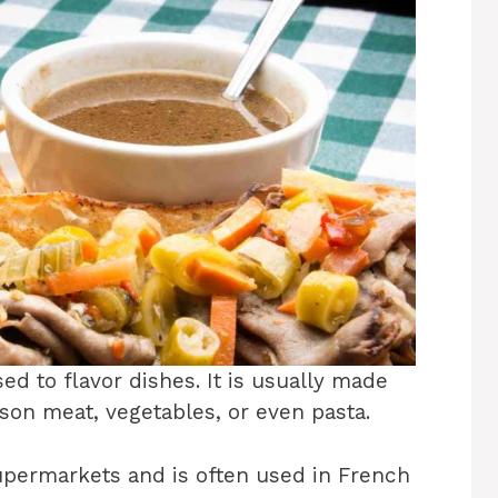
ed to flavor dishes. It is usually made
son meat, vegetables, or even pasta.
upermarkets and is often used in French