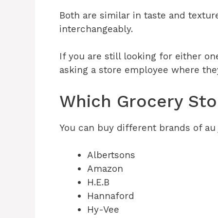
Both are similar in taste and textu
interchangeably.
If you are still looking for either o
asking a store employee where th
Which Grocery Stor
You can buy different brands of au 
Albertsons
Amazon
H.E.B
Hannaford
Hy-Vee