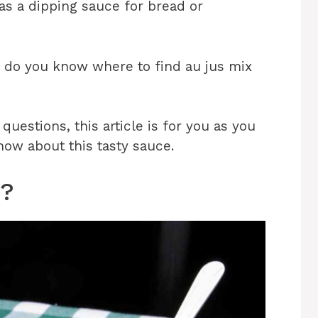
 as a dipping sauce for bread or
d do you know where to find au jus mix
uestions, this article is for you as you
now about this tasty sauce.
x?