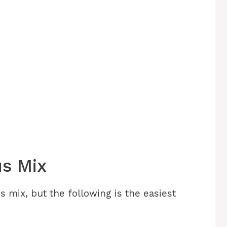
s Mix
 mix, but the following is the easiest