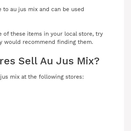
re to au jus mix and can be used
ne of these items in your local store, try
ey would recommend finding them.
es Sell Au Jus Mix?
jus mix at the following stores: