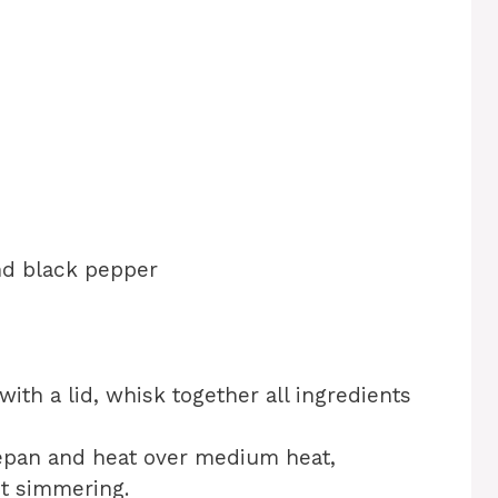
d
nd black pepper
 with a lid, whisk together all ingredients
cepan and heat over medium heat,
ust simmering.