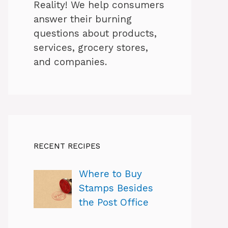
Reality! We help consumers
answer their burning
questions about products,
services, grocery stores,
and companies.
RECENT RECIPES
Where to Buy
Stamps Besides
the Post Office