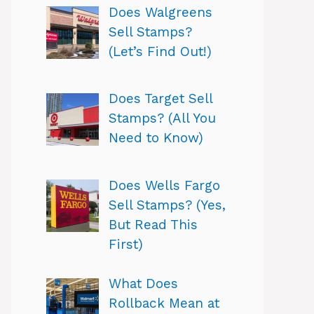
Does Walgreens
Sell Stamps?
(Let’s Find Out!)
Does Target Sell
Stamps? (All You
Need to Know)
Does Wells Fargo
Sell Stamps? (Yes,
But Read This
First)
What Does
Rollback Mean at