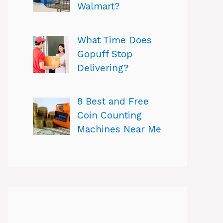
Walmart?
What Time Does
Gopuff Stop
Delivering?
8 Best and Free
Coin Counting
Machines Near Me