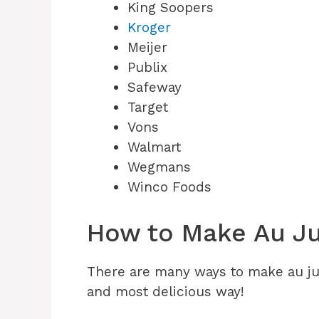
King Soopers
Kroger
Meijer
Publix
Safeway
Target
Vons
Walmart
Wegmans
Winco Foods
How to Make Au Ju
There are many ways to make au jus
and most delicious way!