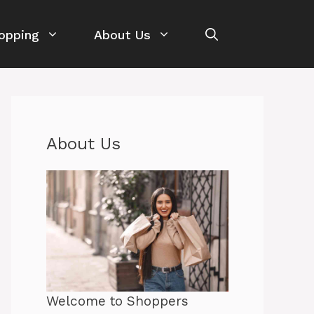
opping
About Us
About Us
Welcome to Shoppers