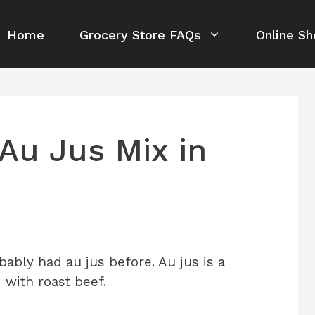
Home
Grocery Store FAQs
Online Sh
Au Jus Mix in
bably had au jus before. Au jus is a
 with roast beef.