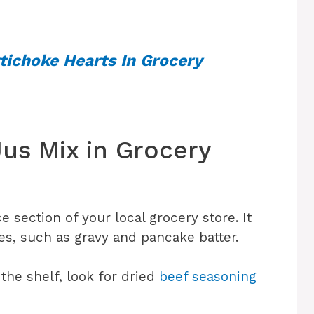
tichoke Hearts In Grocery
us Mix in Grocery
 section of your local grocery store. It
xes, such as gravy and pancake batter.
 the shelf, look for dried
beef seasoning