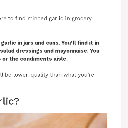
re to find minced garlic in grocery
lic in jars and cans. You’ll find it in
e salad dressings and mayonnaise. You
s or the condiments aisle
.
ill be lower-quality than what you’re
lic?