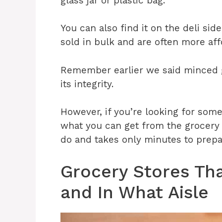
glass jar or plastic bag.
You can also find it on the deli sid
sold in bulk and are often more af
Remember earlier we said minced ga
its integrity.
However, if you’re looking for som
what you can get from the grocery s
do and takes only minutes to prepa
Grocery Stores Tha
and In What Aisle