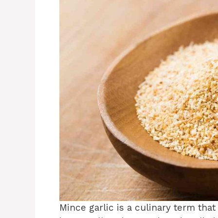
Mince garlic is a culinary term tha