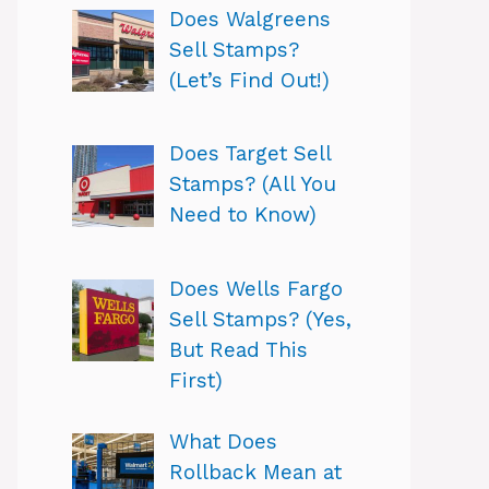
Does Walgreens
Sell Stamps?
(Let’s Find Out!)
Does Target Sell
Stamps? (All You
Need to Know)
Does Wells Fargo
Sell Stamps? (Yes,
But Read This
First)
What Does
Rollback Mean at