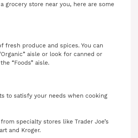
 a grocery store near you, here are some
of fresh produce and spices. You can
“Organic” aisle or look for canned or
 the “Foods” aisle.
cts to satisfy your needs when cooking
 from specialty stores like Trader Joe’s
art and Kroger.