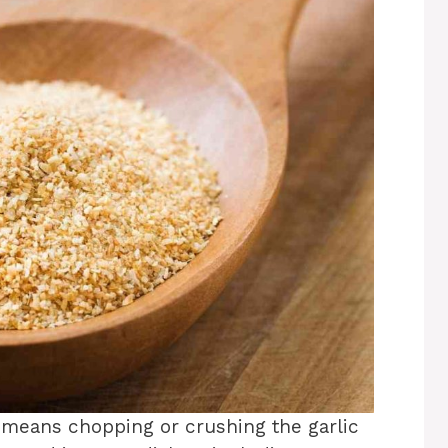
t means chopping or crushing the garlic