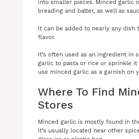
into smaller pieces. Minced garlic 
breading and batter, as well as sa
It can be added to nearly any dish 
flavor.
It’s often used as an ingredient i
garlic to pasta or rice or sprinkle i
use minced garlic as a garnish on y
Where To Find Minc
Stores
Minced garlic is mostly found in th
It’s usually located near other spic