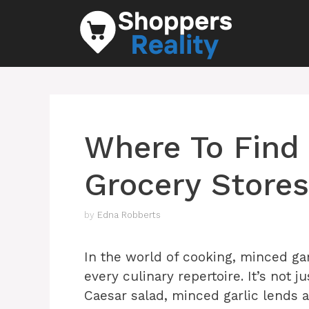
Skip
to
content
Where To Find 
Grocery Stores
by
Edna Robberts
In the world of cooking, minced gar
every culinary repertoire. It’s not j
Caesar salad, minced garlic lends a