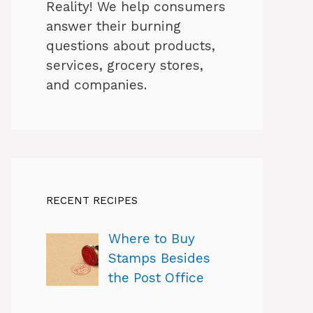
Reality! We help consumers
answer their burning
questions about products,
services, grocery stores,
and companies.
RECENT RECIPES
Where to Buy
Stamps Besides
the Post Office