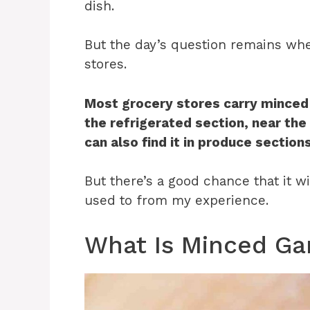
dish.
But the day’s question remains whe
stores.
Most grocery stores carry minced gar
the refrigerated section, near th
can also find it in produce section
But there’s a good chance that it w
used to from my experience.
What Is Minced Gar