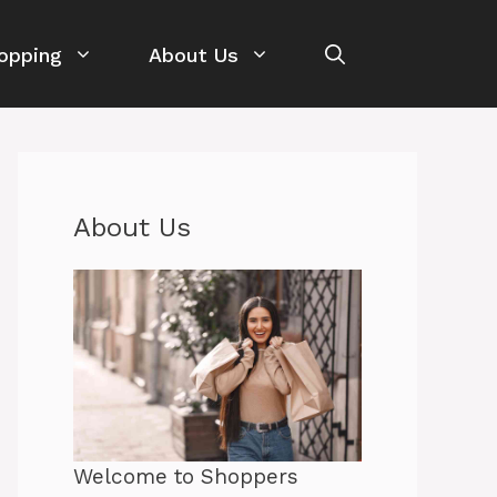
opping
About Us
About Us
Welcome to Shoppers