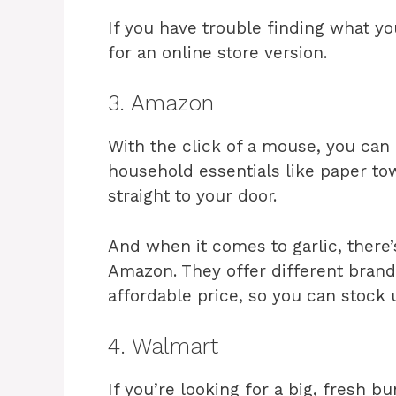
If you have trouble finding what yo
for an online store version.
3. Amazon
With the click of a mouse, you can
household essentials like paper tow
straight to your door.
And when it comes to garlic, there’
Amazon. They offer different brands
affordable price, so you can stock
4. Walmart
If you’re looking for a big, fresh b