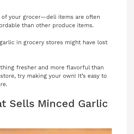
e of your grocer—deli items are often
fordable than other produce items.
rlic in grocery stores might have lost
ething fresher and more flavorful than
tore, try making your own! It’s easy to
re.
t Sells Minced Garlic