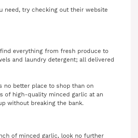
u need, try checking out their website
 find everything from fresh produce to
els and laundry detergent; all delivered
s no better place to shop than on
 of high-quality minced garlic at an
 up without breaking the bank.
unch of minced garlic, look no further