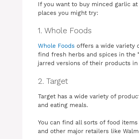
If you want to buy minced garlic at
places you might try:
1. Whole Foods
Whole Foods
offers a wide variety 
find fresh herbs and spices in the 
jarred versions of their products in
2. Target
Target has a wide variety of produ
and eating meals.
You can find all sorts of food items
and other major retailers like Walm