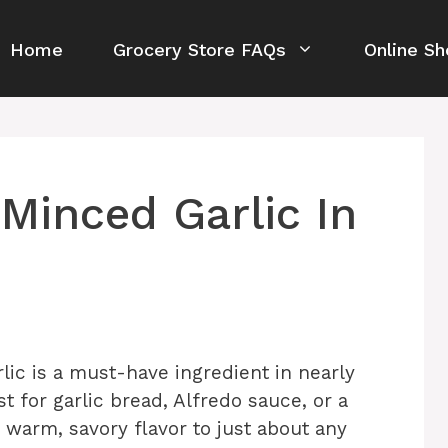
Home
Grocery Store FAQs
Online Sh
Minced Garlic In
lic is a must-have ingredient in nearly
ust for garlic bread, Alfredo sauce, or a
 warm, savory flavor to just about any