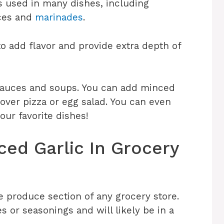
is used in many dishes, including
uces and
marinades
.
to add flavor and provide extra depth of
n sauces and soups. You can add minced
t over pizza or egg salad. You can even
our favorite dishes!
ed Garlic In Grocery
e produce section of any grocery store.
es or seasonings and will likely be in a