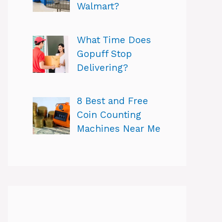
Walmart?
What Time Does
Gopuff Stop
Delivering?
8 Best and Free
Coin Counting
Machines Near Me