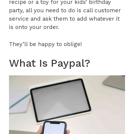
recipe or a toy for your kids’ birthday
party, all you need to do is call customer
service and ask them to add whatever it
is onto your order.
They’ll be happy to oblige!
What Is Paypal?