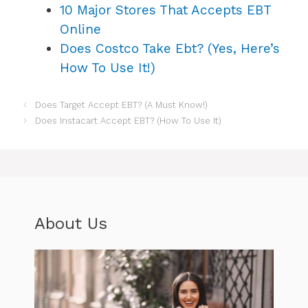
10 Major Stores That Accepts EBT
Online
Does Costco Take Ebt? (Yes, Here’s
How To Use It!)
Does Target Accept EBT? (A Must Know!)
Does Instacart Accept EBT? (How To Use It)
About Us