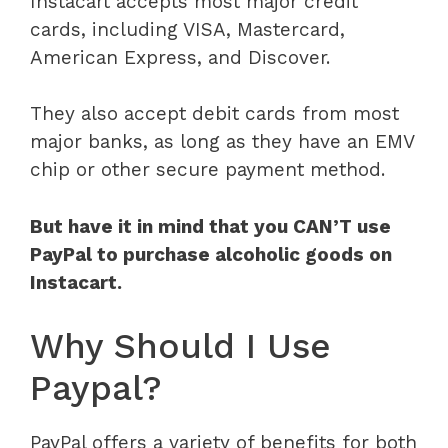
Instacart accepts most major credit
cards, including VISA, Mastercard,
American Express, and Discover.
They also accept debit cards from most
major banks, as long as they have an EMV
chip or other secure payment method.
But have it in mind that you CAN’T use
PayPal to purchase alcoholic goods on
Instacart.
Why Should I Use
Paypal?
PayPal offers a variety of benefits for both