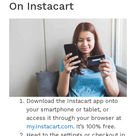
On Instacart
Download the Instacart app onto
your smartphone or tablet, or
access it through your browser at
my.instacart.com
. It’s 100% free.
Head to the settings or checkout in