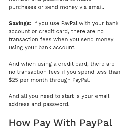
purchases or send money via email.
Savings:
If you use PayPal with your bank
account or credit card, there are no
transaction fees when you send money
using your bank account.
And when using a credit card, there are
no transaction fees if you spend less than
$25 per month through PayPal.
And all you need to start is your email
address and password.
How Pay With PayPal