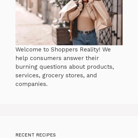
Welcome to Shoppers Reality! We
help consumers answer their
burning questions about products,
services, grocery stores, and
companies.
RECENT RECIPES