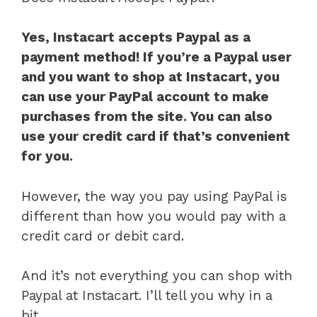
Yes, Instacart accepts Paypal as a
payment method! If you’re a Paypal user
and you want to shop at Instacart, you
can use your PayPal account to make
purchases from the site. You can also
use your credit card if that’s convenient
for you.
However, the way you pay using PayPal is
different than how you would pay with a
credit card or debit card.
And it’s not everything you can shop with
Paypal at Instacart. I’ll tell you why in a
bit.