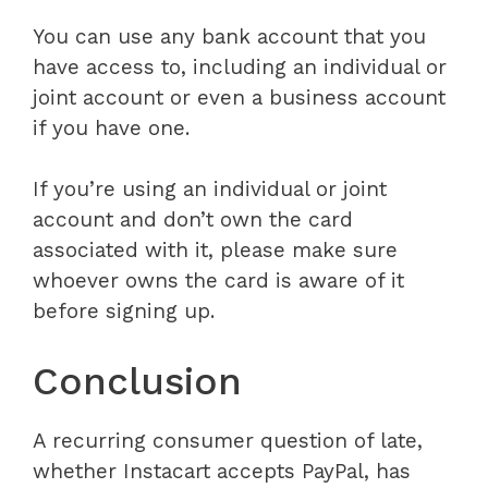
You can use any bank account that you
have access to, including an individual or
joint account or even a business account
if you have one.
If you’re using an individual or joint
account and don’t own the card
associated with it, please make sure
whoever owns the card is aware of it
before signing up.
Conclusion
A recurring consumer question of late,
whether Instacart accepts PayPal, has