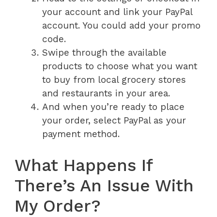
your account and link your PayPal
account. You could add your promo
code.
Swipe through the available
products to choose what you want
to buy from local grocery stores
and restaurants in your area.
And when you’re ready to place
your order, select PayPal as your
payment method.
What Happens If
There’s An Issue With
My Order?