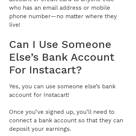
who has an email address or mobile
phone number—no matter where they
live!
Can I Use Someone
Else’s Bank Account
For Instacart?
Yes, you can use someone else’s bank
account for Instacart!
Once you’ve signed up, you’ll need to
connect a bank account so that they can
deposit your earnings.