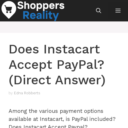
Skip
Me
to
content
Does Instacart
Accept PayPal?
(Direct Answer)
by
Edna Robberts
Among the various payment options
available at Instacart, is PayPal included?
Does Instacart Accept Paypal?