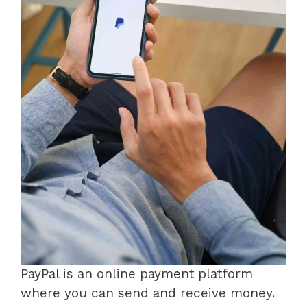
PayPal is an online payment platform
where you can send and receive money.