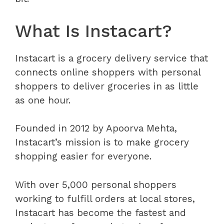
What Is Instacart?
Instacart is a grocery delivery service that
connects online shoppers with personal
shoppers to deliver groceries in as little
as one hour.
Founded in 2012 by Apoorva Mehta,
Instacart’s mission is to make grocery
shopping easier for everyone.
With over 5,000 personal shoppers
working to fulfill orders at local stores,
Instacart has become the fastest and