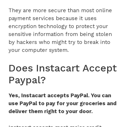
They are more secure than most online
payment services because it uses
encryption technology to protect your
sensitive information from being stolen
by hackers who might try to break into
your computer system.
Does Instacart Accept
Paypal?
Yes, Instacart accepts PayPal. You can
use PayPal to pay for your groceries and
deliver them right to your door.