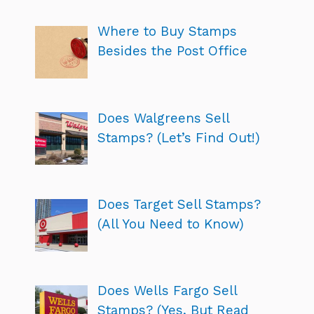
Where to Buy Stamps
Besides the Post Office
Does Walgreens Sell
Stamps? (Let’s Find Out!)
Does Target Sell Stamps?
(All You Need to Know)
Does Wells Fargo Sell
Stamps? (Yes, But Read