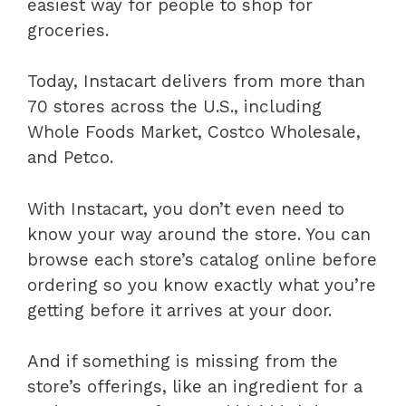
easiest way for people to shop for
groceries.
Today, Instacart delivers from more than
70 stores across the U.S., including
Whole Foods Market, Costco Wholesale,
and Petco.
With Instacart, you don’t even need to
know your way around the store. You can
browse each store’s catalog online before
ordering so you know exactly what you’re
getting before it arrives at your door.
And if something is missing from the
store’s offerings, like an ingredient for a