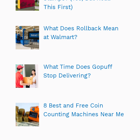
This First)
What Does Rollback Mean
at Walmart?
What Time Does Gopuff
Stop Delivering?
8 Best and Free Coin
Counting Machines Near Me