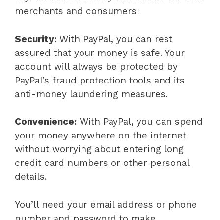
merchants and consumers:
Security:
With PayPal, you can rest
assured that your money is safe. Your
account will always be protected by
PayPal’s fraud protection tools and its
anti-money laundering measures.
Convenience:
With PayPal, you can spend
your money anywhere on the internet
without worrying about entering long
credit card numbers or other personal
details.
You’ll need your email address or phone
number and password to make