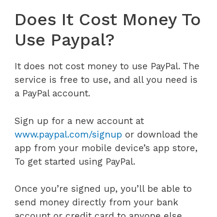
Does It Cost Money To
Use Paypal?
It does not cost money to use PayPal. The
service is free to use, and all you need is
a PayPal account.
Sign up for a new account at
www.paypal.com/signup
or download the
app from your mobile device’s app store,
To get started using PayPal.
Once you’re signed up, you’ll be able to
send money directly from your bank
account or credit card to anyone else