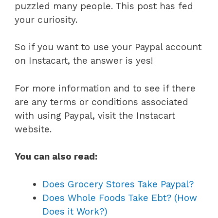
puzzled many people. This post has fed
your curiosity.
So if you want to use your Paypal account
on Instacart, the answer is yes!
For more information and to see if there
are any terms or conditions associated
with using Paypal, visit the Instacart
website.
You can also read:
Does Grocery Stores Take Paypal?
Does Whole Foods Take Ebt? (How
Does it Work?)