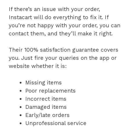
If there’s an issue with your order,
Instacart will do everything to fix it. If
you’re not happy with your order, you can
contact them, and they’ll make it right.
Their 100% satisfaction guarantee covers
you. Just fire your queries on the app or
website whether it is:
Missing items
Poor replacements
Incorrect items
Damaged items
Early/late orders
Unprofessional service