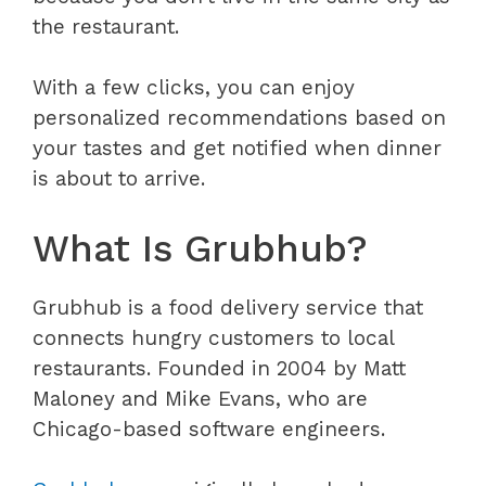
the restaurant.
With a few clicks, you can enjoy
personalized recommendations based on
your tastes and get notified when dinner
is about to arrive.
What Is Grubhub?
Grubhub is a food delivery service that
connects hungry customers to local
restaurants. Founded in 2004 by Matt
Maloney and Mike Evans, who are
Chicago-based software engineers.