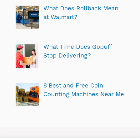
What Does Rollback Mean
at Walmart?
What Time Does Gopuff
Stop Delivering?
8 Best and Free Coin
Counting Machines Near Me