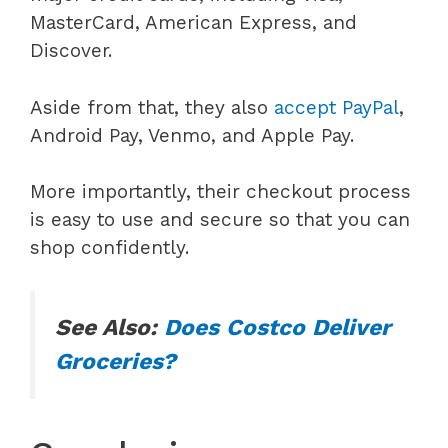
MasterCard, American Express, and
Discover.
Aside from that, they also
accept PayPal
,
Android Pay, Venmo, and Apple Pay.
More importantly, their checkout process
is easy to use and secure so that you can
shop confidently.
See Also:
Does Costco Deliver
Groceries?