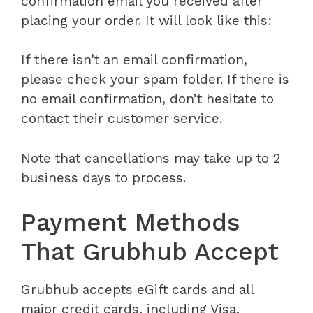
confirmation email you received after
placing your order. It will look like this:
If there isn’t an email confirmation,
please check your spam folder. If there is
no email confirmation, don’t hesitate to
contact their customer service.
Note that cancellations may take up to 2
business days to process.
Payment Methods
That Grubhub Accept
Grubhub accepts eGift cards and
all
major credit cards, including Visa,