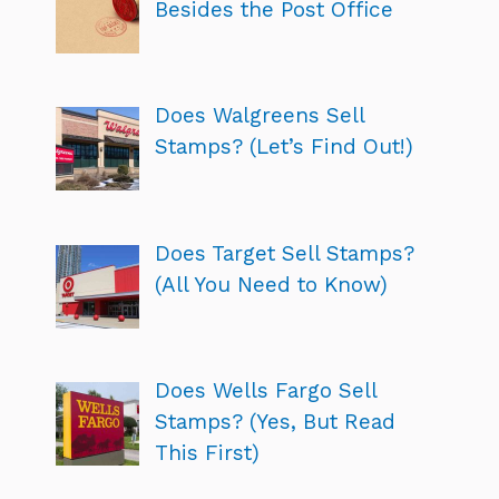
Besides the Post Office
Does Walgreens Sell
Stamps? (Let’s Find Out!)
Does Target Sell Stamps?
(All You Need to Know)
Does Wells Fargo Sell
Stamps? (Yes, But Read
This First)