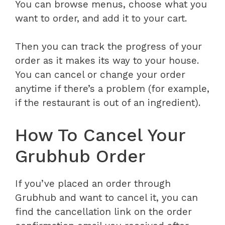
You can browse menus, choose what you
want to order, and add it to your cart.
Then you can track the progress of your
order as it makes its way to your house.
You can cancel or change your order
anytime if there’s a problem (for example,
if the restaurant is out of an ingredient).
How To Cancel Your
Grubhub Order
If you’ve placed an order through
Grubhub and want to cancel it, you can
find the cancellation link on the order