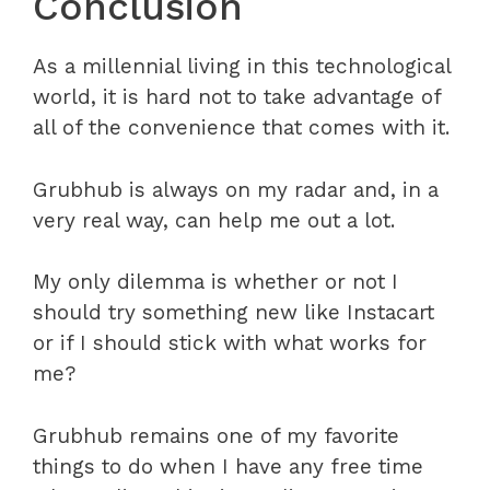
Conclusion
As a millennial living in this technological
world, it is hard not to take advantage of
all of the convenience that comes with it.
Grubhub is always on my radar and, in a
very real way, can help me out a lot.
My only dilemma is whether or not I
should try something new like Instacart
or if I should stick with what works for
me?
Grubhub remains one of my favorite
things to do when I have any free time