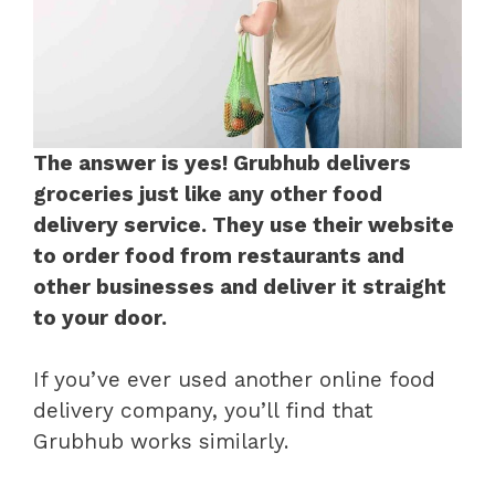
The answer is yes! Grubhub delivers
groceries just like any other food
delivery service. They use their website
to order food from restaurants and
other businesses and deliver it straight
to your door.
If you’ve ever used another online food
delivery company, you’ll find that
Grubhub works similarly.