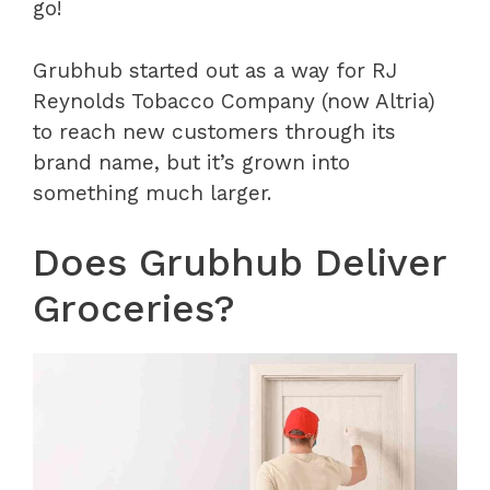
go!
Grubhub started out as a way for RJ
Reynolds Tobacco Company (now Altria)
to reach new customers through its
brand name, but it’s grown into
something much larger.
Does Grubhub Deliver
Groceries?