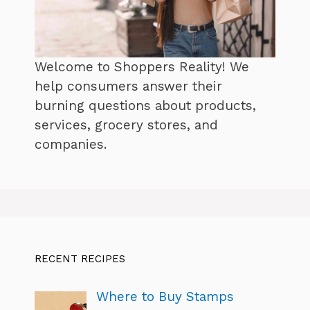
Welcome to Shoppers Reality! We
help consumers answer their
burning questions about products,
services, grocery stores, and
companies.
RECENT RECIPES
Where to Buy Stamps