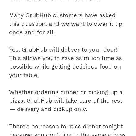
Many GrubHub customers have asked
this question, and we want to clear it up
once and for all.
Yes, GrubHub will deliver to your door!
This allows you to save as much time as
possible while getting delicious food on
your table!
Whether ordering dinner or picking up a
pizza, GrubHub will take care of the rest
— delivery and pickup only.
There’s no reason to miss dinner tonight
because you don’t live in the same city as