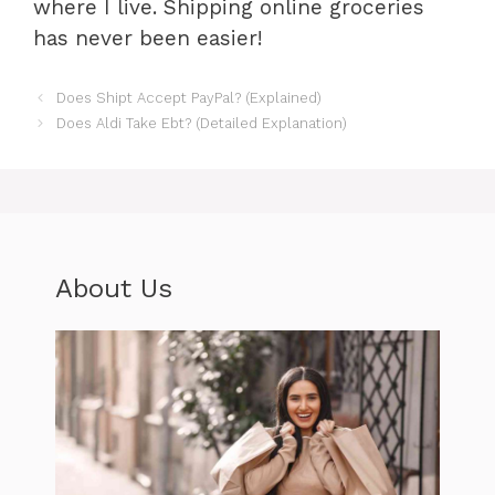
where I live. Shipping online groceries
has never been easier!
Does Shipt Accept PayPal? (Explained)
Does Aldi Take Ebt? (Detailed Explanation)
About Us