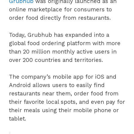
Grubhub
was originally launched as an
online marketplace for consumers to
order food directly from restaurants.
Today, Grubhub has expanded into a
global food ordering platform with more
than 20 million monthly active users in
over 200 countries and territories.
The company’s mobile app for iOS and
Android allows users to easily find
restaurants near them, order food from
their favorite local spots, and even pay for
their meals using their mobile phone or
tablet.