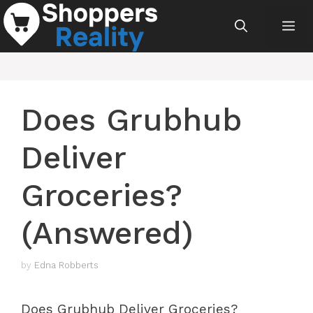
Skip
Me
to
content
Does Grubhub
Deliver
Groceries?
(Answered)
by
Edna Robberts
Does Grubhub Deliver Groceries?