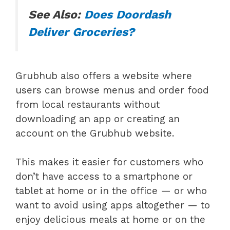
See Also:
Does Doordash
Deliver Groceries?
Grubhub also offers a website where
users can browse menus and order food
from local restaurants without
downloading an app or creating an
account on the Grubhub website.
This makes it easier for customers who
don’t have access to a smartphone or
tablet at home or in the office — or who
want to avoid using apps altogether — to
enjoy delicious meals at home or on the