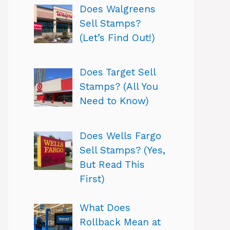
Does Walgreens
Sell Stamps?
(Let’s Find Out!)
Does Target Sell
Stamps? (All You
Need to Know)
Does Wells Fargo
Sell Stamps? (Yes,
But Read This
First)
What Does
Rollback Mean at