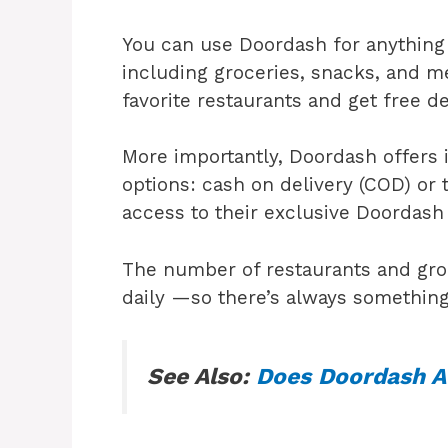
You can use Doordash for anything 
including groceries, snacks, and m
favorite restaurants and get free d
More importantly, Doordash offers 
options: cash on delivery (COD) or 
access to their exclusive Doordas
The number of restaurants and gro
daily —so there’s always something
See Also:
Does Doordash A