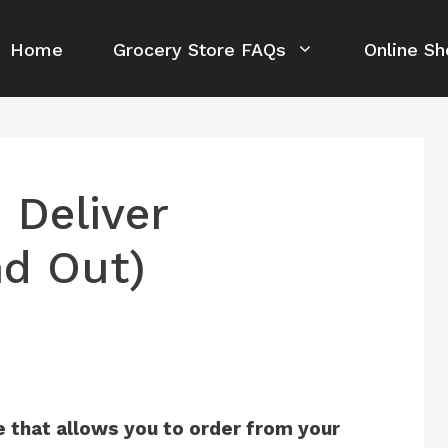
Home
Grocery Store FAQs
Online Sh
 Deliver
nd Out)
e that allows you to order from your