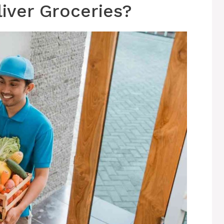
iver Groceries?