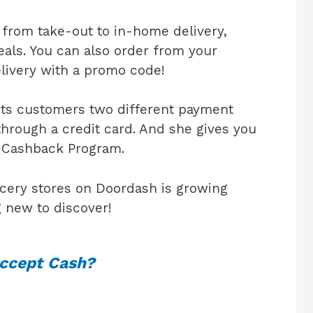
from take-out to in-home delivery,
eals. You can also order from your
elivery with a promo code!
its customers two different payment
through a credit card. And she gives you
h Cashback Program.
cery stores on Doordash is growing
 new to discover!
ccept Cash?