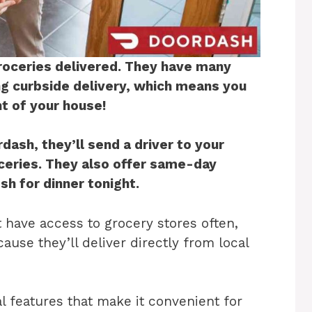
roceries delivered. They have many
ing curbside delivery, which means you
nt of your house!
ash, they’ll send a driver to your
oceries. They also offer same-day
sh for dinner tonight.
t have access to grocery stores often,
ause they’ll deliver directly from local
l features that make it convenient for