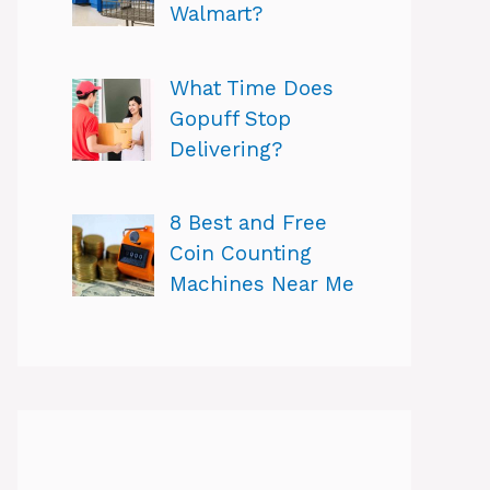
Walmart?
What Time Does
Gopuff Stop
Delivering?
8 Best and Free
Coin Counting
Machines Near Me