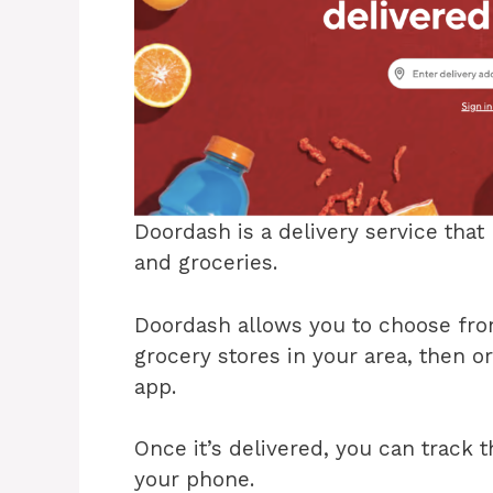
Doordash is a delivery service tha
and groceries.
Doordash allows you to choose from
grocery stores in your area, then o
app.
Once it’s delivered, you can track 
your phone.