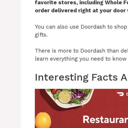
favorite stores, including Whole 
order delivered right at your door
You can also use Doordash to shop 
gifts.
There is more to Doordash than deli
learn everything you need to know a
Interesting Facts