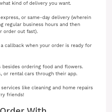
t what kind of delivery you want.
express, or same-day delivery (wherein
ng regular business hours and then
 order out fast).
 a callback when your order is ready for
s besides ordering food and flowers.
, or rental cars through their app.
n services like cleaning and home repairs
rry friends!
 Order With