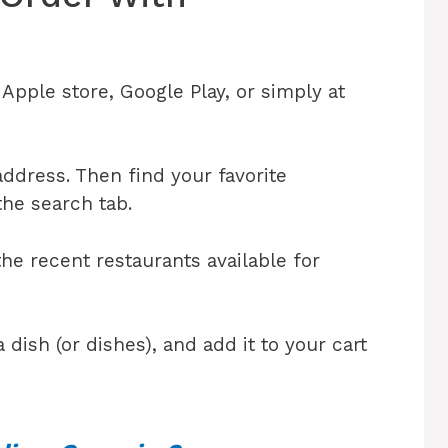
pple store, Google Play, or simply at
address. Then find your favorite
the search tab.
he recent restaurants available for
 dish (or dishes), and add it to your cart