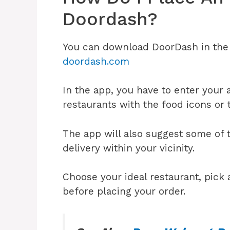
Doordash?
You can download DoorDash in the A
doordash.com
In the app, you have to enter your 
restaurants with the food icons or 
The app will also suggest some of t
delivery within your vicinity.
Choose your ideal restaurant, pick a
before placing your order.