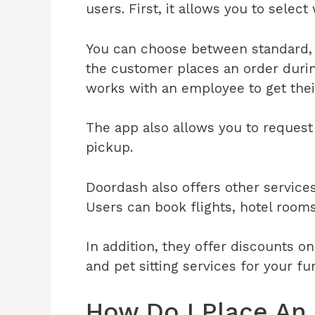
users. First, it allows you to selec
You can choose between standard, 
the customer places an order duri
works with an employee to get their
The app also allows you to request
pickup.
Doordash also offers other service
Users can book flights, hotel rooms
In addition, they offer discounts o
and pet sitting services for your fu
How Do I Place An