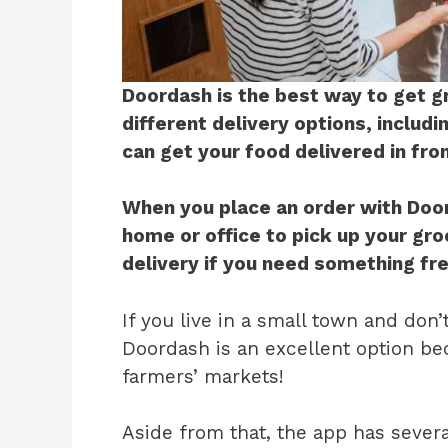
Doordash is the best way to get g
different delivery options, includ
can get your food delivered in fro
When you place an order with Doord
home or office to pick up your gr
delivery if you need something fre
If you live in a small town and don’
Doordash is an excellent option bec
farmers’ markets!
Aside from that, the app has severa