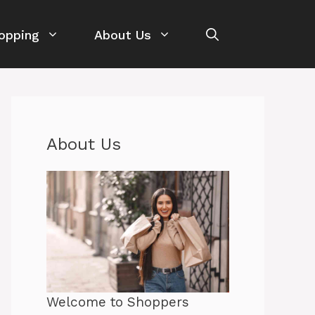
opping
About Us
About Us
Welcome to Shoppers