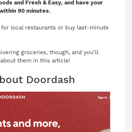
Foods and Fresh & Easy, and have your
 within 90 minutes.
for local restaurants or buy last-minute
vering groceries, though, and you’ll
bout them in this article!
 About Doordash