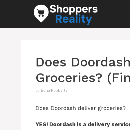
Skip
to
content
Does Doordash
Groceries? (Fi
by
Edna Robberts
Does Doordash deliver groceries?
YES! Doordash is a delivery servic