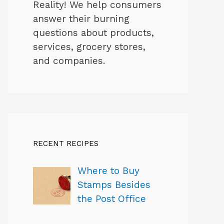
Reality! We help consumers
answer their burning
questions about products,
services, grocery stores,
and companies.
RECENT RECIPES
Where to Buy
Stamps Besides
the Post Office