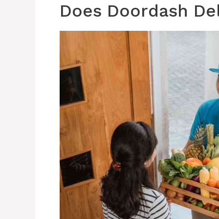
Does Doordash Del