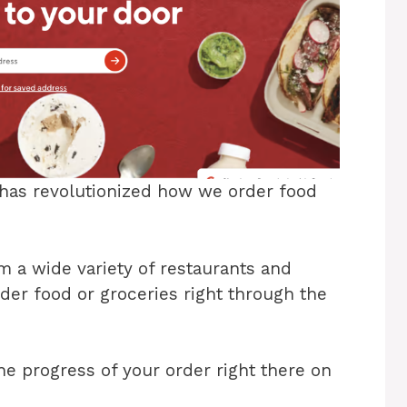
t has revolutionized how we order food
 a wide variety of restaurants and
rder food or groceries right through the
the progress of your order right there on