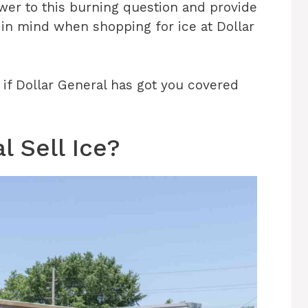
nswer to this burning question and provide
 in mind when shopping for ice at Dollar
ut if Dollar General has got you covered
l Sell Ice?