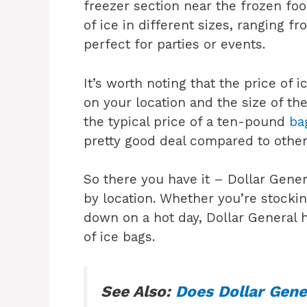
freezer section near the frozen foo
of ice in different sizes, ranging f
perfect for parties or events.
It’s worth noting that the price of
on your location and the size of t
the typical price of a ten-pound
ba
pretty good deal compared to other 
So there you have it – Dollar Genera
by location. Whether you’re stockin
down on a hot day, Dollar General h
of ice bags.
See Also:
Does Dollar Gene