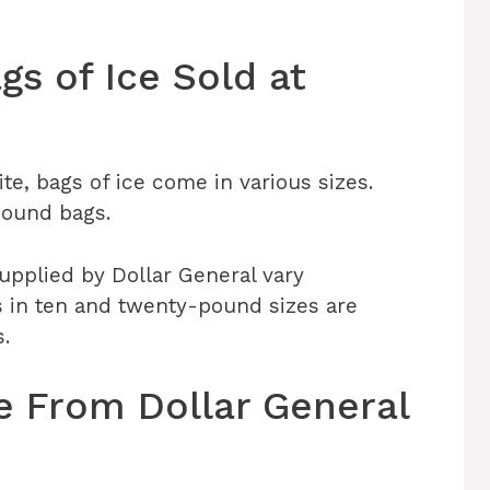
gs of Ice Sold at
te, bags of ice come in various sizes.
pound bags.
supplied by Dollar General vary
s in ten and twenty-pound sizes are
s.
 From Dollar General