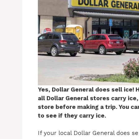
Yes, Dollar General does sell ice! 
all Dollar General stores carry ice,
store before making a trip. You ca
to see if they carry ice.
If your local Dollar General does sel