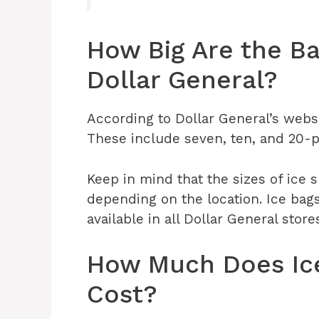
How Big Are the Ba
Dollar General?
According to Dollar General’s websi
These include seven, ten, and 20-
Keep in mind that the sizes of ice 
depending on the location. Ice bag
available in all Dollar General store
How Much Does Ice
Cost?