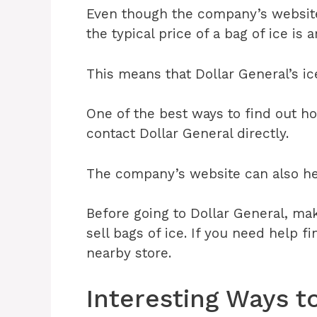
Even though the company’s website d
the typical price of a bag of ice is 
This means that Dollar General’s ice
One of the best ways to find out ho
contact Dollar General directly.
The company’s website can also hel
Before going to Dollar General, mak
sell bags of ice. If you need help f
nearby store.
Interesting Ways t