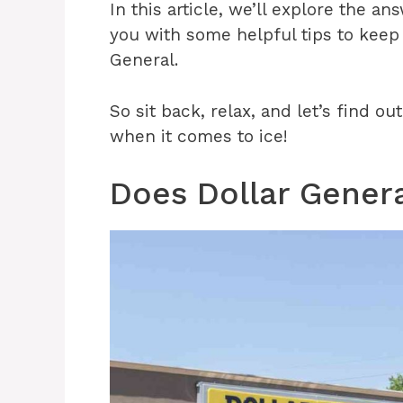
In this article, we’ll explore the a
you with some helpful tips to keep
General.
So sit back, relax, and let’s find o
when it comes to ice!
Does Dollar Genera