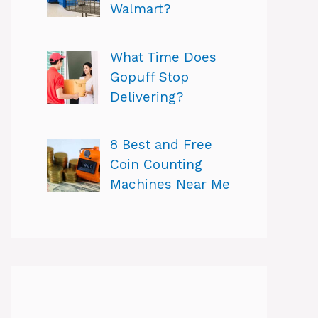
Walmart?
What Time Does
Gopuff Stop
Delivering?
8 Best and Free
Coin Counting
Machines Near Me