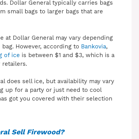
ds. Dollar General typically carries bags
rom small bags to larger bags that are
 ice at Dollar General may vary depending
he bag. However, according to
Bankovia
,
g of ice
is between $1 and $3, which is a
retailers.
l does sell ice, but availability may vary
g up for a party or just need to cool
as got you covered with their selection
ral Sell Firewood?