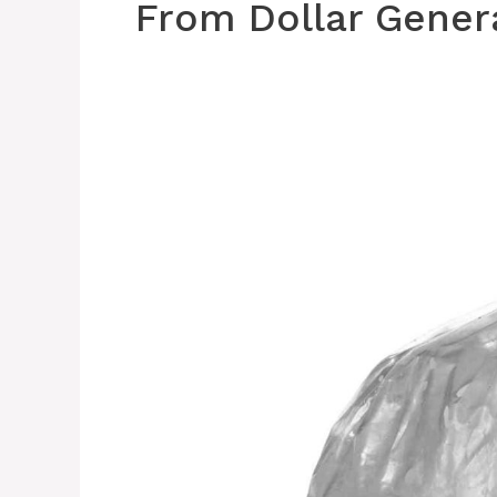
From Dollar Gener