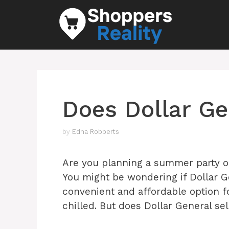
Skip
to
content
Does Dollar Gen
by
Edna Robberts
Are you planning a summer party or
You might be wondering if Dollar Gene
convenient and affordable option f
chilled. But does Dollar General sel