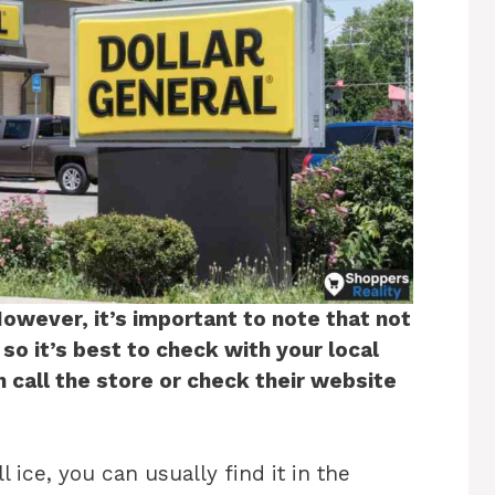
However, it’s important to note that not
 so it’s best to check with your local
n call the store or check their website
l ice, you can usually find it in the