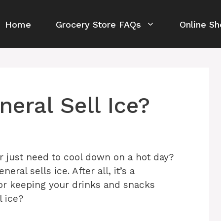
Home
Grocery Store FAQs
Online Sh
eral Sell Ice?
 just need to cool down on a hot day?
ral sells ice. After all, it’s a
or keeping your drinks and snacks
l ice?