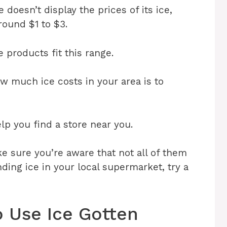
oesn’t display the prices of its ice,
around $1 to $3.
 products fit this range.
w much ice costs in your area is to
p you find a store near you.
e sure you’re aware that not all of them
inding ice in your local supermarket, try a
o Use Ice Gotten