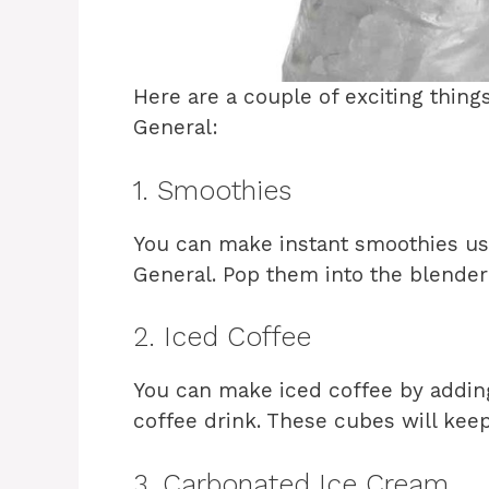
Here are a couple of exciting thing
General:
1. Smoothies
You can make instant smoothies us
General. Pop them into the blender 
2. Iced Coffee
You can make iced coffee by adding
coffee drink. These cubes will keep
3. Carbonated Ice Cream