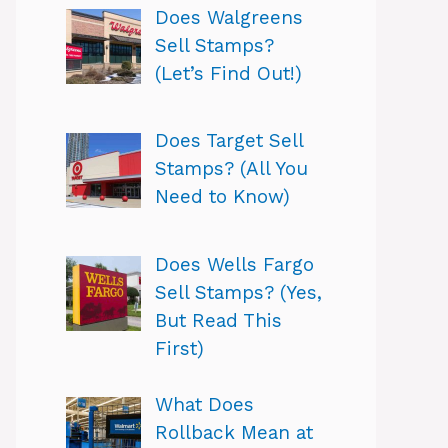
Does Walgreens
Sell Stamps?
(Let’s Find Out!)
Does Target Sell
Stamps? (All You
Need to Know)
Does Wells Fargo
Sell Stamps? (Yes,
But Read This
First)
What Does
Rollback Mean at