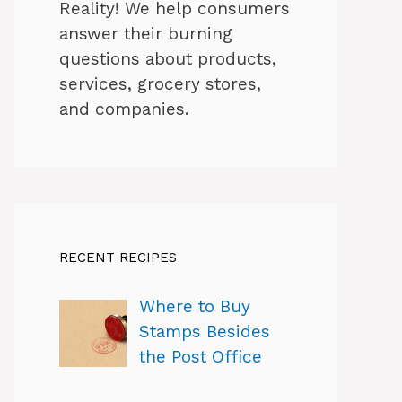
Reality! We help consumers
answer their burning
questions about products,
services, grocery stores,
and companies.
RECENT RECIPES
Where to Buy
Stamps Besides
the Post Office