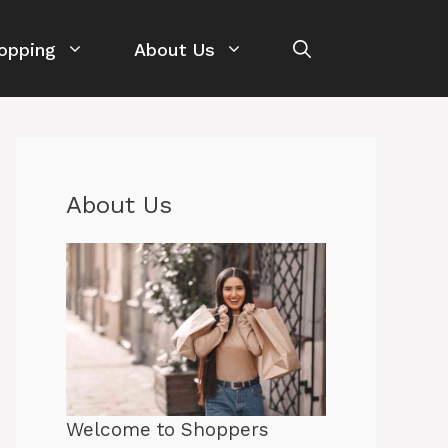
opping
About Us
About Us
Welcome to Shoppers