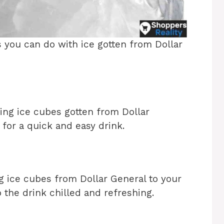
s you can do with ice gotten from Dollar
ing ice cubes gotten from Dollar
for a quick and easy drink.
 ice cubes from Dollar General to your
 the drink chilled and refreshing.