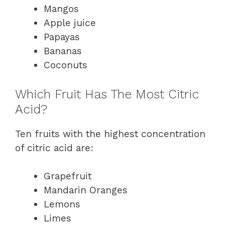
Mangos
Apple juice
Papayas
Bananas
Coconuts
Which Fruit Has The Most Citric
Acid?
Ten fruits with the highest concentration
of citric acid are:
Grapefruit
Mandarin Oranges
Lemons
Limes