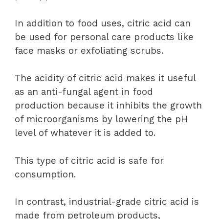
In addition to food uses, citric acid can
be used for personal care products like
face masks or exfoliating scrubs.
The acidity of citric acid makes it useful
as an anti-fungal agent in food
production because it inhibits the growth
of microorganisms by lowering the pH
level of whatever it is added to.
This type of citric acid is safe for
consumption.
In contrast, industrial-grade citric acid is
made from petroleum products,