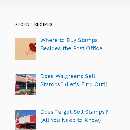
RECENT RECIPES
Where to Buy Stamps
Besides the Post Office
Does Walgreens Sell
Stamps? (Let’s Find Out!)
Does Target Sell Stamps?
(All You Need to Know)