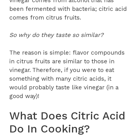
vinegar comes from alcohol that has
been fermented with bacteria; citric acid
comes from citrus fruits.
So why do they taste so similar?
The reason is simple: flavor compounds
in citrus fruits are similar to those in
vinegar. Therefore, if you were to eat
something with many citric acids, it
would probably taste like vinegar (in a
good way)!
What Does Citric Acid
Do In Cooking?