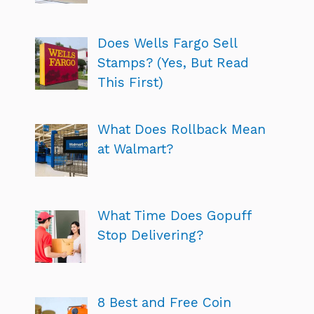
Does Wells Fargo Sell
Stamps? (Yes, But Read
This First)
What Does Rollback Mean
at Walmart?
What Time Does Gopuff
Stop Delivering?
8 Best and Free Coin