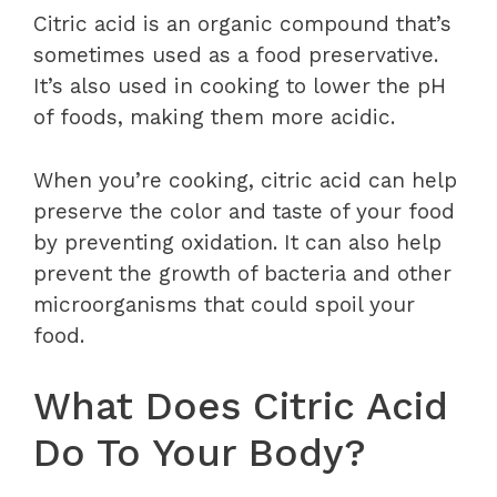
Citric acid is an organic compound that’s
sometimes used as a food preservative.
It’s also used in cooking to lower the pH
of foods, making them more acidic.
When you’re cooking, citric acid can help
preserve the color and taste of your food
by preventing oxidation. It can also help
prevent the growth of bacteria and other
microorganisms that could spoil your
food.
What Does Citric Acid
Do To Your Body?