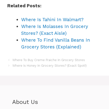
Related Posts:
Where Is Tahini In Walmart?
Where Is Molasses In Grocery
Stores? (Exact Aisle)
Where To Find Vanilla Beans In
Grocery Stores (Explained)
Where To Buy Creme Fraiche In Grocery Stores
Where Is Honey In Grocery Stores? (Exact Spot!)
About Us