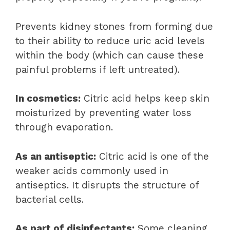
Prevents kidney stones from forming due
to their ability to reduce uric acid levels
within the body (which can cause these
painful problems if left untreated).
In cosmetics:
Citric acid helps keep skin
moisturized by preventing water loss
through evaporation.
As an antiseptic:
Citric acid is one of the
weaker acids commonly used in
antiseptics. It disrupts the structure of
bacterial cells.
As part of disinfectants:
Some cleaning