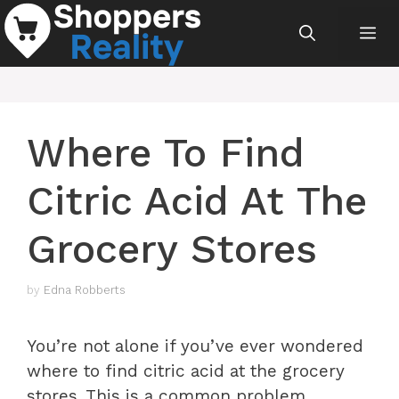
Skip
Me
to
content
Where To Find
Citric Acid At The
Grocery Stores
by
Edna Robberts
You’re not alone if you’ve ever wondered
where to find citric acid at the grocery
stores. This is a common problem,