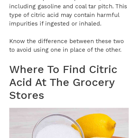
including gasoline and coal tar pitch. This
type of citric acid may contain harmful
impurities if ingested or inhaled.
Know the difference between these two
to avoid using one in place of the other.
Where To Find Citric
Acid At The Grocery
Stores