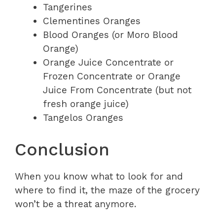
Tangerines
Clementines Oranges
Blood Oranges (or Moro Blood
Orange)
Orange Juice Concentrate or
Frozen Concentrate or Orange
Juice From Concentrate (but not
fresh orange juice)
Tangelos Oranges
Conclusion
When you know what to look for and
where to find it, the maze of the grocery
won’t be a threat anymore.