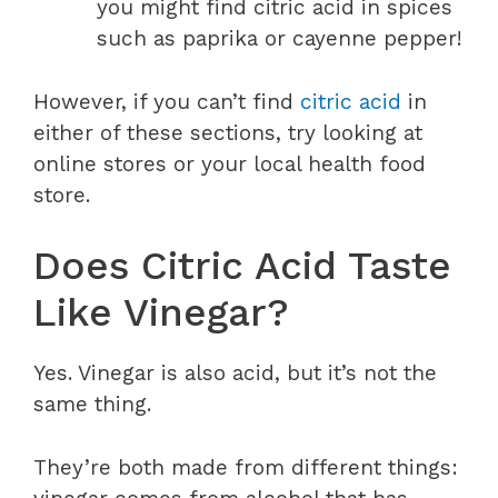
you might find citric acid in spices
such as paprika or cayenne pepper!
However, if you can’t find
citric acid
in
either of these sections, try looking at
online stores or your local health food
store.
Does Citric Acid Taste
Like Vinegar?
Yes. Vinegar is also acid, but it’s not the
same thing.
They’re both made from different things: