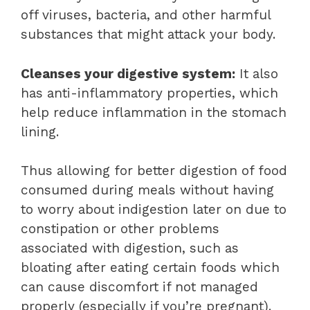
off viruses, bacteria, and other harmful
substances that might attack your body.
Cleanses your digestive system:
It also
has anti-inflammatory properties, which
help reduce inflammation in the stomach
lining.
Thus allowing for better digestion of food
consumed during meals without having
to worry about indigestion later on due to
constipation or other problems
associated with digestion, such as
bloating after eating certain foods which
can cause discomfort if not managed
properly (especially if you’re pregnant).