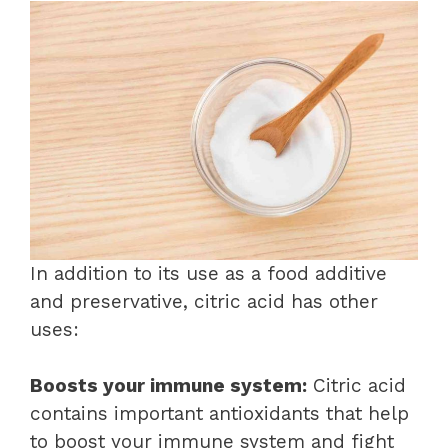
In addition to its use as a food additive
and preservative, citric acid has other
uses:
Boosts your immune system:
Citric acid
contains important antioxidants that help
to boost your immune system and fight