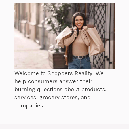
Welcome to Shoppers Reality! We
help consumers answer their
burning questions about products,
services, grocery stores, and
companies.