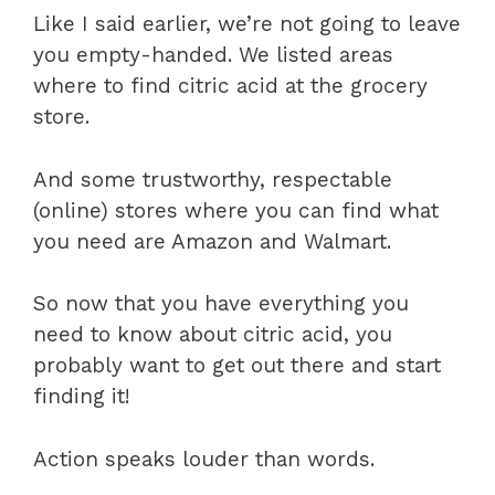
Like I said earlier, we’re not going to leave
you empty-handed. We listed areas
where to find citric acid at the grocery
store.
And some trustworthy, respectable
(online) stores where you can find what
you need are Amazon and Walmart.
So now that you have everything you
need to know about citric acid, you
probably want to get out there and start
finding it!
Action speaks louder than words.