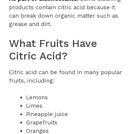
products contain citric acid because it
can break down organic matter such as
grease and dirt.
What Fruits Have
Citric Acid?
Citric acid can be found in many popular
fruits, including:
Lemons
Limes
Pineapple juice
Grapefruits
Oranges