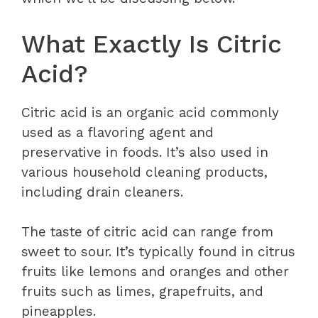
What Exactly Is Citric
Acid?
Citric acid is an organic acid commonly
used as a flavoring agent and
preservative in foods. It’s also used in
various household cleaning products,
including drain cleaners.
The taste of citric acid can range from
sweet to sour. It’s typically found in citrus
fruits like lemons and oranges and other
fruits such as limes, grapefruits, and
pineapples.