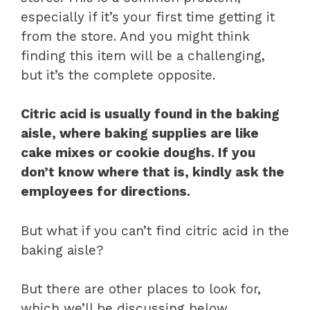
especially if it’s your first time getting it
from the store. And you might think
finding this item will be a challenging,
but it’s the complete opposite.
Citric acid is usually found in the baking
aisle, where baking supplies are like
cake mixes or cookie doughs. If you
don’t know where that is, kindly ask the
employees for directions.
But what if you can’t find citric acid in the
baking aisle?
But there are other places to look for,
which we’ll be discussing below.