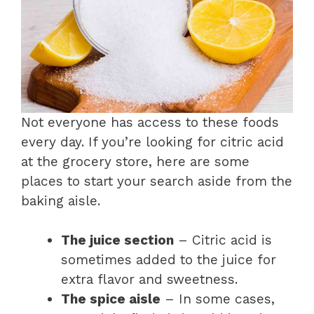
Not everyone has access to these foods
every day. If you’re looking for citric acid
at the grocery store, here are some
places to start your search aside from the
baking aisle.
The juice section
– Citric acid is
sometimes added to the juice for
extra flavor and sweetness.
The spice aisle
– In some cases,