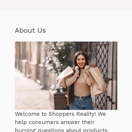
About Us
Welcome to Shoppers Reality! We
help consumers answer their
burning questions about products,