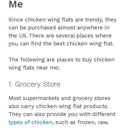
Me
Since chicken wing flats are trendy, they
can be purchased almost anywhere in
the US. There are several places where
you can find the best chicken wing flat.
The following are places to buy chicken
wing flats near me;
1. Grocery Store
Most supermarkets and grocery stores
also carry chicken wing flat products.
They can also provide you with different
types of chicken
, such as frozen, raw,