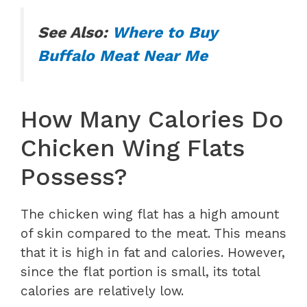
See Also:
Where to Buy
Buffalo Meat Near Me
How Many Calories Do
Chicken Wing Flats
Possess?
The chicken wing flat has a high amount
of skin compared to the meat. This means
that it is high in fat and calories. However,
since the flat portion is small, its total
calories are relatively low.