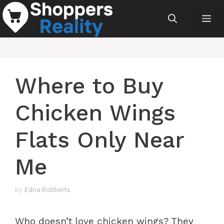
Skip
Me
to
content
Where to Buy
Chicken Wings
Flats Only Near
Me
by
Edna Robberts
Who doesn’t love chicken wings? They