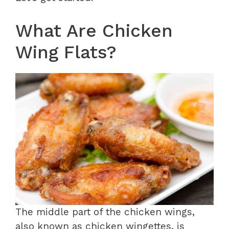
What Are Chicken
Wing Flats?
The middle part of the chicken wings,
also known as chicken wingettes, is