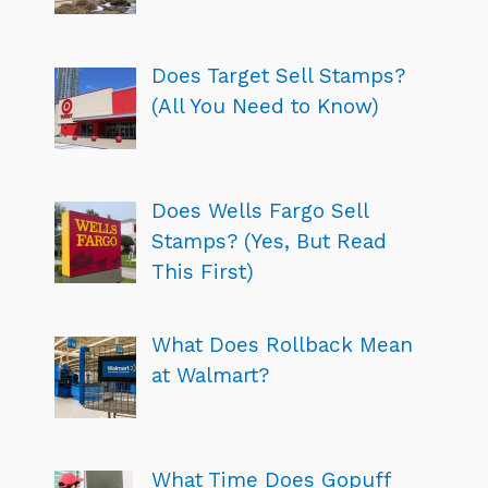
Does Target Sell Stamps?
(All You Need to Know)
Does Wells Fargo Sell
Stamps? (Yes, But Read
This First)
What Does Rollback Mean
at Walmart?
What Time Does Gopuff