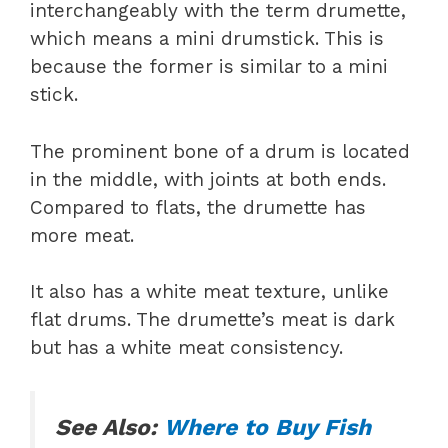
interchangeably with the term drumette,
which means a mini drumstick. This is
because the former is similar to a mini
stick.
The prominent bone of a drum is located
in the middle, with joints at both ends.
Compared to flats, the drumette has
more meat.
It also has a white meat texture, unlike
flat drums. The drumette’s meat is dark
but has a white meat consistency.
See Also:
Where to Buy Fish