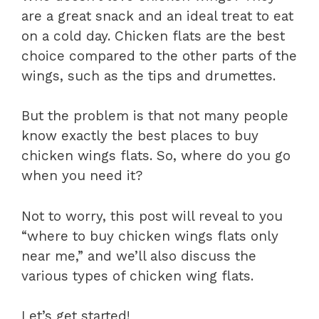
are a great snack and an ideal treat to eat
on a cold day. Chicken flats are the best
choice compared to the other parts of the
wings, such as the tips and drumettes.
But the problem is that not many people
know exactly the best places to buy
chicken wings flats. So, where do you go
when you need it?
Not to worry, this post will reveal to you
“where to buy chicken wings flats only
near me,” and we’ll also discuss the
various types of chicken wing flats.
Let’s get started!