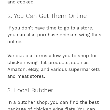
and cooked.
2. You Can Get Them Online
If you don’t have time to go to a store,
you can also purchase chicken wing flats
online.
Various platforms allow you to shop for
chicken wing flat products, such as
Amazon, eBay, and various supermarkets
and meat stores.
3. Local Butcher
In a butcher shop, you can find the best
package of chicken wing flats. You can