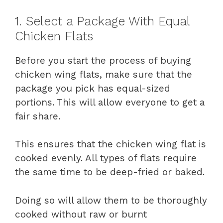
1. Select a Package With Equal
Chicken Flats
Before you start the process of buying
chicken wing flats, make sure that the
package you pick has equal-sized
portions. This will allow everyone to get a
fair share.
This ensures that the chicken wing flat is
cooked evenly. All types of flats require
the same time to be deep-fried or baked.
Doing so will allow them to be thoroughly
cooked without raw or burnt