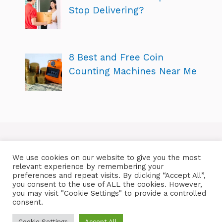
Stop Delivering?
8 Best and Free Coin
Counting Machines Near Me
We use cookies on our website to give you the most
relevant experience by remembering your
preferences and repeat visits. By clicking “Accept All”,
you consent to the use of ALL the cookies. However,
you may visit "Cookie Settings" to provide a controlled
consent.
Cookie Settings
Accept All