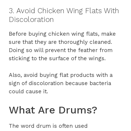
3. Avoid Chicken Wing Flats With
Discoloration
Before buying chicken wing flats, make
sure that they are thoroughly cleaned.
Doing so will prevent the feather from
sticking to the surface of the wings.
Also, avoid buying flat products with a
sign of discoloration because bacteria
could cause it.
What Are Drums?
The word drum is often used