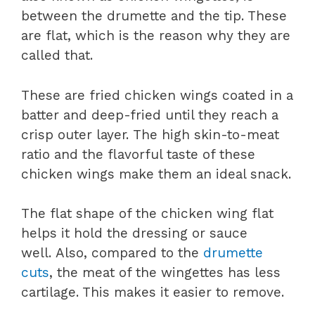
between the drumette and the tip. These
are flat, which is the reason why they are
called that.
These are fried chicken wings coated in a
batter and deep-fried until they reach a
crisp outer layer. The high skin-to-meat
ratio and the flavorful taste of these
chicken wings make them an ideal snack.
The flat shape of the chicken wing flat
helps it hold the dressing or sauce
well. Also, compared to the
drumette
cuts
, the meat of the wingettes has less
cartilage. This makes it easier to remove.