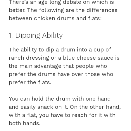
There’s an age long debate on which is
better. The following are the differences
between chicken drums and flats:
1. Dipping Ability
The ability to dip a drum into a cup of
ranch dressing or a blue cheese sauce is
the main advantage that people who
prefer the drums have over those who
prefer the flats.
You can hold the drum with one hand
and easily snack on it. On the other hand,
with a flat, you have to reach for it with
both hands.