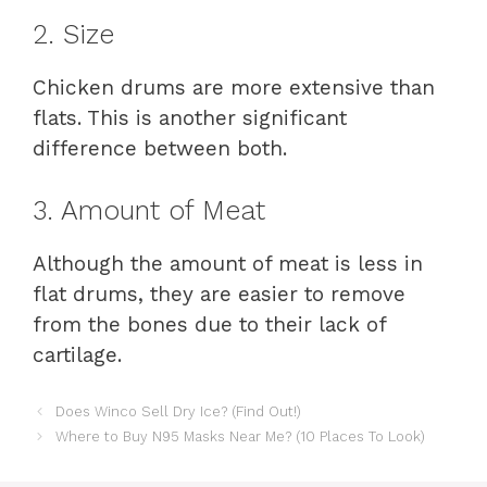
2. Size
Chicken drums are more extensive than
flats. This is another significant
difference between both.
3. Amount of Meat
Although the amount of meat is less in
flat drums, they are easier to remove
from the bones due to their lack of
cartilage.
Does Winco Sell Dry Ice? (Find Out!)
Where to Buy N95 Masks Near Me? (10 Places To Look)