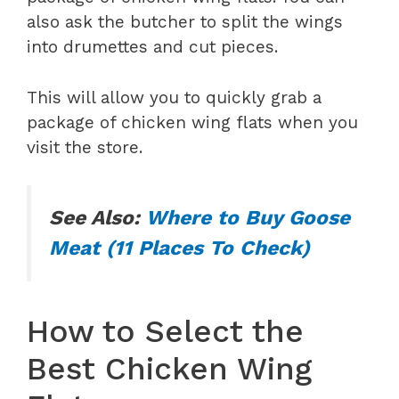
also ask the butcher to split the wings
into drumettes and cut pieces.
This will allow you to quickly grab a
package of chicken wing flats when you
visit the store.
See Also:
Where to Buy Goose
Meat (11 Places To Check)
How to Select the
Best Chicken Wing