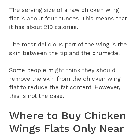
The serving size of a raw chicken wing
flat is about four ounces. This means that
it has about 210 calories.
The most delicious part of the wing is the
skin between the tip and the drumette.
Some people might think they should
remove the skin from the chicken wing
flat to reduce the fat content. However,
this is not the case.
Where to Buy Chicken
Wings Flats Only Near