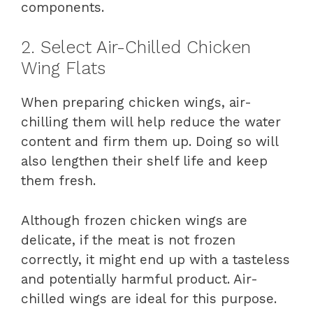
components.
2. Select Air-Chilled Chicken
Wing Flats
When preparing chicken wings, air-
chilling them will help reduce the water
content and firm them up. Doing so will
also lengthen their shelf life and keep
them fresh.
Although frozen chicken wings are
delicate, if the meat is not frozen
correctly, it might end up with a tasteless
and potentially harmful product. Air-
chilled wings are ideal for this purpose.