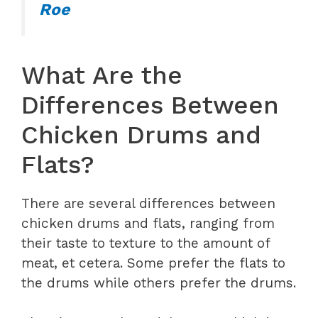
Roe
What Are the
Differences Between
Chicken Drums and
Flats?
There are several differences between
chicken drums and flats, ranging from
their taste to texture to the amount of
meat, et cetera. Some prefer the flats to
the drums while others prefer the drums.