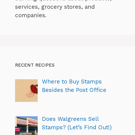
services, grocery stores, and
companies.
RECENT RECIPES
Where to Buy Stamps
Besides the Post Office
Does Walgreens Sell
Stamps? (Let’s Find Out!)