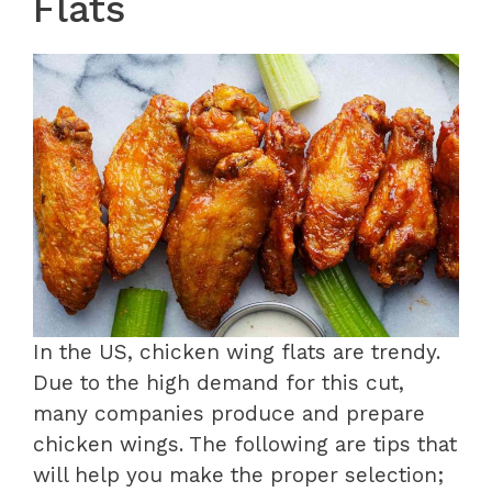
Flats
In the US, chicken wing flats are trendy.
Due to the high demand for this cut,
many companies produce and prepare
chicken wings. The following are tips that
will help you make the proper selection;