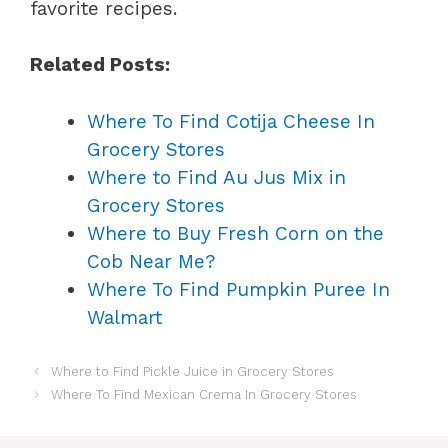
favorite recipes.
Related Posts:
Where To Find Cotija Cheese In
Grocery Stores
Where to Find Au Jus Mix in
Grocery Stores
Where to Buy Fresh Corn on the
Cob Near Me?
Where To Find Pumpkin Puree In
Walmart
Where to Find Pickle Juice in Grocery Stores
Where To Find Mexican Crema In Grocery Stores