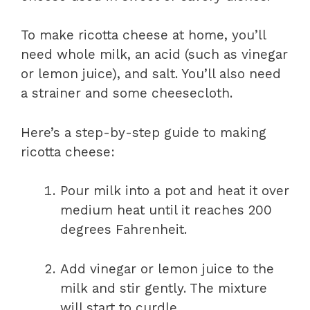
To make ricotta cheese at home, you’ll
need whole milk, an acid (such as vinegar
or lemon juice), and salt. You’ll also need
a strainer and some cheesecloth.
Here’s a step-by-step guide to making
ricotta cheese:
Pour milk into a pot and heat it over
medium heat until it reaches 200
degrees Fahrenheit.
Add vinegar or lemon juice to the
milk and stir gently. The mixture
will start to curdle.