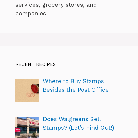
services, grocery stores, and
companies.
RECENT RECIPES
Where to Buy Stamps
Besides the Post Office
Does Walgreens Sell
Stamps? (Let’s Find Out!)