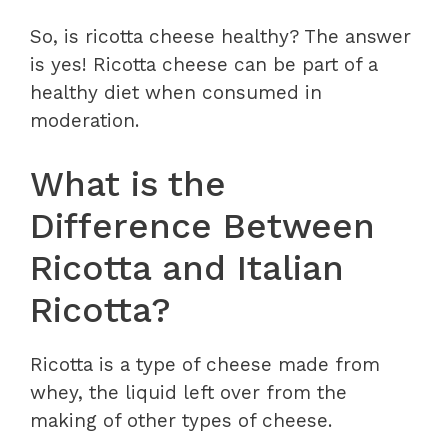
So, is ricotta cheese healthy? The answer
is yes! Ricotta cheese can be part of a
healthy diet when consumed in
moderation.
What is the
Difference Between
Ricotta and Italian
Ricotta?
Ricotta is a type of cheese made from
whey, the liquid left over from the
making of other types of cheese.