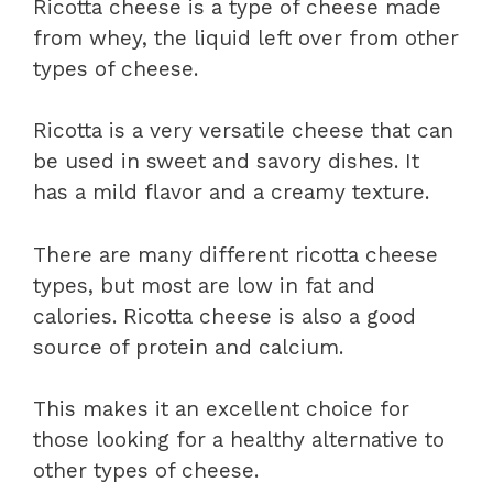
Ricotta cheese is a type of cheese made
from whey, the liquid left over from other
types of cheese.
Ricotta is a very versatile cheese that can
be used in sweet and savory dishes. It
has a mild flavor and a creamy texture.
There are many different ricotta cheese
types, but most are low in fat and
calories. Ricotta cheese is also a good
source of protein and calcium.
This makes it an excellent choice for
those looking for a healthy alternative to
other types of cheese.