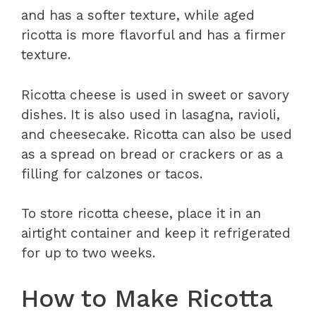
and has a softer texture, while aged
ricotta is more flavorful and has a firmer
texture.
Ricotta cheese is used in sweet or savory
dishes. It is also used in lasagna, ravioli,
and cheesecake. Ricotta can also be used
as a spread on bread or crackers or as a
filling for calzones or tacos.
To store ricotta cheese, place it in an
airtight container and keep it refrigerated
for up to two weeks.
How to Make Ricotta