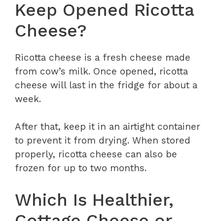
Keep Opened Ricotta
Cheese?
Ricotta cheese is a fresh cheese made
from cow’s milk. Once opened, ricotta
cheese will last in the fridge for about a
week.
After that, keep it in an airtight container
to prevent it from drying. When stored
properly, ricotta cheese can also be
frozen for up to two months.
Which Is Healthier,
Cottage Cheese or