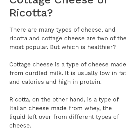
Ricotta?
There are many types of cheese, and
ricotta and cottage cheese are two of the
most popular. But which is healthier?
Cottage cheese is a type of cheese made
from curdled milk. It is usually low in fat
and calories and high in protein.
Ricotta, on the other hand, is a type of
Italian cheese made from whey, the
liquid left over from different types of
cheese.