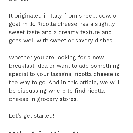
It originated in Italy from sheep, cow, or
goat milk. Ricotta cheese has a slightly
sweet taste and a creamy texture and
goes well with sweet or savory dishes.
Whether you are looking for a new
breakfast idea or want to add something
special to your lasagna, ricotta cheese is
the way to go! And in this article, we will
be discussing where to find ricotta
cheese in grocery stores.
Let’s get started!