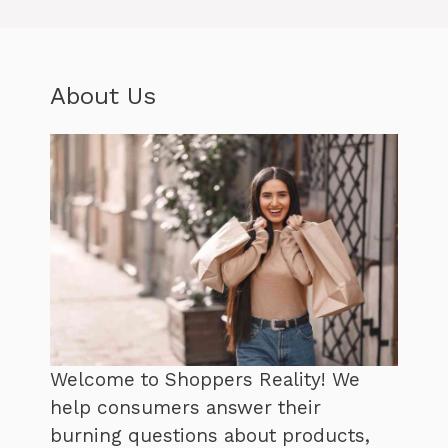
About Us
Welcome to Shoppers Reality! We
help consumers answer their
burning questions about products,