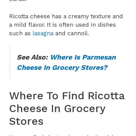
Ricotta cheese has a creamy texture and
a mild flavor. It is often used in dishes
such as
lasagna
and cannoli.
See Also:
Where Is Parmesan
Cheese In Grocery Stores?
Where To Find Ricotta
Cheese In Grocery
Stores