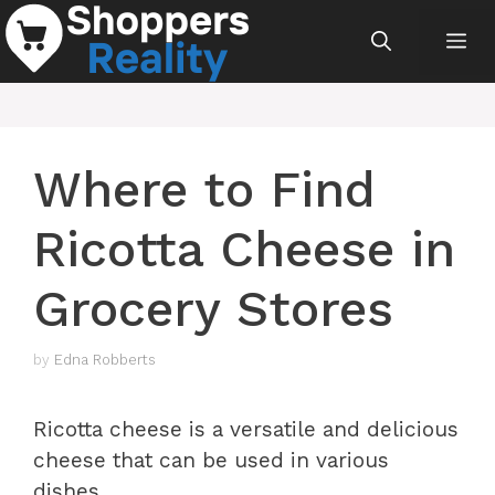
Skip
Me
to
content
Where to Find
Ricotta Cheese in
Grocery Stores
by
Edna Robberts
Ricotta cheese is a versatile and delicious
cheese that can be used in various
dishes.