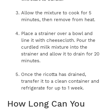
Allow the mixture to cook for 5
minutes, then remove from heat.
Place a strainer over a bowl and
line it with cheesecloth. Pour the
curdled milk mixture into the
strainer and allow it to drain for 20
minutes.
Once the ricotta has drained,
transfer it to a clean container and
refrigerate for up to 1 week.
How Long Can You