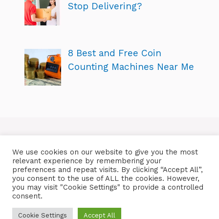
Stop Delivering?
8 Best and Free Coin
Counting Machines Near Me
We use cookies on our website to give you the most
relevant experience by remembering your
preferences and repeat visits. By clicking “Accept All”,
you consent to the use of ALL the cookies. However,
you may visit "Cookie Settings" to provide a controlled
consent.
Cookie Settings
Accept All