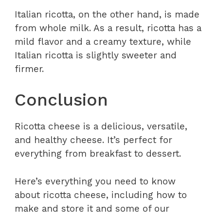
Italian ricotta, on the other hand, is made
from whole milk. As a result, ricotta has a
mild flavor and a creamy texture, while
Italian ricotta is slightly sweeter and
firmer.
Conclusion
Ricotta cheese is a delicious, versatile,
and healthy cheese. It’s perfect for
everything from breakfast to dessert.
Here’s everything you need to know
about ricotta cheese, including how to
make and store it and some of our