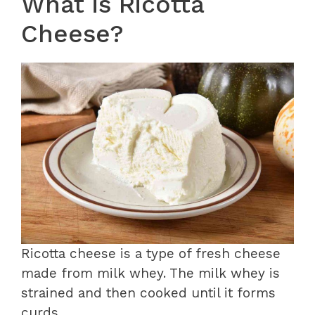
What is Ricotta
Cheese?
Ricotta cheese is a type of fresh cheese
made from milk whey. The milk whey is
strained and then cooked until it forms
curds.