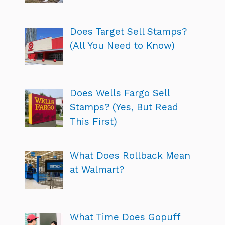
Does Target Sell Stamps?
(All You Need to Know)
Does Wells Fargo Sell
Stamps? (Yes, But Read
This First)
What Does Rollback Mean
at Walmart?
What Time Does Gopuff