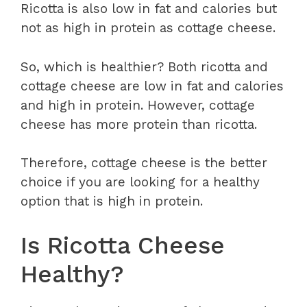
Ricotta is also low in fat and calories but
not as high in protein as cottage cheese.
So, which is healthier? Both ricotta and
cottage cheese are low in fat and calories
and high in protein. However, cottage
cheese has more protein than ricotta.
Therefore, cottage cheese is the better
choice if you are looking for a healthy
option that is high in protein.
Is Ricotta Cheese
Healthy?