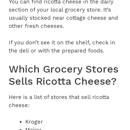
You can find ricotta cheese in the dairy
section of your local grocery store. It’s
usually stocked near cottage cheese and
other fresh cheeses.
If you don’t see it on the shelf, check in
the deli or with the prepared foods.
Which Grocery Stores
Sells Ricotta Cheese?
Here is a list of stores that sell ricotta
cheese:
Kroger
Meijer