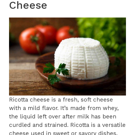
Cheese
Ricotta cheese is a fresh, soft cheese
with a mild flavor. It’s made from whey,
the liquid left over after milk has been
curdled and strained. Ricotta is a versatile
cheese used in sweet or savory dishes.