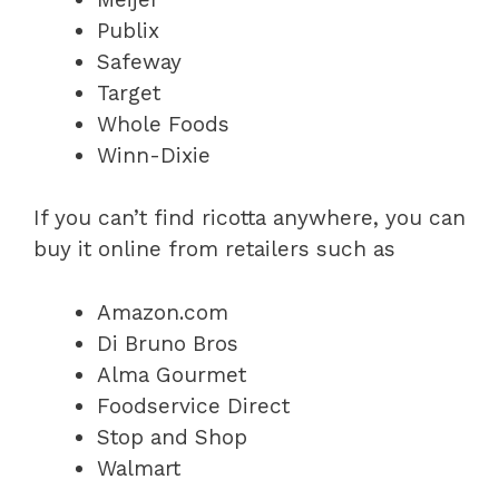
Publix
Safeway
Target
Whole Foods
Winn-Dixie
If you can’t find ricotta anywhere, you can
buy it online from retailers such as
Amazon.com
Di Bruno Bros
Alma Gourmet
Foodservice Direct
Stop and Shop
Walmart