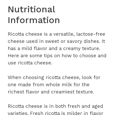
Nutritional
Information
Ricotta cheese is a versatile, lactose-free
cheese used in sweet or savory dishes. It
has a mild flavor and a creamy texture.
Here are some tips on how to choose and
use ricotta cheese.
When choosing ricotta cheese, look for
one made from whole milk for the
richest flavor and creamiest texture.
Ricotta cheese is in both fresh and aged
varieties. Fresh ricotta is milder in flavor