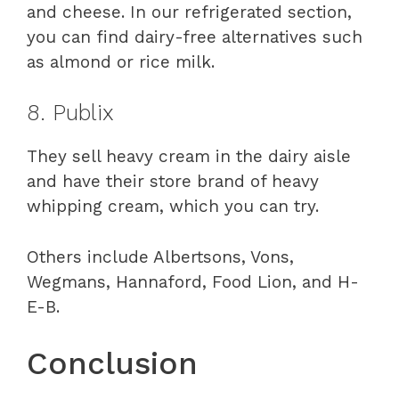
and cheese. In our refrigerated section,
you can find dairy-free alternatives such
as almond or rice milk.
8. Publix
They sell heavy cream in the dairy aisle
and have their store brand of heavy
whipping cream, which you can try.
Others include Albertsons, Vons,
Wegmans, Hannaford, Food Lion, and H-
E-B.
Conclusion