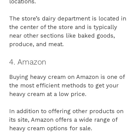
locations.
The store’s dairy department is located in
the center of the store and is typically
near other sections like baked goods,
produce, and meat.
4. Amazon
Buying heavy cream on Amazon is one of
the most efficient methods to get your
heavy cream at a low price.
In addition to offering other products on
its site, Amazon offers a wide range of
heavy cream options for sale.