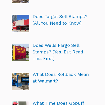
Does Target Sell Stamps?
(All You Need to Know)
Does Wells Fargo Sell
Stamps? (Yes, But Read
This First)
What Does Rollback Mean
at Walmart?
What Time Does Gopuff