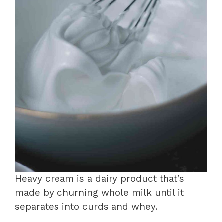
Heavy cream is a dairy product that’s
made by churning whole milk until it
separates into curds and whey.