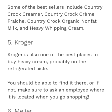
Some of the best sellers include Country
Crock Creamer, Country Crock Crème
Fraîche, Country Crock Organic Nonfat
Milk, and Heavy Whipping Cream.
5. Kroger
Kroger is also one of the best places to
buy heavy cream, probably on the
refrigerated aisle.
You should be able to find it there, or if
not, make sure to ask an employee where
it is located when you go shopping!
6. Meijer