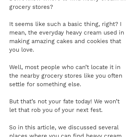
grocery stores?
It seems like such a basic thing, right? I
mean, the everyday heavy cream used in
making amazing cakes and cookies that
you love.
Well, most people who can’t locate it in
the nearby grocery stores like you often
settle for something else.
But that’s not your fate today! We won’t
let that rob you of your next fest.
So in this article, we discussed several
places where you can find heavy cream