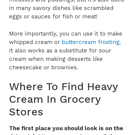
in many savory dishes like scrambled
eggs or sauces for fish or meat!
More importantly, you can use it to make
whipped cream or
buttercream frosting
.
It also works as a substitute for sour
cream when making desserts like
cheesecake or brownies.
Where To Find Heavy
Cream In Grocery
Stores
The first place you should look is on the