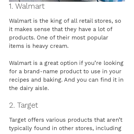
1. Walmart
Walmart is the king of all retail stores, so
it makes sense that they have a lot of
products. One of their most popular
items is heavy cream.
Walmart is a great option if you’re looking
for a brand-name product to use in your
recipes and baking. And you can find it in
the dairy aisle.
2. Target
Target offers various products that aren’t
typically found in other stores, including