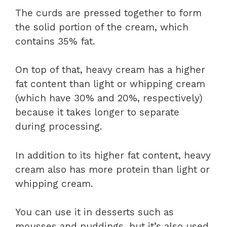
The curds are pressed together to form
the solid portion of the cream, which
contains 35% fat.
On top of that, heavy cream has a higher
fat content than light or whipping cream
(which have 30% and 20%, respectively)
because it takes longer to separate
during processing.
In addition to its higher fat content, heavy
cream also has more protein than light or
whipping cream.
You can use it in desserts such as
mousses and puddings, but it’s also used