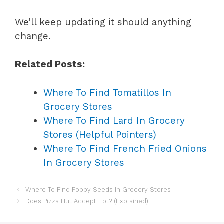
We’ll keep updating it should anything
change.
Related Posts:
Where To Find Tomatillos In
Grocery Stores
Where To Find Lard In Grocery
Stores (Helpful Pointers)
Where To Find French Fried Onions
In Grocery Stores
Where To Find Poppy Seeds In Grocery Stores
Does Pizza Hut Accept Ebt? (Explained)