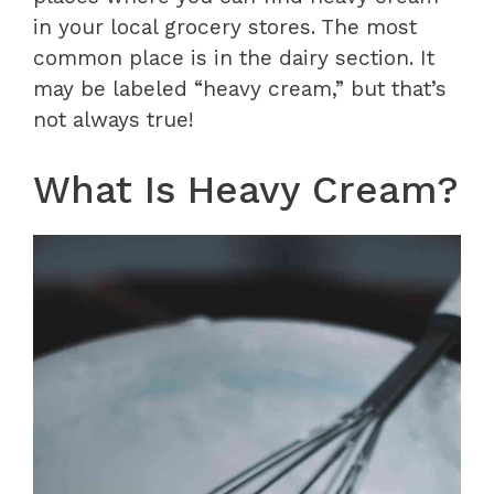
in your local grocery stores. The most
common place is in the dairy section. It
may be labeled “heavy cream,” but that’s
not always true!
What Is Heavy Cream?