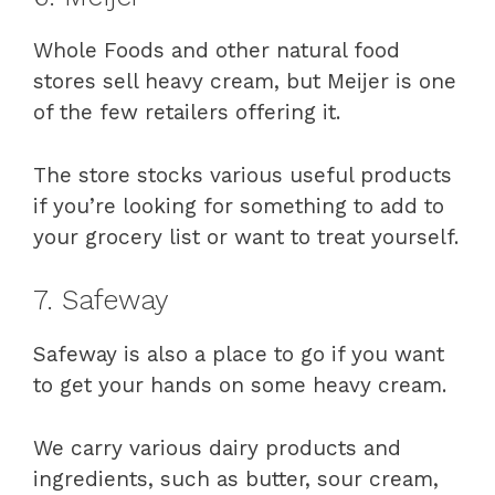
Whole Foods and other natural food
stores sell heavy cream, but Meijer is one
of the few retailers offering it.
The store stocks various useful products
if you’re looking for something to add to
your grocery list or want to treat yourself.
7. Safeway
Safeway is also a place to go if you want
to get your hands on some heavy cream.
We carry various dairy products and
ingredients, such as butter, sour cream,