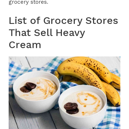
grocery stores.
List of Grocery Stores
That Sell Heavy
Cream