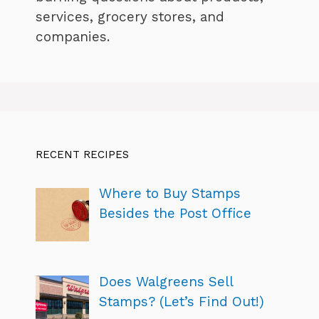
services, grocery stores, and
companies.
RECENT RECIPES
Where to Buy Stamps
Besides the Post Office
Does Walgreens Sell
Stamps? (Let’s Find Out!)