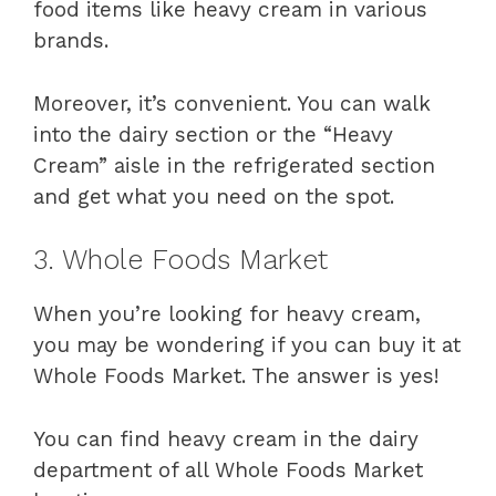
food items like heavy cream in various
brands.
Moreover, it’s convenient. You can walk
into the dairy section or the “Heavy
Cream” aisle in the refrigerated section
and get what you need on the spot.
3. Whole Foods Market
When you’re looking for heavy cream,
you may be wondering if you can buy it at
Whole Foods Market. The answer is yes!
You can find heavy cream in the dairy
department of all Whole Foods Market