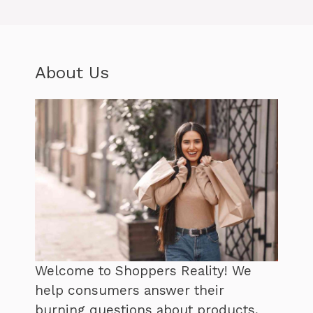
About Us
Welcome to Shoppers Reality! We
help consumers answer their
burning questions about products,