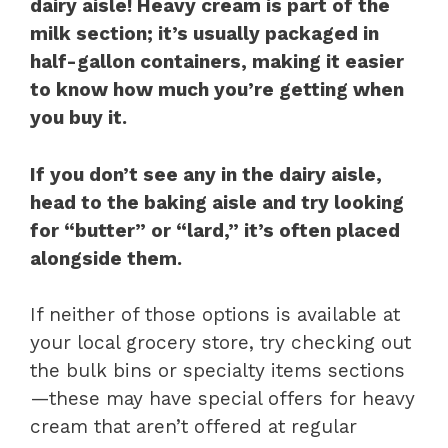
dairy aisle! Heavy cream is part of the
milk section; it’s usually packaged in
half-gallon containers, making it easier
to know how much you’re getting when
you buy it.
If you don’t see any in the dairy aisle,
head to the baking aisle and try looking
for “butter” or “lard,” it’s often placed
alongside them.
If neither of those options is available at
your local grocery store, try checking out
the bulk bins or specialty items sections
—these may have special offers for heavy
cream that aren’t offered at regular