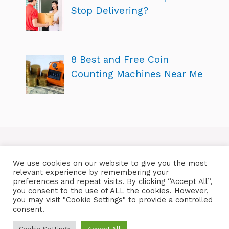
Stop Delivering?
8 Best and Free Coin
Counting Machines Near Me
We use cookies on our website to give you the most
relevant experience by remembering your
preferences and repeat visits. By clicking “Accept All”,
you consent to the use of ALL the cookies. However,
you may visit "Cookie Settings" to provide a controlled
consent.