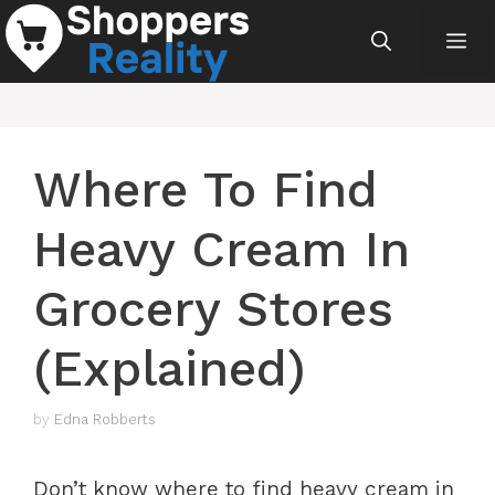
Skip
Me
to
content
Where To Find
Heavy Cream In
Grocery Stores
(Explained)
by
Edna Robberts
Don’t know where to find heavy cream in