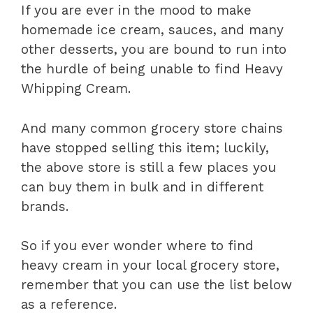
If you are ever in the mood to make
homemade ice cream, sauces, and many
other desserts, you are bound to run into
the hurdle of being unable to find Heavy
Whipping Cream.
And many common grocery store chains
have stopped selling this item; luckily,
the above store is still a few places you
can buy them in bulk and in different
brands.
So if you ever wonder where to find
heavy cream in your local grocery store,
remember that you can use the list below
as a reference.